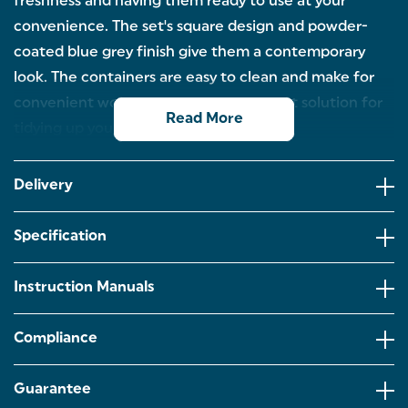
freshness and having them ready to use at your
convenience. The set's square design and powder-
coated blue grey finish give them a contemporary
look. The containers are easy to clean and make for
convenient worktop organisers – a great solution for
Read More
tidying up your countertop.
4 PIECE COUNTERTOP SET: Tea, coffee, sugar – see
what’s in store! Our 4-piece canister set is a must
Delivery
have for keeping all your breakfast essentials in one
place! Including a matching bread bin!
Specification
STYLISH BLUE GREY FINISH: Featuring a modern
square design with a stylish blue grey powder-
coated finish to suit a range of colour schemes and
Instruction Manuals
kitchens.
STORING DRY GOODS: The storage containers are
Compliance
conveniently easy to clean and keep the contents
fresher for longer, ideal for storing your dry goods!
From tea, coffee and sugar to pasta and rice!
Guarantee