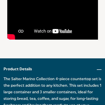
Product Details
The Salter Marino Collection 4-piece countertop set is
the perfect addition to any kitchen. This set includes 1
large container and 3 smaller containers, ideal for
storing bread, tea, coffee, and sugar, for long-lasting