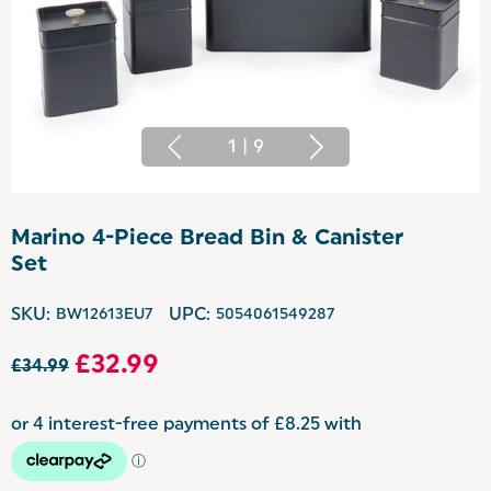
1
|
9
Marino 4-Piece Bread Bin & Canister
Set
SKU:
BW12613EU7
UPC:
5054061549287
£32.99
£34.99