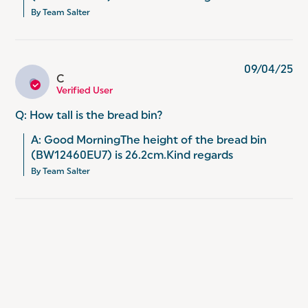
By Team Salter
09/04/25
C
C
Verified User
Q: How tall is the bread bin?
A: Good MorningThe height of the bread bin 
(BW12460EU7) is 26.2cm.Kind regards
By Team Salter