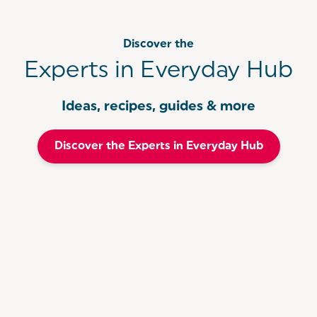
Discover the
Experts in Everyday Hub
Ideas, recipes, guides & more
Discover the Experts in Everyday Hub