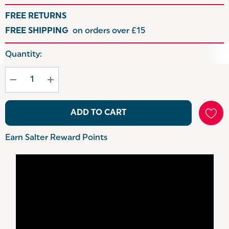
FREE RETURNS
FREE SHIPPING
on orders over £15
Hurry
Quantity:
up!
Current
stock:
ADD TO CART
Earn Salter Reward Points