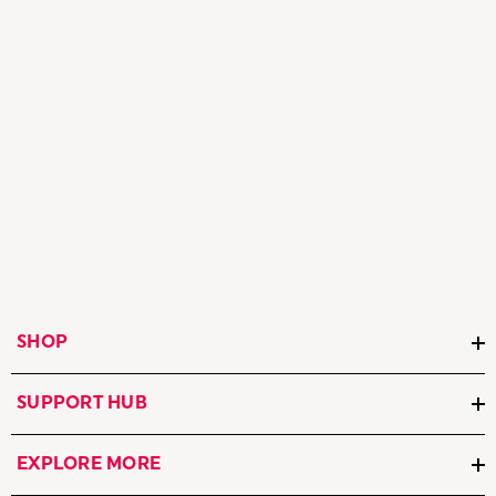
SHOP
SUPPORT HUB
EXPLORE MORE