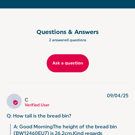
CARBON STEEL: Perfect for organising your
worktops and keeping your kitchen coordinated
and tidy, this set is crafted from durable carbon
steel for long lasting use!
GET THE SET: Keep your kitchen countertop fully
Questions & Answers
coordinated with Salter Marino. Classic and
2 answered questions
luxurious, make your kitchen stylish by adding the
matching kettle, toaster or microwave.
Ask a question
09/04/25
C
C
Verified User
Q: How tall is the bread bin?
A: Good MorningThe height of the bread bin 
(BW12460EU7) is 26.2cm.Kind regards