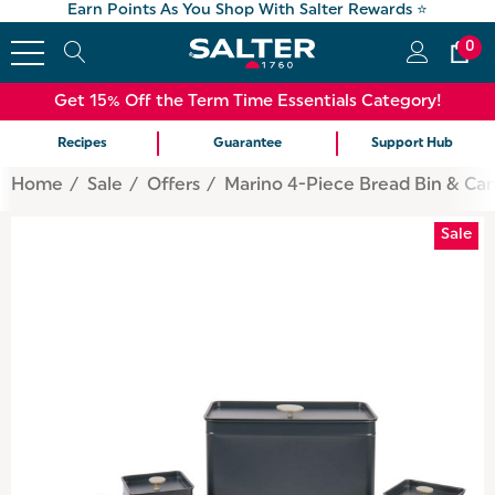
Earn Points As You Shop With Salter Rewards ⭐
0
Get 15% Off the Term Time Essentials Category!
Recipes
Guarantee
Support Hub
Home
Sale
Offers
Marino 4-Piece Bread Bin & Can
Sale