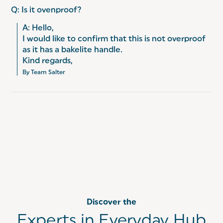
Q: Is it ovenproof?
A: Hello, 

I would like to confirm that this is not overproof 
as it has a bakelite handle. 

Kind regards,
By Team Salter
Discover the
Experts in Everyday Hub