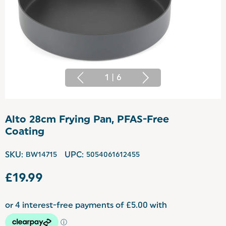
1
|
6
Alto 28cm Frying Pan, PFAS-Free
Coating
SKU:
BW14715
UPC:
5054061612455
£19.99