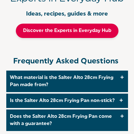
Ideas, recipes, guides & more
Discover the Experts in Everyday Hub
Frequently Asked Questions
What material is the Salter Alto 28cm Frying
Pan made from?
The Salter Alto 28 cm Frying Pan is crafted from
Is the Salter Alto 28cm Frying Pan non‑stick?
recycled pressed aluminium that provides excellent
strength, quick heat‑up and even heat distribution.
Yes! The Salter Alto 28cm Frying Pan includes a
Does the Salter Alto 28cm Frying Pan come
high‑quality, PFOA‑ and PFAS‑free non‑stick coating
with a guarantee?
that allows effortless food release using minimal oil.