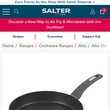
Earn Points As You Shop With Salter Rewards ⭐
0
Discover a New Way to Air Fry & Microwave with the
DuoWave!
Recipes
Guarantee
Support Hub
Home
Ranges
Cookware Ranges
Alto
Alto 28cm