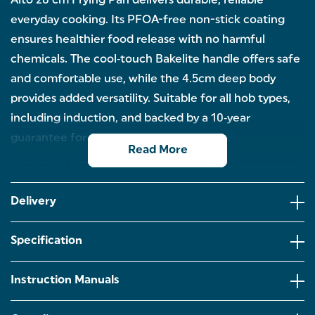
Alto 28 cm Frying Pan delivers durable, reliable
everyday cooking. Its PFOA-free non-stick coating
ensures healthier food release with no harmful
chemicals. The cool‑touch Bakelite handle offers safe
and comfortable use, while the 4.5cm deep body
provides added versatility. Suitable for all hob types,
including induction, and backed by a 10‑year
guarantee for long-lasting performance.
Read More
DURABLE FRY PAN: Crafted from recycled pressed
aluminium, this 28 cm frying pan offers excellent
strength, efficient heat distribution and long-
Delivery
lasting everyday performance.
NON-STICK: Features a high‑quality PFOA‑free
Specification
non-stick coating for safer cooking with no harmful
chemicals released and effortless food release
using minimal oil.
Instruction Manuals
DEEP BODY: The deeper pan body provides extra
versatility, ideal for frying, sauteing, browning or