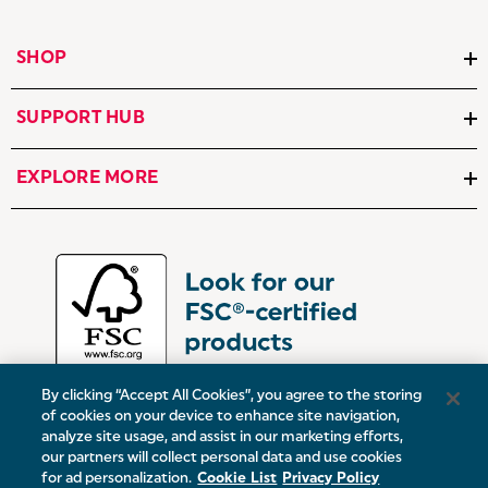
SHOP
SUPPORT HUB
EXPLORE MORE
By clicking “Accept All Cookies”, you agree to the storing
of cookies on your device to enhance site navigation,
analyze site usage, and assist in our marketing efforts,
our partners will collect personal data and use cookies
UK:
Victoria Street, Oldham, Manchester, OL9 0DD
for ad personalization.
Cookie List
Privacy Policy