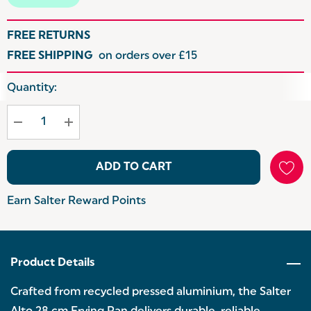
FREE RETURNS
FREE SHIPPING
on orders over £15
Hurry
Quantity:
up!
Current
stock:
ADD TO CART
Earn Salter Reward Points
Product Details
Crafted from recycled pressed aluminium, the Salter