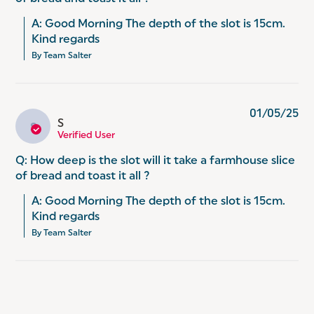
A: Good Morning The depth of the slot is 15cm. 
Kind regards
By Team Salter
01/05/25
S
S
Verified User
Q: How deep is the slot will it take a farmhouse slice
of bread and toast it all ?
A: Good Morning The depth of the slot is 15cm. 
Kind regards
By Team Salter