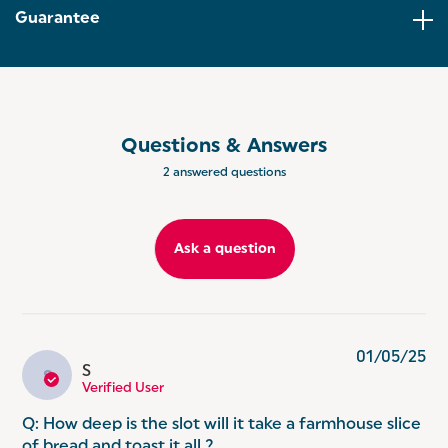
DEFROST, REHEAT AND CANCEL: Forget to take
Guarantee
your bread out the freezer? Our defrost, reheat
and cancel functions allow you to cook from frozen
and save time!
ASPEN RANGE: Co-ordinate your kitchen with the
Salter Aspen Collection, offering a range of kitchen
appliances to match every home aesthetic.
Questions & Answers
2 answered questions
Ask a question
01/05/25
S
S
Verified User
Q: How deep is the slot will it take a farmhouse slice
of bread and toast it all ?