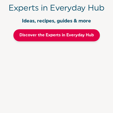
Experts in Everyday Hub
Ideas, recipes, guides & more
Discover the Experts in Everyday Hub