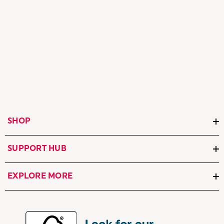
SHOP
SUPPORT HUB
EXPLORE MORE