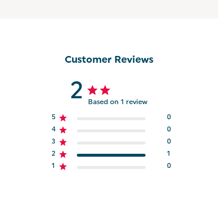
Customer Reviews
2
Based on 1 review
5
0
4
0
3
0
2
1
1
0