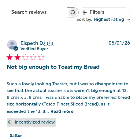
Filters
Search
reviews
Sort by
:
Highest rating
Pu
05/01/26
Elspeth D.
🇬🇧
da
Verified Buyer
Not big enough to Toast my Bread
Such a lovely looking Toaster, but I was so disappointed to
see that the actual toaster slots weren't big enough at 13.
8 cms x 3. 8 cms. I was unable to place my preferred bread
size horizontally (Tesco Finest Sliced Bread), as it
exceeded the 13. 8...
Read more
Incentivized review
Comments
Salter