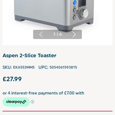
1
|
6
Aspen 2-Slice Toaster
SKU:
EK6553MMS
UPC:
5054061593815
£27.99