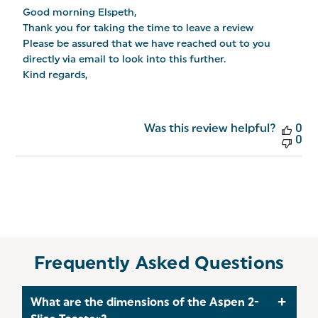
by
Good morning Elspeth,

Store
Owner
Thank you for taking the time to leave a review

on
Please be assured that we have reached out to you 
Review
directly via email to look into this further.

by
Salter
Kind regards,
on
Tue
Jan
06
Was this review helpful?
0
2026
0
Frequently Asked Questions
What are the dimensions of the Aspen 2-