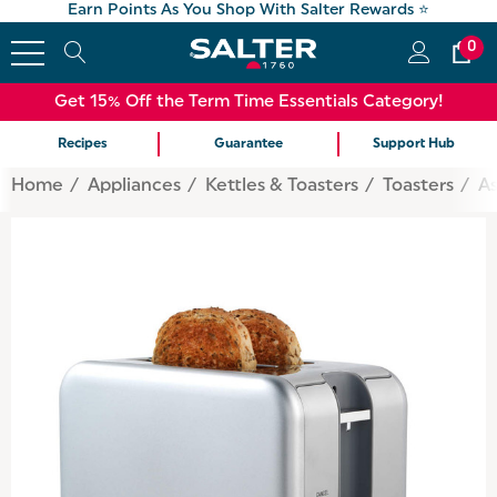
Earn Points As You Shop With Salter Rewards ⭐
0
Get 15% Off the Term Time Essentials Category!
Recipes
Guarantee
Support Hub
Home
Appliances
Kettles & Toasters
Toasters
As