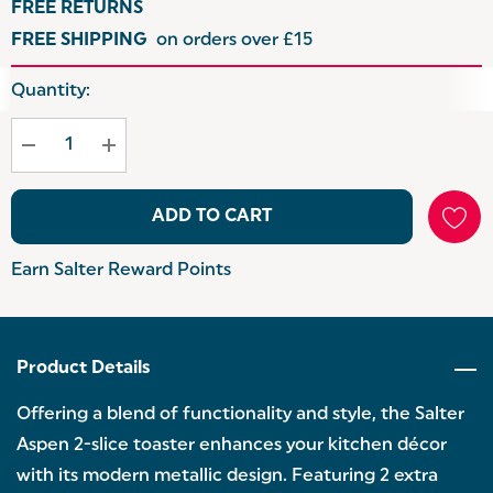
FREE RETURNS
FREE SHIPPING
on orders over £15
Hurry
Quantity:
up!
Current
stock:
ADD TO CART
Earn Salter Reward Points
Product Details
Offering a blend of functionality and style, the Salter
Aspen 2-slice toaster enhances your kitchen décor
with its modern metallic design. Featuring 2 extra