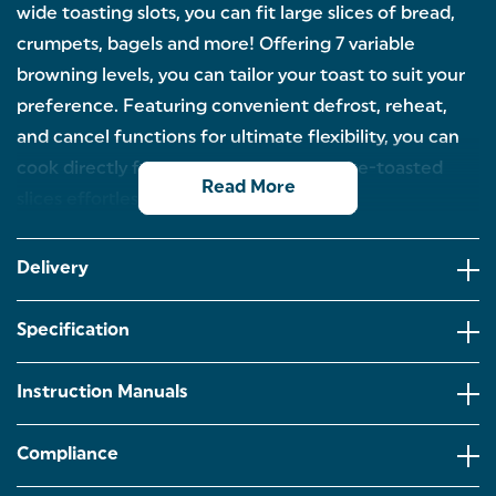
wide toasting slots, you can fit large slices of bread,
crumpets, bagels and more! Offering 7 variable
browning levels, you can tailor your toast to suit your
preference. Featuring convenient defrost, reheat,
and cancel functions for ultimate flexibility, you can
cook directly from frozen or warm up pre-toasted
Read More
slices effortlessly.
2-SLICE TOASTER: Start your morning the right way
with a perfect slice of toast, using our modern
Delivery
Salter Aspen 2-Slice Toaster, designed with a stylish
metallic finish.
Specification
7 VARIABLE BROWNING LEVELS: The 7 browning
levels allow you to tailor your toast to just how you
like it and adjust for the whole family!
Instruction Manuals
WIDE SLOTS: The useful wide toasting slots allow
even the thickest of bread, bagels and crumpets to
Compliance
be toasted, making a delicious mid-day snack