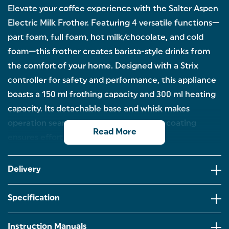
Elevate your coffee experience with the Salter Aspen
Electric Milk Frother. Featuring 4 versatile functions—
part foam, full foam, hot milk/chocolate, and cold
foam—this frother creates barista-style drinks from
the comfort of your home. Designed with a Strix
controller for safety and performance, this appliance
boasts a 150 ml frothing capacity and 300 ml heating
capacity. Its detachable base and whisk makes
operation seamless, while the non-stick coating
Read More
ensures effortless cleaning.
ELECTRIC MILK FROTHER: Start your morning right
with the Salter Aspen milk frother, designed with a
Delivery
150 ml frothing capacity and a 300 ml heating
capacity.
Specification
4 VERSATILE FUNCTIONS: Offering 4 various
settings,including part foam,full foam,hot milk,and
cold foam,you can whip up a range of drinks from
Instruction Manuals