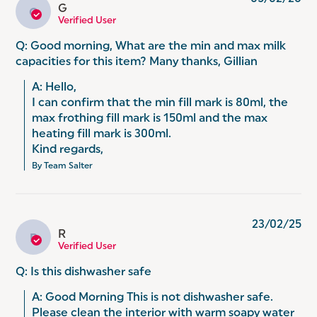
G
G
Verified User
Q: Good morning, What are the min and max milk
capacities for this item? Many thanks, Gillian
A: Hello, 

I can confirm that the min fill mark is 80ml, the 
max frothing fill mark is 150ml and the max 
heating fill mark is 300ml. 

Kind regards,
By Team Salter
23/02/25
R
R
Verified User
Q: Is this dishwasher safe
A: Good Morning This is not dishwasher safe. 
Please clean the interior with warm soapy water 