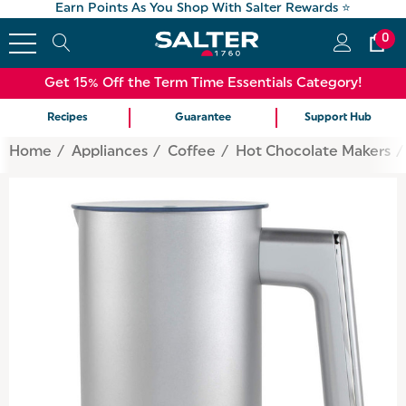
Earn Points As You Shop With Salter Rewards ⭐
0
Get 15% Off the Term Time Essentials Category!
Recipes
Guarantee
Support Hub
Home
Appliances
Coffee
Hot Chocolate Makers