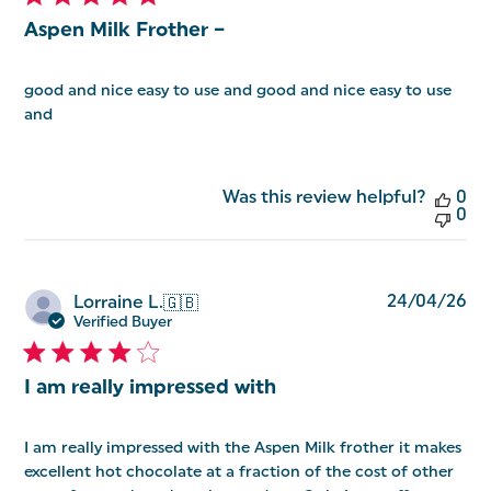
Aspen Milk Frother –
good and nice easy to use and good and nice easy to use
and
Was this review helpful?
0
0
Pu
24/04/26
Lorraine L.
🇬🇧
da
Verified Buyer
I am really impressed with
I am really impressed with the Aspen Milk frother it makes
excellent hot chocolate at a fraction of the cost of other