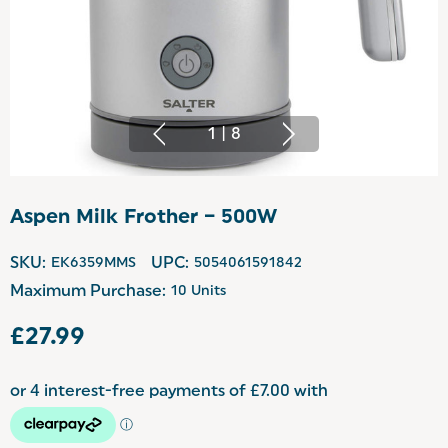
1
|
8
Aspen Milk Frother – 500W
SKU:
EK6359MMS
UPC:
5054061591842
Maximum Purchase:
10 Units
£27.99