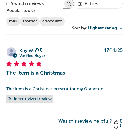
Filters
Search
reviews
Popular topics
milk
frother
chocolate
Sort by
:
Highest rating
Pu
17/11/25
Kay W.
🇬🇧
da
Verified Buyer
The item is a Christmas
The item is a Christmas present for my Grandson.
Incentivized review
Was this review helpful?
0
0