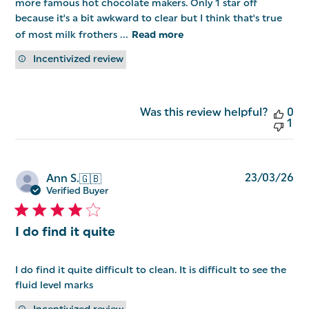
more famous hot chocolate makers. Only 1 star off
because it's a bit awkward to clear but I think that's true
of most milk frothers ...
Read more
Incentivized review
Was this review helpful?
0
1
Pu
23/03/26
Ann S.
🇬🇧
da
Verified Buyer
I do find it quite
I do find it quite difficult to clean. It is difficult to see the
fluid level marks