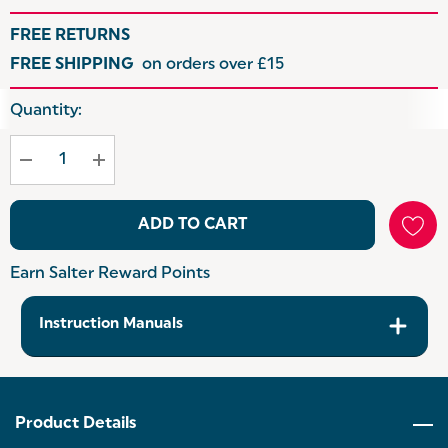
FREE RETURNS
FREE SHIPPING
on orders over £15
Hurry
Quantity:
up!
Current
stock:
ADD TO CART
Earn Salter Reward Points
Instruction Manuals
Product Details