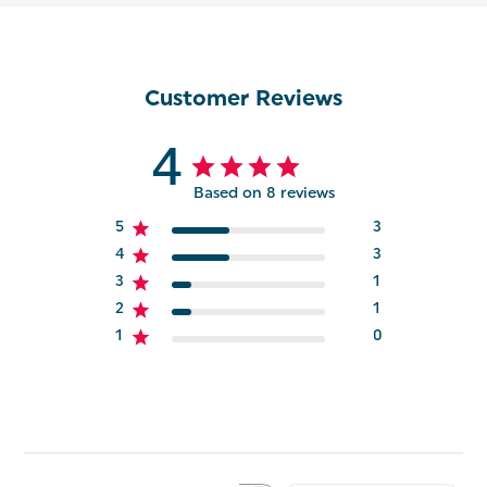
Customer Reviews
4
Based on 8 reviews
5
3
4
3
3
1
2
1
1
0