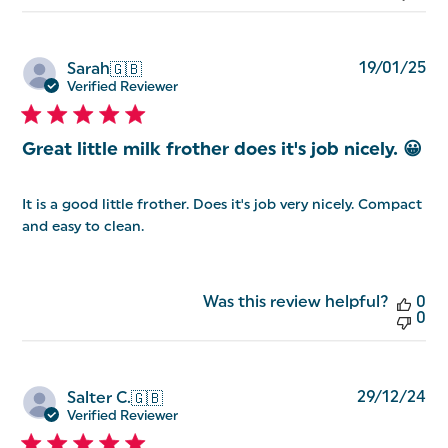
Pu
19/01/25
Sarah
🇬🇧
da
Verified Reviewer
Great little milk frother does it's job nicely. 😀
It is a good little frother. Does it's job very nicely. Compact
and easy to clean.
Was this review helpful?
0
0
Pu
29/12/24
Salter C.
🇬🇧
da
Verified Reviewer