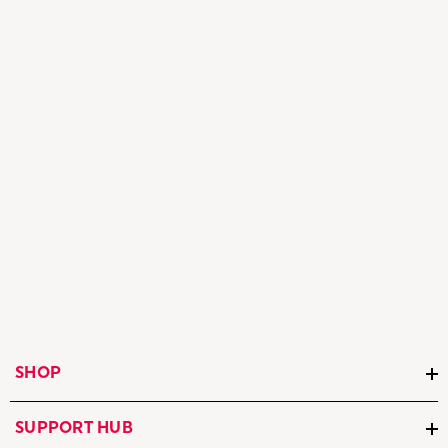
SHOP
SUPPORT HUB