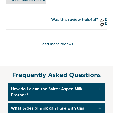
Incentivized review
Was this review helpful?
0
0
Load more reviews
Frequently Asked Questions
How do I clean the Salter Aspen Milk
Frother?
The Salter Aspen Milk Frother is designed for easy
What types of milk can I use with this
cleaning. Simply detach the whisk and rinse it