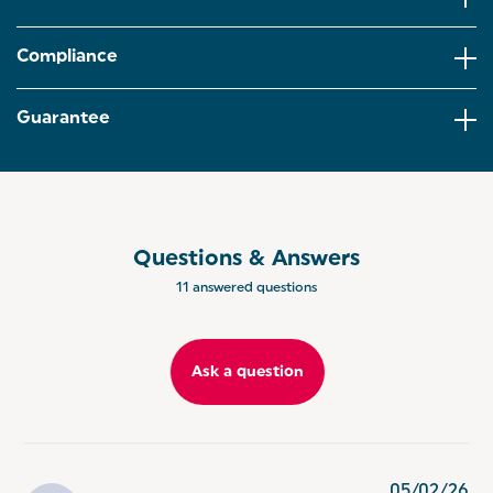
smooth iced lattes,hot chocolates,fluffy
cappuccinos.
Compliance
BARISTA-STYLE DRINKS: Create barista-style drinks
from the comfort of your home! This milk frother is
equipped with a transparent lid for viewing your
Guarantee
drinks, and a strix controller for enhanced safety.
EASY TO CLEAN: Cleaning has never been easier
thanks to the detachable base and whisk, and the
non-stick coating ensuring your milk will never stick
to the cup!
Questions & Answers
ASPEN RANGE: Co-ordinate your kitchen with the
11 answered questions
Salter Aspen Collection, offering a range of kitchen
appliances to match every home aesthetic.
Ask a question
05/02/26