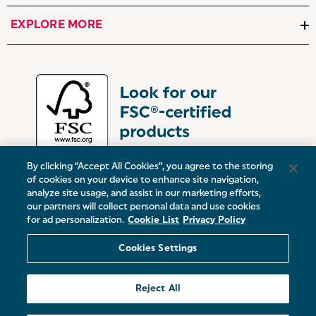
EXPLORE MORE
By clicking “Accept All Cookies”, you agree to the storing
of cookies on your device to enhance site navigation,
analyze site usage, and assist in our marketing efforts,
our partners will collect personal data and use cookies
UK:
Victoria Street, Oldham, Manchester, OL9 0DD
for ad personalization.
Cookie List
Privacy Policy
Europe:
19 Baggot Street Lower, Dublin, D02 X658, ROI
Cookies Settings
© 2026 Salter.
Reject All
Sitemap