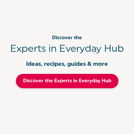
comfort of your own home.
Discover the
Experts in Everyday Hub
Ideas, recipes, guides & more
Discover the Experts in Everyday Hub