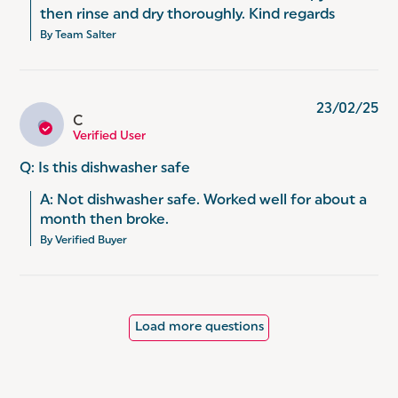
then rinse and dry thoroughly. Kind regards
By Team Salter
23/02/25
C
C
Verified User
Q: Is this dishwasher safe
A: Not dishwasher safe. Worked well for about a 
month then broke.
By Verified Buyer
Load more questions