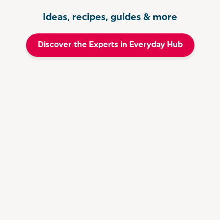
Ideas, recipes, guides & more
Discover the Experts in Everyday Hub