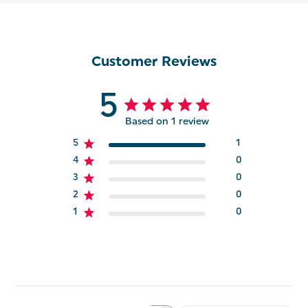
Customer Reviews
5
Based on 1 review
5
1
4
0
3
0
2
0
1
0