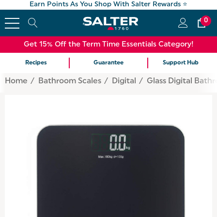
Earn Points As You Shop With Salter Rewards ⭐
0
Get 15% Off the Term Time Essentials Category!
Recipes
Guarantee
Support Hub
Home
Bathroom Scales
Digital
Glass Digital Bath