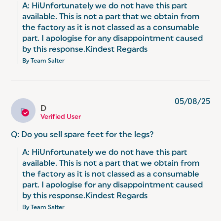
A: HiUnfortunately we do not have this part 
available. This is not a part that we obtain from 
the factory as it is not classed as a consumable 
part. I apologise for any disappointment caused 
by this response.Kindest Regards
By Team Salter
05/08/25
D
D
Verified User
Q: Do you sell spare feet for the legs?
A: HiUnfortunately we do not have this part 
available. This is not a part that we obtain from 
the factory as it is not classed as a consumable 
part. I apologise for any disappointment caused 
by this response.Kindest Regards
By Team Salter