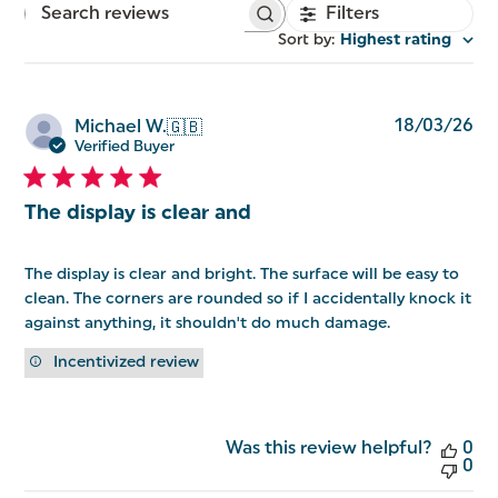
Filters
Search
reviews
Sort by
:
Highest rating
Pu
18/03/26
Michael W.
🇬🇧
da
Verified Buyer
The display is clear and
The display is clear and bright. The surface will be easy to
clean. The corners are rounded so if I accidentally knock it
against anything, it shouldn't do much damage.
Incentivized review
Was this review helpful?
0
0