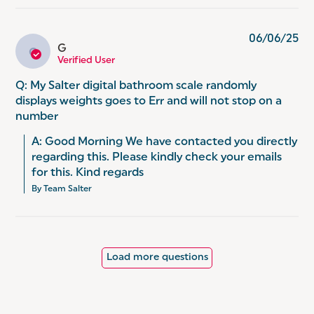
06/06/25
G
G
Verified User
Q: My Salter digital bathroom scale randomly
displays weights goes to Err and will not stop on a
number
A: Good Morning We have contacted you directly 
regarding this. Please kindly check your emails 
for this. Kind regards
By Team Salter
Load more questions