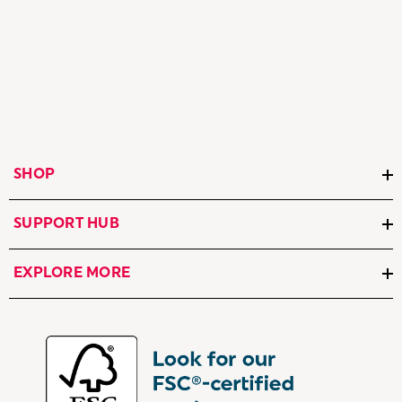
SHOP
SUPPORT HUB
EXPLORE MORE