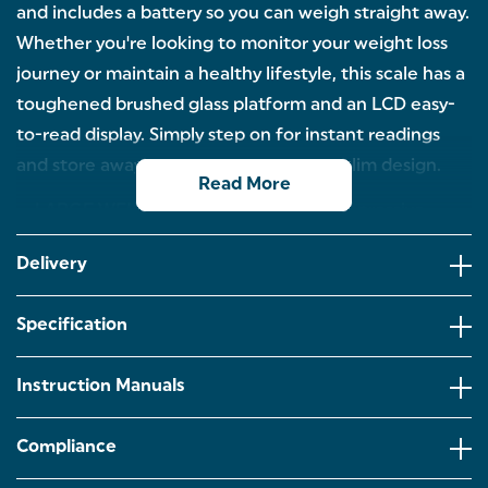
and includes a battery so you can weigh straight away.
Whether you're looking to monitor your weight loss
journey or maintain a healthy lifestyle, this scale has a
toughened brushed glass platform and an LCD easy-
to-read display. Simply step on for instant readings
and store away after use thanks to the slim design.
Read More
LARGE WEIGHT CAPACITY: With an impressive
maximum capacity of 180KG, this scale can
accommodate a wide range of users, providing
Delivery
accurate and consistent weight measurements for
everyone in the family.
Specification
EASY READ LCD DISPLAY: Whether you're checking
your weight first thing in the morning or after a
workout, the scale is equipped with a high-quality,
Instruction Manuals
easy-to-read LCD display that shows your weight
clearly in large, bold digits.
Compliance
TOUGHENED GLASS PLATFORM: Designed for both
safety and style, this scale features a brushed