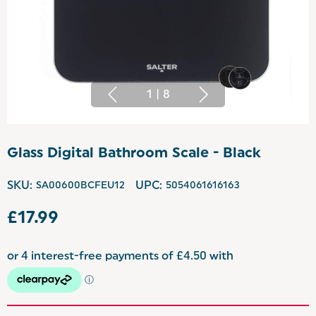
1
|
8
Glass Digital Bathroom Scale - Black
SKU:
SA00600BCFEU12
UPC:
5054061616163
£17.99