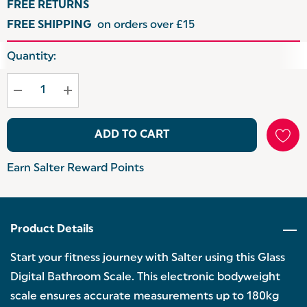
FREE RETURNS
FREE SHIPPING
on orders over £15
Hurry
Quantity:
up!
Current
stock:
ADD TO CART
Earn Salter Reward Points
Product Details
Start your fitness journey with Salter using this Glass
Digital Bathroom Scale. This electronic bodyweight
scale ensures accurate measurements up to 180kg