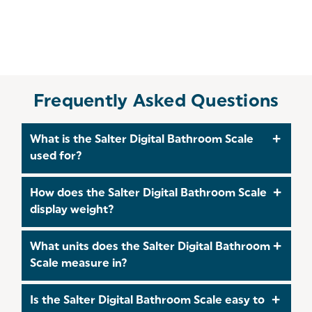
Frequently Asked Questions
What is the Salter Digital Bathroom Scale
used for?
The Salter Digital Bathroom Scale is designed to
How does the Salter Digital Bathroom Scale
accurately measure body weight, helping you
display weight?
track fitness goals and maintain a healthy
lifestyle.
It features a clear digital LCD display, showing
What units does the Salter Digital Bathroom
your weight in large, easy‑to‑read numbers for
Scale measure in?
quick and accurate readings.
The scale can display weight in stones, pounds, or
Is the Salter Digital Bathroom Scale easy to
kilograms, allowing you to choose your preferred