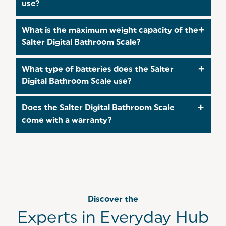
use?
unit.
Yes. It offers step‑on technology, meaning you
What is the maximum weight capacity of the
simply step onto the scale for an instant reading,
Salter Digital Bathroom Scale?
no need to tap or switch it on manually.
The scale supports up to 180 kg / 28 st 8 lb / 400
What type of batteries does the Salter
lb, making it suitable for most users.
Digital Bathroom Scale use?
The scale is powered by CR2032 lithium batteries,
Does the Salter Digital Bathroom Scale
which are included for immediate use.
come with a warranty?
Yes. It includes a 15‑year extended
manufacturer’s guarantee, offering long‑term
peace of mind. Make sure to
register
for this
extended guarantee wuthin 30 days of your
purchase!
Discover the
Experts in Everyday Hub