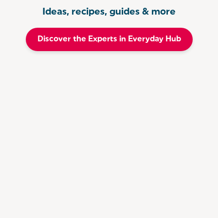
Ideas, recipes, guides & more
Discover the Experts in Everyday Hub