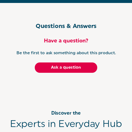
Questions & Answers
Have a question?
Be the first to ask something about this product.
Ask a question
Discover the
Experts in Everyday Hub