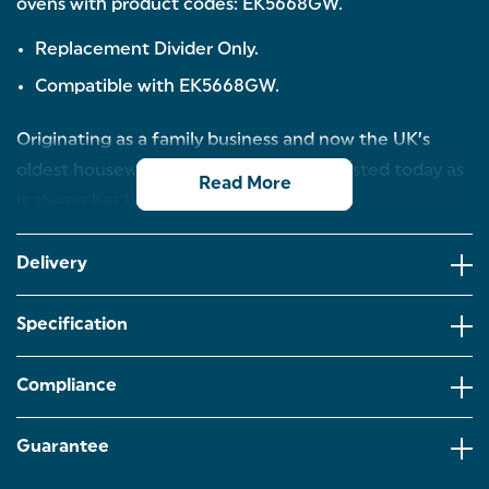
ovens with product codes: EK5668GW.
Replacement Divider Only.
Compatible with EK5668GW.
Originating as a family business and now the UK’s
oldest housewares brand, Salter is as trusted today as
Read More
it always has been.
Delivery
Specification
Compliance
Guarantee