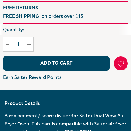
FREE RETURNS
FREE SHIPPING
on orders over £15
Hurry
Quantity:
up!
Current
stock:
ADD TO CART
Earn Salter Reward Points
Product Details
A replacement/ spare divider for Salter Dual View Air
Fryer Oven. This part is compatible with Salter air fryer