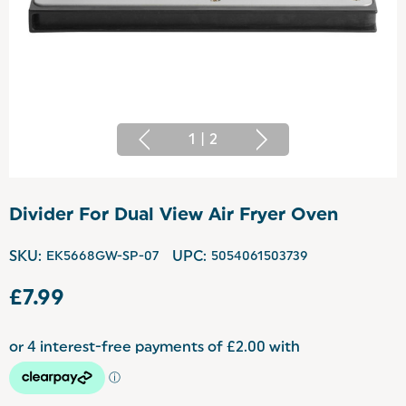
1
|
2
Divider For Dual View Air Fryer Oven
SKU:
EK5668GW-SP-07
UPC:
5054061503739
£7.99