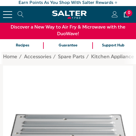
Earn Points As You Shop With Salter Rewards ⭐
0
Discover a New Way to Air Fry & Microwave with the
DuoWave!
Recipes
Guarantee
Support Hub
Home
Accessories
Spare Parts
Kitchen Appliance 