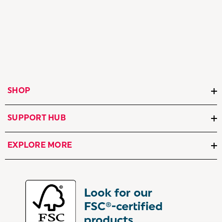
SHOP
SUPPORT HUB
EXPLORE MORE