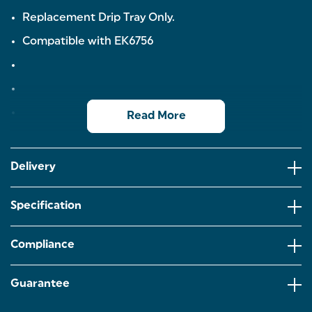
Replacement Drip Tray Only.
Compatible with EK6756
Read More
Delivery
Specification
Compliance
Guarantee