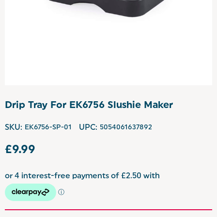
Drip Tray For EK6756 Slushie Maker
SKU:
EK6756-SP-01
UPC:
5054061637892
£9.99