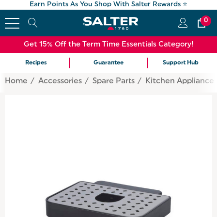
Earn Points As You Shop With Salter Rewards ⭐
0
Get 15% Off the Term Time Essentials Category!
Recipes
Guarantee
Support Hub
Home
Accessories
Spare Parts
Kitchen Appliance 