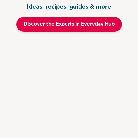
Ideas, recipes, guides & more
Discover the Experts in Everyday Hub