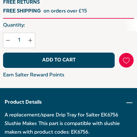
FREE RETURNS
FREE SHIPPING
on orders over £15
Hurry
Quantity:
up!
Current
stock:
ADD TO CART
Earn Salter Reward Points
Product Details
A replacement/spare Drip Tray for Salter EK6756
Slushie Maker. This part is compatible with slushie
makers with product codes: EK6756.