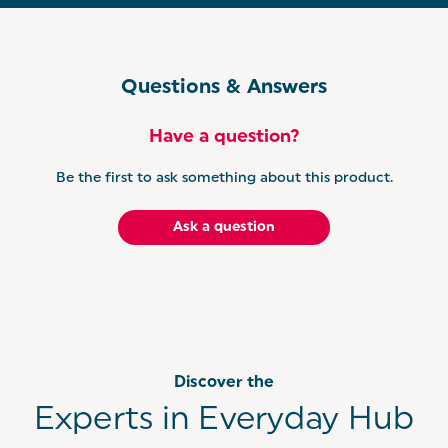
Questions & Answers
Have a question?
Be the first to ask something about this product.
Ask a question
Discover the
Experts in Everyday Hub