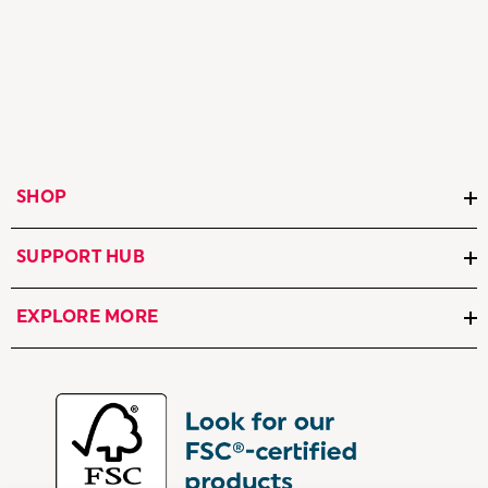
SHOP
SUPPORT HUB
EXPLORE MORE