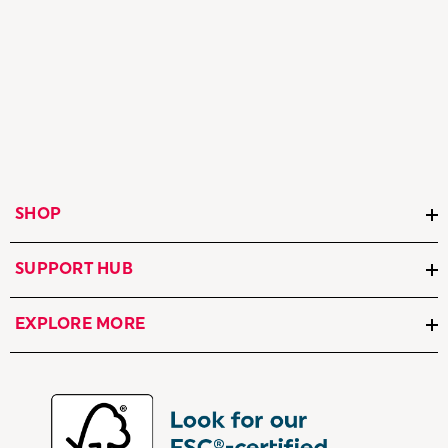
SHOP
SUPPORT HUB
EXPLORE MORE