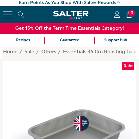
Earn Points As You Shop With Salter Rewards ⭐
0
Get 15% Off the Term Time Essentials Category!
Recipes
Guarantee
Support Hub
Home
Sale
Offers
Essentials 36 Cm Roasting Tray
Sale