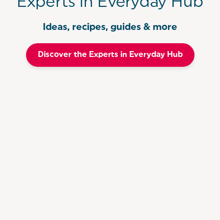
Experts in Everyday Hub
Ideas, recipes, guides & more
Discover the Experts in Everyday Hub