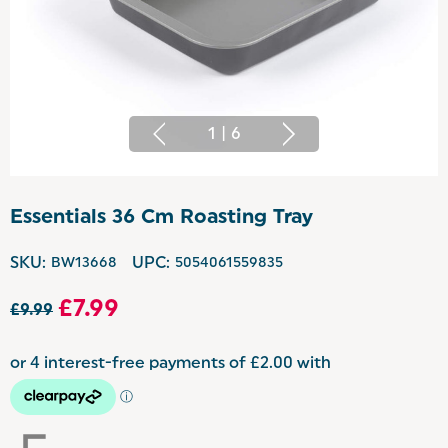
1
|
6
Essentials 36 Cm Roasting Tray
SKU:
BW13668
UPC:
5054061559835
£7.99
£9.99