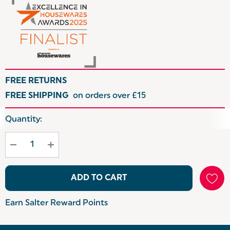
FREE RETURNS
FREE SHIPPING
on orders over £15
Hurry
Quantity:
up!
Current
stock:
ADD TO CART
Earn Salter Reward Points