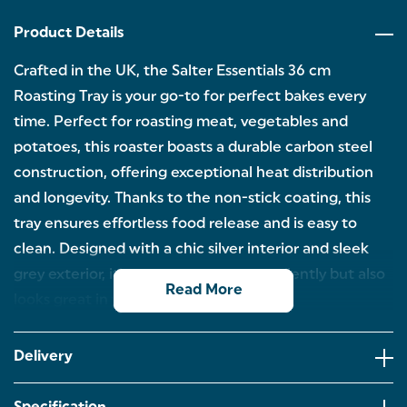
Product Details
Crafted in the UK, the Salter Essentials 36 cm
Roasting Tray is your go-to for perfect bakes every
time. Perfect for roasting meat, vegetables and
potatoes, this roaster boasts a durable carbon steel
construction, offering exceptional heat distribution
and longevity. Thanks to the non-stick coating, this
tray ensures effortless food release and is easy to
clean. Designed with a chic silver interior and sleek
grey exterior, it not only performs excellently but also
Read More
looks great in your kitchen.
36 CM ROASTING TRAY: Discover the perfect
baking companion with the Salter Essentials
Delivery
roasting tray. Perfect for roasting meat joints and
crispy potatoes, you can explore a wide range