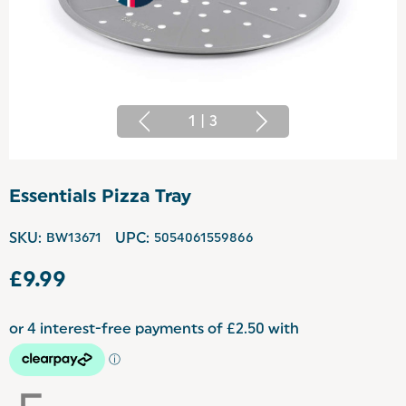
1
|
3
Essentials Pizza Tray
SKU:
BW13671
UPC:
5054061559866
£9.99