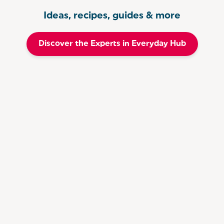
Ideas, recipes, guides & more
Discover the Experts in Everyday Hub