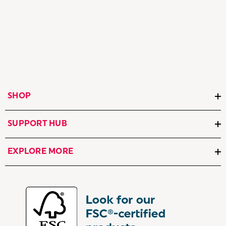
SHOP
SUPPORT HUB
EXPLORE MORE