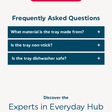
Frequently Asked Questions
What material is the tray made from?
It is crafted from durable carbon steel, which
Is the tray non-stick?
ensures excellent heat distribution and long-
lasting performance.
Yes, it features a PFOA-free non-stick coating
Is the tray dishwasher safe?
that allows food to release easily without sticking
or tearing.
Yes, the tray is dishwasher safe, but it can also be
cleaned by hand using warm water and mild
detergent.
Discover the
Experts in Everyday Hub