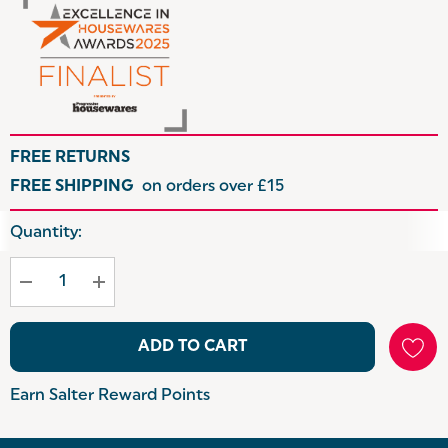
FREE RETURNS
FREE SHIPPING
on orders over £15
Hurry
Quantity:
up!
Current
stock:
ADD TO CART
Earn Salter Reward Points