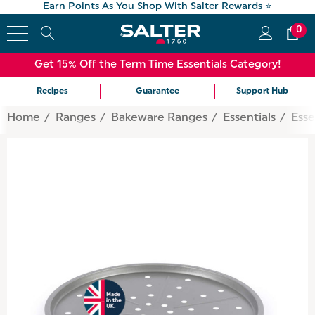
Earn Points As You Shop With Salter Rewards ⭐
0
Get 15% Off the Term Time Essentials Category!
Recipes
Guarantee
Support Hub
Home
Ranges
Bakeware Ranges
Essentials
Esse