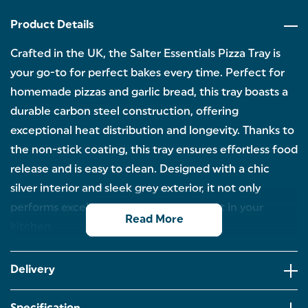
Product Details
Crafted in the UK, the Salter Essentials Pizza Tray is
your go-to for perfect bakes every time. Perfect for
homemade pizzas and garlic bread, this tray boasts a
durable carbon steel construction, offering
exceptional heat distribution and longevity. Thanks to
the non-stick coating, this tray ensures effortless food
release and is easy to clean. Designed with a chic
silver interior and sleek grey exterior, it not only
performs excellently but also looks great in your
Read More
kitchen.
PIZZA TRAY: Discover the perfect baking
companion with the Salter Essentials Pizza tray.
Delivery
Perfect for entertaining guests, you can create
delicious pizzas and explore a wide range of sweet