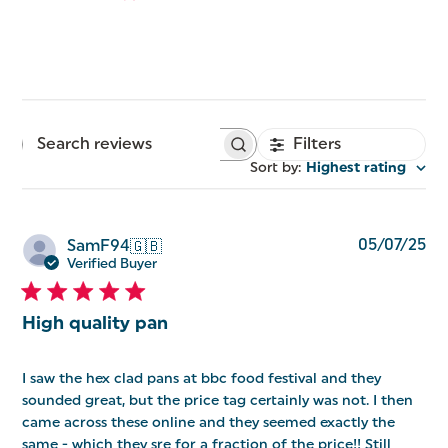
Filters
Search
reviews
Sort by
:
Highest rating
Pu
05/07/25
SamF94
🇬🇧
da
Verified Buyer
High quality pan
I saw the hex clad pans at bbc food festival and they
sounded great, but the price tag certainly was not. I then
came across these online and they seemed exactly the
same - which they sre for a fraction of the price!! Still