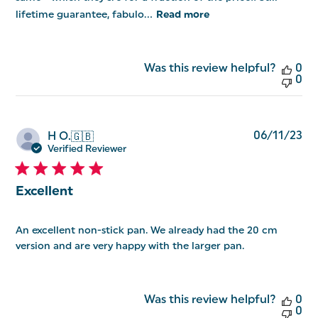
lifetime guarantee, fabulo...
Read more
Was this review helpful?
0
0
Pu
06/11/23
H O.
🇬🇧
da
Verified Reviewer
Excellent
An excellent non-stick pan. We already had the 20 cm
version and are very happy with the larger pan.
Was this review helpful?
0
0