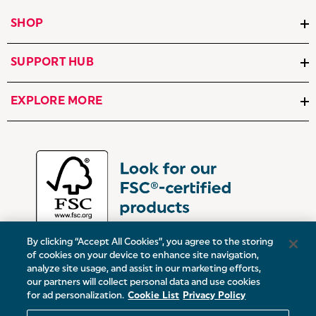
SHOP
SUPPORT HUB
EXPLORE MORE
By clicking “Accept All Cookies”, you agree to the storing
of cookies on your device to enhance site navigation,
analyze site usage, and assist in our marketing efforts,
our partners will collect personal data and use cookies
UK:
Victoria Street, Oldham, Manchester, OL9 0DD
for ad personalization.
Cookie List
Privacy Policy
Europe:
19 Baggot Street Lower, Dublin, D02 X658, ROI