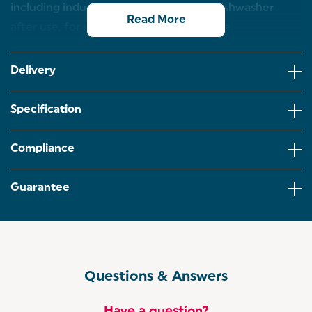
including induction, simply pop in the dishwasher
Read More
after use, for easy care and maintenance.
Improve your cooking with intelligent design with
this Salter Geo Hex 28 cm frying pan, featuring
Delivery
advanced non-stick technology.
The hexagonal hi-low surface lifts the food from
Specification
the base of the pan for easy release every time,
even with no oil for healthier meals.
Compliance
The unique reduced surface contact ensures a
more even cook with less chance of burning,
allowing you to impress with delicious food.
Guarantee
With a coating 5x tougher than standard non-stick,
this dishwasher safe pan offers high-performance
cooking and is easy to clean.
This induction hob suitable pan is crafted from
corrosion and scratch-resistant forged aluminium
Questions & Answers
with a soft-touch handle for comfort.
Have a question?