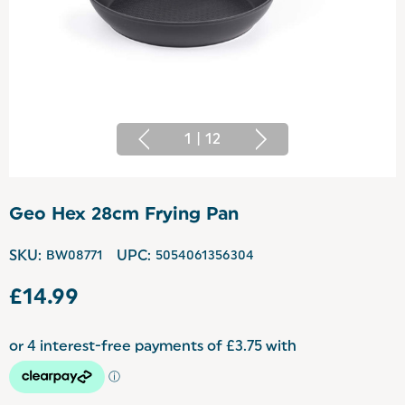
1
|
12
Geo Hex 28cm Frying Pan
SKU:
BW08771
UPC:
5054061356304
£14.99