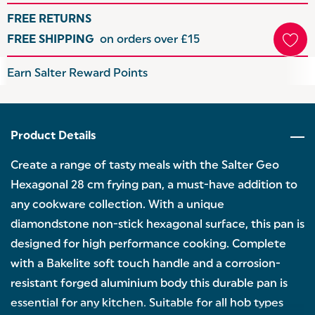
FREE RETURNS
FREE SHIPPING
on orders over £15
Hurry
Earn Salter Reward Points
up!
Current
stock:
Product Details
Create a range of tasty meals with the Salter Geo
Hexagonal 28 cm frying pan, a must-have addition to
any cookware collection. With a unique
diamondstone non-stick hexagonal surface, this pan is
designed for high performance cooking. Complete
with a Bakelite soft touch handle and a corrosion-
resistant forged aluminium body this durable pan is
essential for any kitchen. Suitable for all hob types