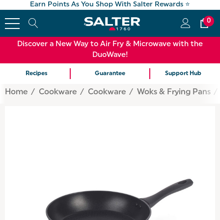
Earn Points As You Shop With Salter Rewards ⭐
0
Discover a New Way to Air Fry & Microwave with the
DuoWave!
Recipes
Guarantee
Support Hub
Home
Cookware
Cookware
Woks & Frying Pans