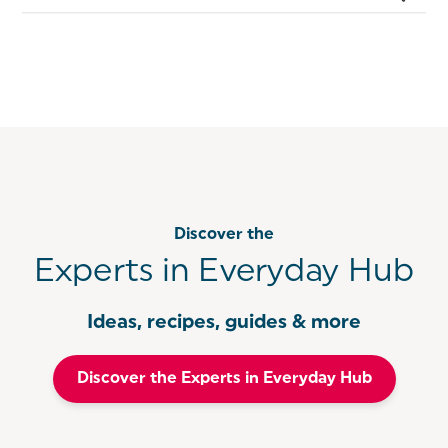
Discover the
Experts in Everyday Hub
Ideas, recipes, guides & more
Discover the Experts in Everyday Hub