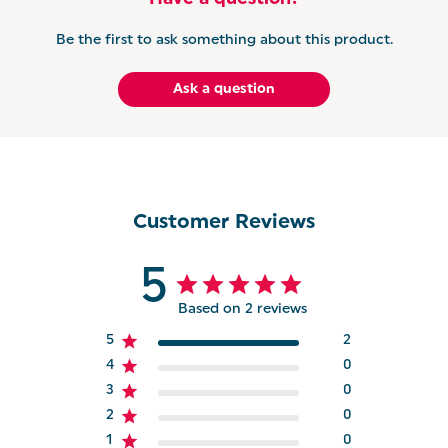
Be the first to ask something about this product.
Ask a question
Customer Reviews
5
Based on 2 reviews
5
2
4
0
3
0
2
0
1
0