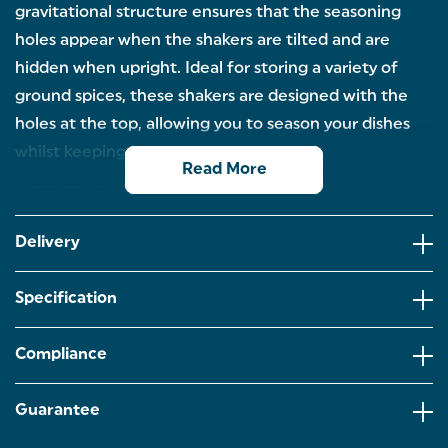
gravitational structure ensures that the seasoning
holes appear when the shakers are tilted and are
hidden when upright. Ideal for storing a variety of
ground spices, these shakers are designed with the
holes at the top, allowing you to season your dishes
whilst keeping your kitchen spotless!
Read More
SEASON IN STYLE: Add a touch of style to your
kitchen or dining table! These spice mills are
crafted with a contemporary monochrome design.
Delivery
TILT TO OPERATE: The clever gravitational design
reveals the seasoning holes when the shakers are
Specification
tilted upside down and are hidden when upright to
avoid spillages.
Compliance
NO-SPILL DESIGN: Enjoy mess-free cooking! The
seasoning holes are located on the top of the
shakers allowing you to season your food whilst
Guarantee
keeping your kitchen spotless.