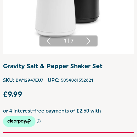
1
|
7
Gravity Salt & Pepper Shaker Set
SKU:
BW12947EU7
UPC:
5054061552621
£9.99