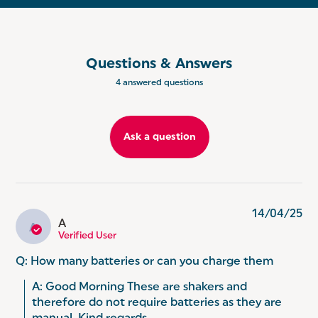
VERSATILE: Perfect for everyday use or fine dining
occasions, these seasoning mills are ideal for use
with ground salt, pepper, garlic, cumin, cinnamon,
turmeric and more!
Questions & Answers
EXPERTS IN EVERYDAY: Delicious baking and
creative cooking, Salter pride ourselves on making
4 answered questions
everyday life that little bit easier. From air fryers to
scales, we are continuously working to make great
products to enhance your home.
Ask a question
14/04/25
A
A
Verified User
Q: How many batteries or can you charge them
A: Good Morning These are shakers and 
therefore do not require batteries as they are 