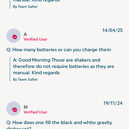
manual. Kind regards
By Team Salter
14/04/25
A
A
Verified User
Q: How many batteries or can you charge them
A: Good Morning These are shakers and 
therefore do not require batteries as they are 
manual. Kind regards
By Team Salter
19/11/24
M
M
Verified User
Q: How does one fill the black and white gravity