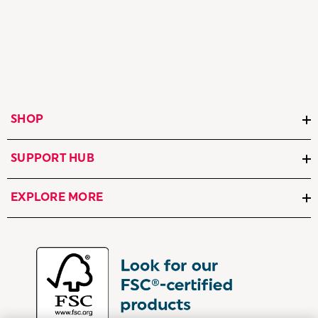
SHOP
SUPPORT HUB
EXPLORE MORE