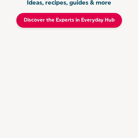
Ideas, recipes, guides & more
Discover the Experts in Everyday Hub