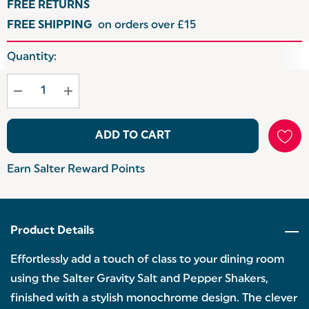
FREE RETURNS
FREE SHIPPING
on orders over £15
Hurry
Quantity:
up!
Current
stock:
ADD TO CART
Earn Salter Reward Points
Product Details
Effortlessly add a touch of class to your dining room
using the Salter Gravity Salt and Pepper Shakers,
finished with a stylish monochrome design. The clever