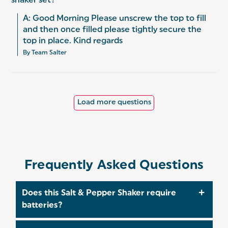
shaker set?
A: Good Morning Please unscrew the top to fill 
and then once filled please tightly secure the 
top in place. Kind regards
By Team Salter
Load more questions
Frequently Asked Questions
Does this Salt & Pepper Shaker require
batteries?
No, these Salt & Pepper Shakers are manual,