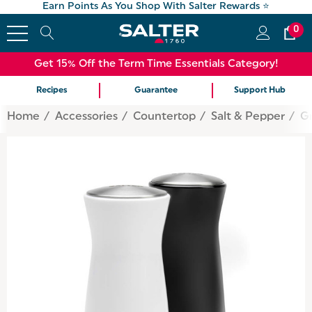
Earn Points As You Shop With Salter Rewards ⭐
0
Get 15% Off the Term Time Essentials Category!
Recipes
Guarantee
Support Hub
Home
Accessories
Countertop
Salt & Pepper
Gr