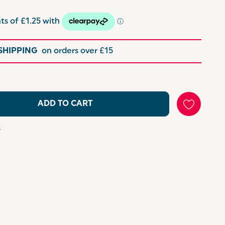
 SHIPPING
on orders over £15
ADD TO CART
s