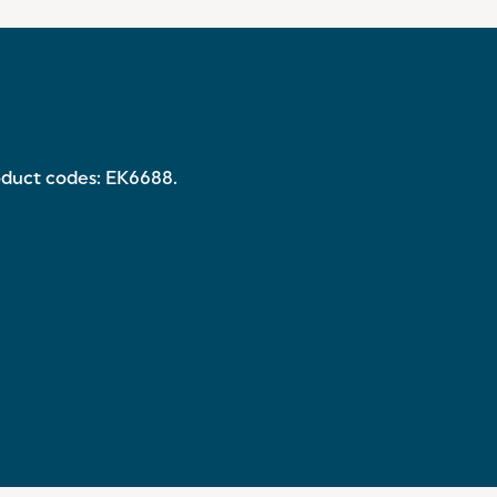
roduct codes: EK6688.