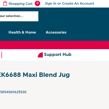
0
Sign In
or
Create An Account
Shopping Cart
Health & Home
Accessories
Support Hub
 EK6688 Maxi Blend Jug
5054061625530