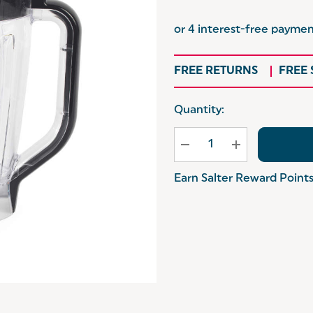
FREE RETURNS
FREE
Hurry
Quantity:
up!
Current
stock:
Earn Salter Reward Point