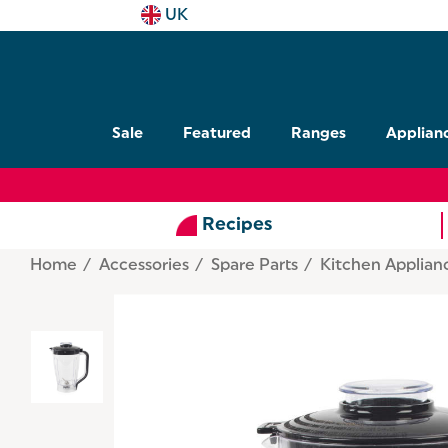
UK
Sale
Featured
Ranges
Applian
Recipes
Home
Accessories
Spare Parts
Kitchen Applian