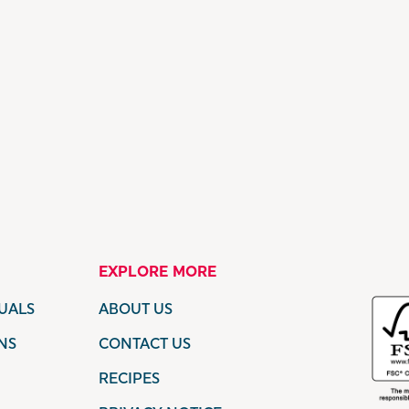
EXPLORE MORE
UALS
ABOUT US
NS
CONTACT US
RECIPES