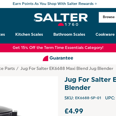
Earn Points As You Shop With Salter Rewards ⭐
ces
Kitchen Scales
Bathroom Scales
Cookware
Get 15% Off the Term Time Essentials Category!
Guarantee
ce Parts
Jug For Salter EK6688 Maxi Blend Jug Blender
Jug For Salter
Blender
SKU:
EK6688-SP-01
UPC:
£4.99