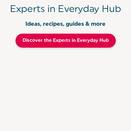
Experts in Everyday Hub
Ideas, recipes, guides & more
Discover the Experts in Everyday Hub