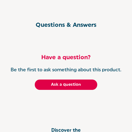
Questions & Answers
Have a question?
Be the first to ask something about this product.
Ask a question
Discover the