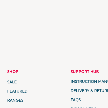
SHOP
SUPPORT HUB
INSTRUCTION MAN
SALE
DELIVERY & RETUR
FEATURED
FAQS
RANGES