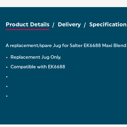
Product Details
Delivery
Specification
A replacement/spare Jug for Salter EK6688 Maxi Blend J
Replacement Jug Only.
Compatible with EK6688