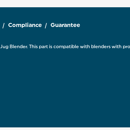
Compliance
Guarantee
ug Blender. This part is compatible with blenders with p