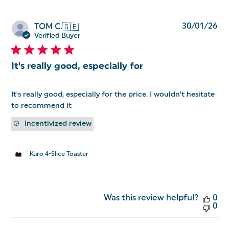
Pu
30/01/26
TOM C.
🇬🇧
da
Verified Buyer
It's really good, especially for
It's really good, especially for the price. I wouldn't hesitate
to recommend it
Incentivized review
Kuro 4-Slice Toaster
Was this review helpful?
0
0