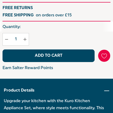
FREE RETURNS
FREE SHIPPING
on orders over £15
Hurry
Quantity:
up!
Current
stock:
ADD TO CART
Earn Salter Reward Points
Product Details
Upgrade your kitchen with the Kuro Kitchen
Appliance Set, where style meets functionality. This