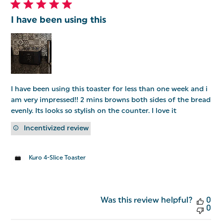
I have been using this
I have been using this toaster for less than one week and i
am very impressed!! 2 mins browns both sides of the bread
evenly. Its looks so stylish on the counter. I love it
Incentivized review
Kuro 4-Slice Toaster
Was this review helpful?
0
0