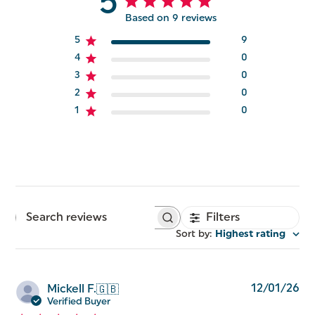
5
Based on 9 reviews
5
9
4
0
3
0
2
0
1
0
Filters
Search
reviews
Sort by
:
Highest rating
Pu
12/01/26
Mickell F.
🇬🇧
da
Verified Buyer