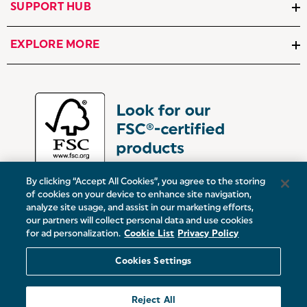
SUPPORT HUB
EXPLORE MORE
By clicking “Accept All Cookies”, you agree to the storing
of cookies on your device to enhance site navigation,
analyze site usage, and assist in our marketing efforts,
our partners will collect personal data and use cookies
UK:
Victoria Street, Oldham, Manchester, OL9 0DD
for ad personalization.
Cookie List
Privacy Policy
Europe:
19 Baggot Street Lower, Dublin, D02 X658, ROI
Cookies Settings
© 2026 Salter.
Reject All