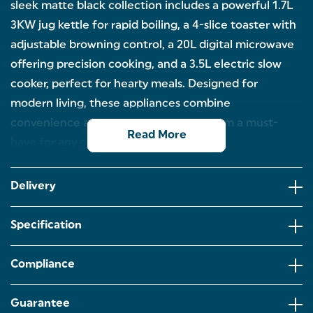
sleek matte black collection includes a powerful 1.7L
3KW jug kettle for rapid boiling, a 4-slice toaster with
adjustable browning control, a 20L digital microwave
offering precision cooking, and a 3.5L electric slow
cooker, perfect for hearty meals. Designed for
modern living, these appliances combine
convenience and elegance, making them a must-
Read More
have for any contemporary kitchen.
KURO APPLIANCE SET: Combining modern style
with high-performance functionality, this Kuro
Delivery
appliance set includes a 1.7L 3KW jug kettle, 4-slice
toaster, 20L digital microwave, and 3.5L electric
slow cooker.
Specification
ELECTRIC SLOW COOKER: Set it and forget it! From
slow-cooked risottos to tasty pasta dishes in the
Compliance
summer,and hearty soups and stews in the
winter,you can explore a variety of recipes for all
year round.
Guarantee