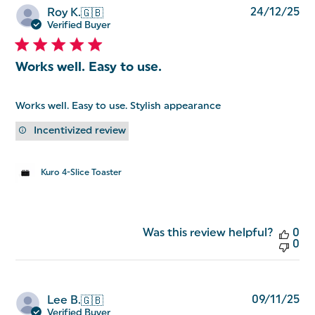
Pu
24/12/25
Roy K.
🇬🇧
da
Verified Buyer
Works well. Easy to use.
Works well. Easy to use. Stylish appearance
Incentivized review
Kuro 4-Slice Toaster
Was this review helpful?
0
0
Pu
09/11/25
Lee B.
🇬🇧
da
Verified Buyer