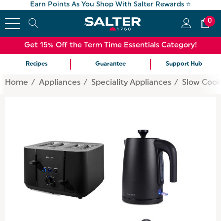
Earn Points As You Shop With Salter Rewards ⭐
0
Get 15% Off the Term Time Essentials Category!
Recipes
Guarantee
Support Hub
Home
Appliances
Speciality Appliances
Slow Cook