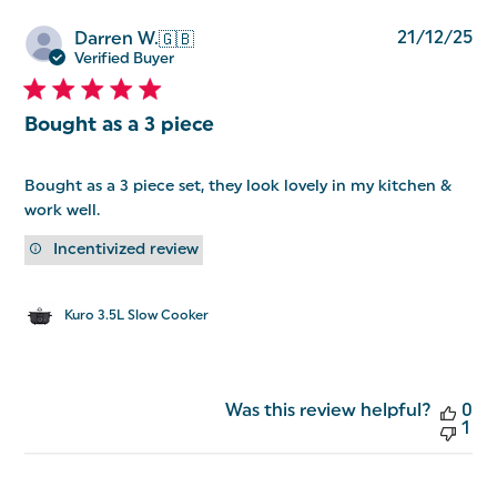
Pu
21/12/25
Darren W.
🇬🇧
da
Verified Buyer
Bought as a 3 piece
Bought as a 3 piece set, they look lovely in my kitchen &
work well.
Incentivized review
Kuro 3.5L Slow Cooker
Was this review helpful?
0
1