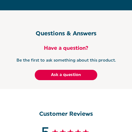
4-SLICE TOASTER: Perfect for those busier
mornings, this Salter Kuro toaster holds a 4-slice
capacity which is ideal for catering to families and is
equipped with extra wide slots for toasting bagels,
crumpets, teacakes, and more!
Questions & Answers
RAPID BOIL KETTLE: Tired of waiting around for
your kettle to boil? Thanks to its rapid boil capability
Have a question?
of 3000W, our Salter Kuro kettle brings water to a
rolling boil in no time, allowing you to enjoy your
favourite tea or coffee without the wait.
Be the first to ask something about this product.
DIGITAL MICROWAVE: Whether you’re whipping up
Ask a question
a quick snack or warming up last night’s leftovers,
the Salter Kuro Microwave is designed with manual
dials offering an old school charm with precise
control.
Customer Reviews