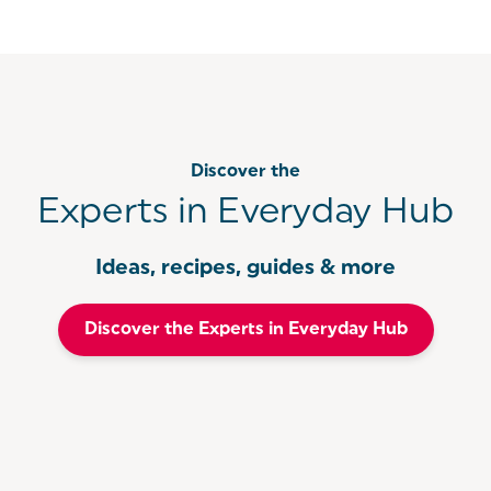
Discover the
Experts in Everyday Hub
Ideas, recipes, guides & more
Discover the Experts in Everyday Hub