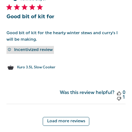
Good bit of kit for
Good bit of kit for the hearty winter stews and curry's I
will be making.
Incentivized review
Kuro 3.5L Slow Cooker
Was this review helpful?
0
1
Load more reviews