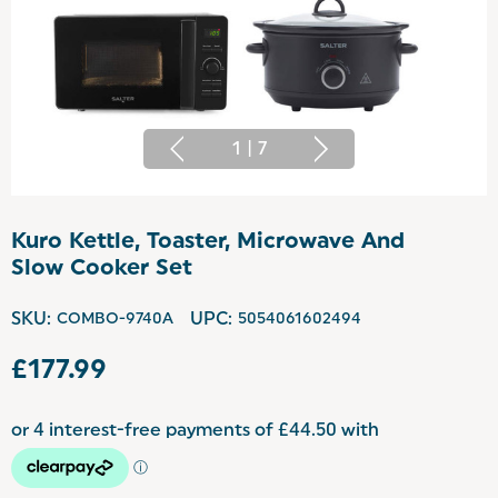
1
|
7
Kuro Kettle, Toaster, Microwave And
Slow Cooker Set
SKU:
COMBO-9740A
UPC:
5054061602494
£177.99