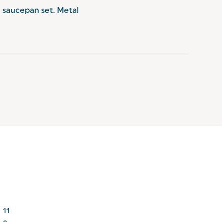
e saucepan set. Metal 
11