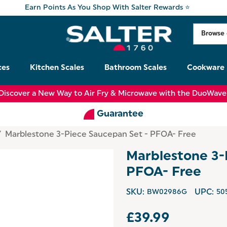
Earn Points As You Shop With Salter Rewards ⭐
ces
Kitchen Scales
Bathroom Scales
Cookware
Discover a New Way to Air Fry & Microwave with the DuoWave
Guarantee
Marblestone 3-Piece Saucepan Set - PFOA- Free
Marblestone 3-
PFOA- Free
SKU:
BW02986G
UPC:
50
£39.99