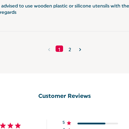
s advised to use wooden plastic or silicone utensils with th
 regards
1
2
Customer Reviews
5