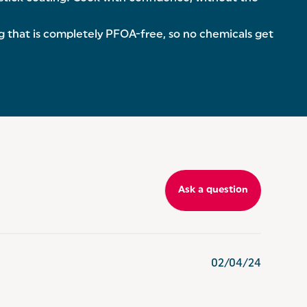
that is completely PFOA-free, so no chemicals get
Ask a question
02/04/24