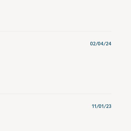
02/04/24
11/01/23