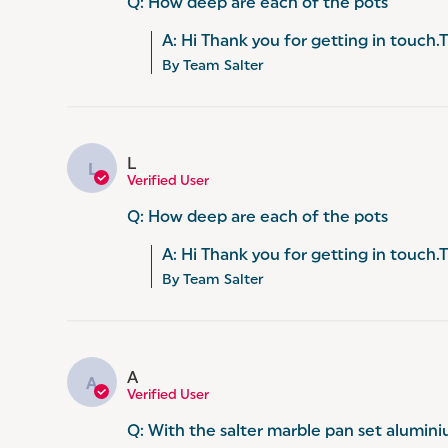
Q: How deep are each of the pots
A: Hi Thank you for getting in touch
By Team Salter
L
L
Verified User
Q: How deep are each of the pots
A: Hi Thank you for getting in touch
By Team Salter
A
A
Verified User
Q: With the salter marble pan set alumin