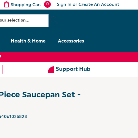
0
Sign In
or
Create An Account
Shopping Cart
Health & Home
Accessories
!
Support Hub
Piece Saucepan Set -
54061025828