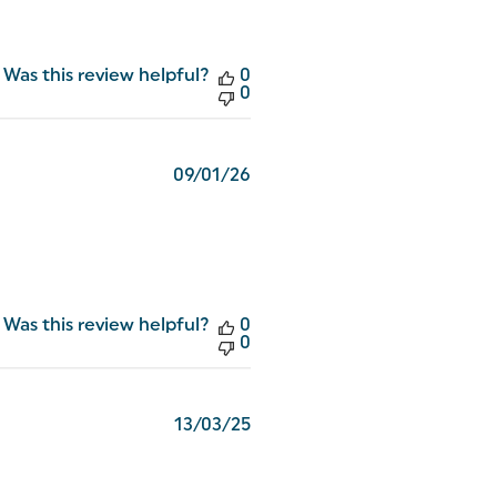
Was this review helpful?
0
0
Published
09/01/26
date
Was this review helpful?
0
0
Published
13/03/25
date