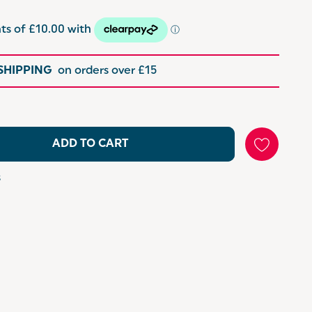
 SHIPPING
on orders over £15
ADD TO CART
s