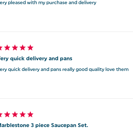
ery pleased with my purchase and delivery
ery quick delivery and pans
ery quick delivery and pans really good quality love them
arblestone 3 piece Saucepan Set.