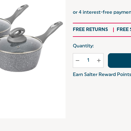
FREE RETURNS
FREE
Hurry
Quantity:
up!
Current
stock:
Earn Salter Reward Point