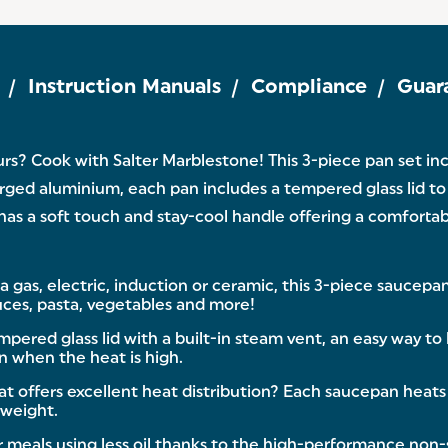
Instruction Manuals
Compliance
Guar
rs? Cook with Salter Marblestone! This 3-piece pan set i
ed aluminium, each pan includes a tempered glass lid to loc
 has a soft touch and stay-cool handle offering a comforta
lectric, induction or ceramic, this 3-piece saucepan se
uces, pasta, vegetables and more!
ed glass lid with a built-in steam vent, an easy way to lo
n when the heat is high.
offers excellent heat distribution? Each saucepan heats
tweight.
eals using less oil thanks to the high-performance non-s