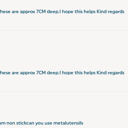
.These are approx 7CM deep.I hope this helps Kind regards
.These are approx 7CM deep.I hope this helps Kind regards
ium non stickcan you use metalutensils