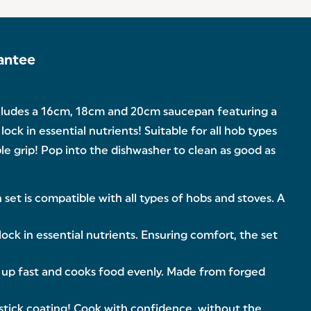
antee
ncludes a 16cm, 18cm and 20cm saucepan featuring a
k in essential nutrients! Suitable for all hob types
ble grip! Pop into the dishwasher to clean as good as
t is compatible with all types of hobs and stoves. A
ck in essential nutrients. Ensuring comfort, the set
 up fast and cooks food evenly. Made from forged
tick coating! Cook with confidence, without the