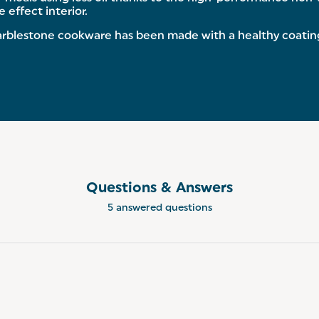
 effect interior.
blestone cookware has been made with a healthy coating 
Questions & Answers
5 answered questions