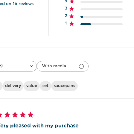
4
ed on 16 reviews
3
2
1
ng
With media
delivery
value
set
saucepans
ery pleased with my purchase