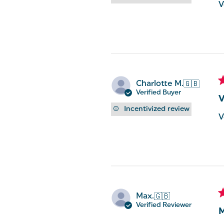
V
Charlotte M.
🇬🇧
Verified Buyer
V
Incentivized review
V
Max.
🇬🇧
Verified Reviewer
M