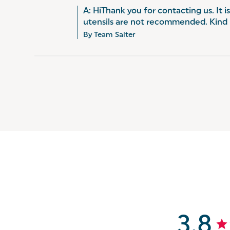
A: HiThank you for contacting us. It i
utensils are not recommended. Kind
By Team Salter
3.8