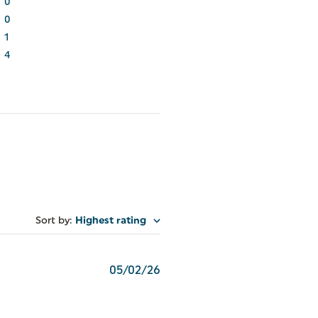
0
0
1
4
Sort by
:
Highest rating
Published
05/02/26
date