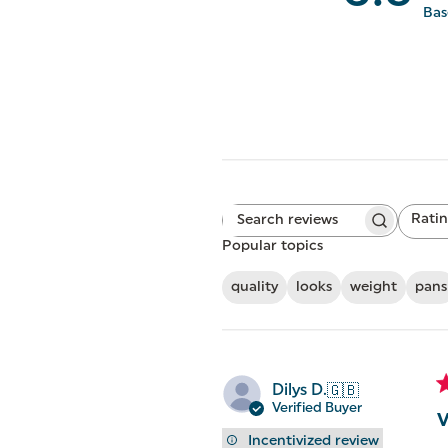
Bas
Rati
Search
All ratings
reviews
Popular topics
quality
looks
weight
pans
Dilys D.
🇬🇧
Verified Buyer
V
Incentivized review