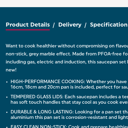
Product Details
Delivery
Specification
Want to cook healthier without compromising on flavou
non-stick, grey marble effect. Made from PFOA-free forg
including gas, electric and induction, this saucepan set
new!
HIGH-PERFORMANCE COOKING: Whether you have a gas, e
16cm, 18cm and 20cm pan is included, perfect for sa
TEMPERED GLASS LIDS: Each saucepan includes a temper
has soft touch handles that stay cool as you cook eve
DURABLE & LONG LASTING: Looking for a pan set that 
aluminium this pan set is corrosion-resistant and ligh
EASY CLEAN NON-STICK: Cook and prepare healthier m