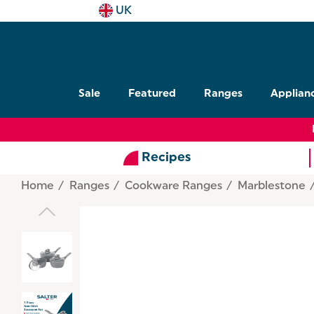
UK
Sale
Featured
Ranges
Applian
Recipes
Home
Ranges
Cookware Ranges
Marblestone