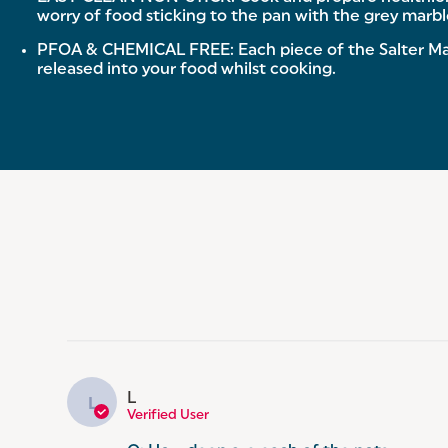
worry of food sticking to the pan with the grey marble
PFOA & CHEMICAL FREE: Each piece of the Salter Mar
released into your food whilst cooking.
L
L
Verified User