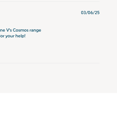
03/06/25
one V's Cosmos range
for your help!