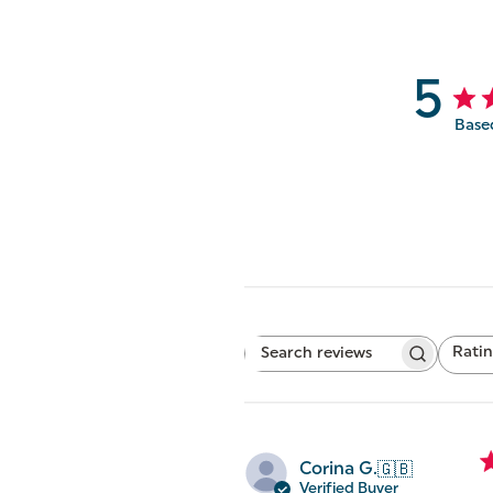
5
Base
Rati
Search
All ratings
reviews
Corina G.
🇬🇧
Verified Buyer