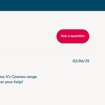
Ask a question
03/06/25
one V's Cosmos range
for your help!