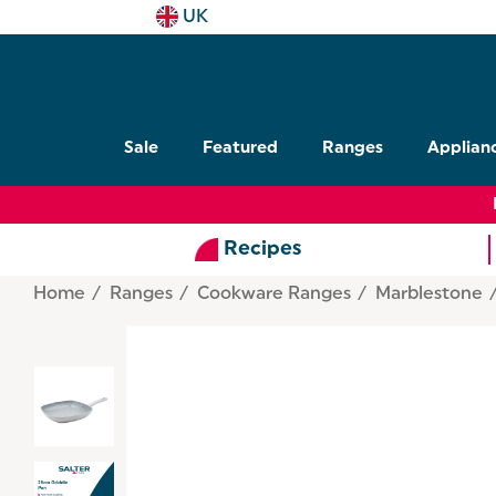
UK
Sale
Featured
Ranges
Applian
Recipes
Home
Ranges
Cookware Ranges
Marblestone