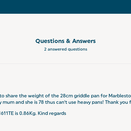
Questions & Answers
2 answered questions
 to share the weight of the 28cm griddle pan for Marblest
 my mum and she is 78 thus can't use heavy pans! Thank you 
11TE is 0.86Kg. Kind regards