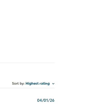
Sort by
:
Highest rating
Published
04/01/26
date