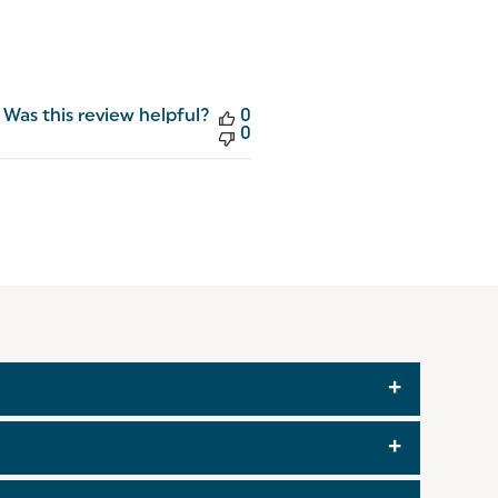
Was this review helpful?
0
0