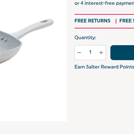
FREE RETURNS
FREE
Hurry
Quantity:
up!
Current
stock:
Earn Salter Reward Point