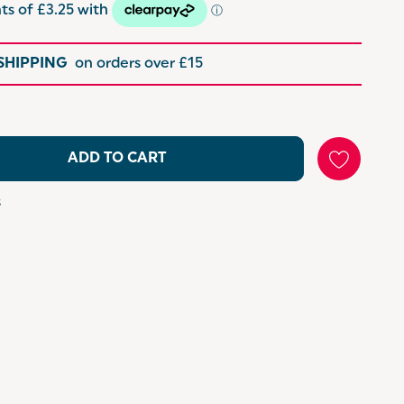
 SHIPPING
on orders over £15
ADD TO CART
s