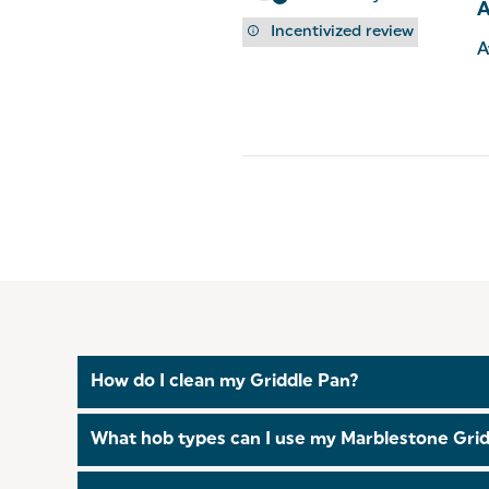
Incentivized review
A
How do I clean my Griddle Pan?
This Griddle Pan is safe to be handwashed or in t
What hob types can I use my Marblestone Grid
This
Griddle Pan
is suitable for all hob types, inc