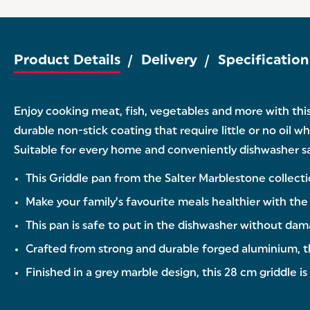
Product Details
Delivery
Specification
Enjoy cooking meat, fish, vegetables and more with thi
durable non-stick coating that require little or no oil w
Suitable for every home and conveniently dishwasher safe
This Griddle pan from the Salter Marblestone collecti
Make your family’s favourite meals healthier with the t
This pan is safe to put in the dishwasher without da
Crafted from strong and durable forged aluminium, this
Finished in a grey marble design, this 28 cm griddle is 