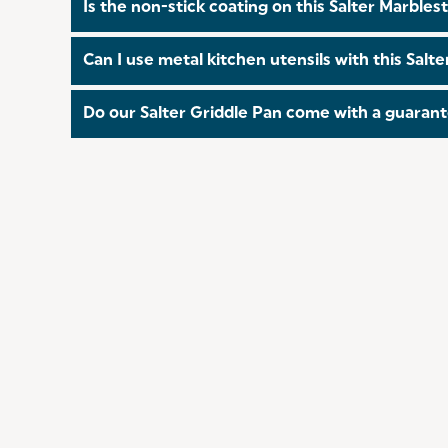
Is the non-stick coating on this Salter Marbl
Yes! The coating on all of our pans is PFOA free!
Can I use metal kitchen utensils with this Sal
Unfortunately, you cannot use metal utensils with
Do our Salter Griddle Pan come with a guaran
Collection!
Yes! All of our Griddle Pan come with a 10 year
this
link
.