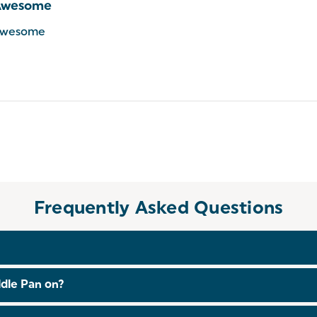
Awesome
wesome
Frequently Asked Questions
he dishwasher.
dle Pan on?
luding induction!