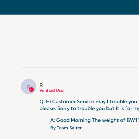
R
R
Verified User
Q: Hi Customer Service may I trouble you
please. Sorry to trouble you but it is for
A: Good Morning The weight of BW116
By Team Salter