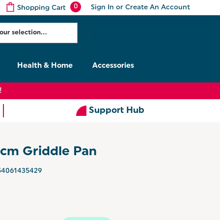
0
Sign In
or
Create An Account
Shopping Cart
Health & Home
Accessories
!
Support Hub
cm Griddle Pan
54061435429