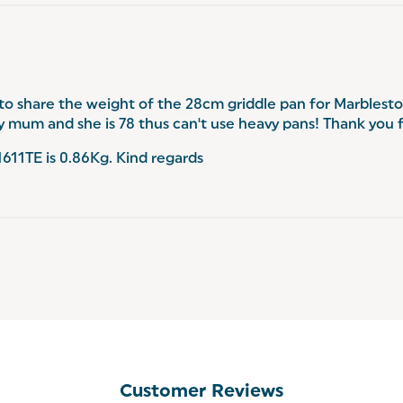
 to share the weight of the 28cm griddle pan for Marblest
 my mum and she is 78 thus can't use heavy pans! Thank you 
11TE is 0.86Kg. Kind regards
Customer Reviews