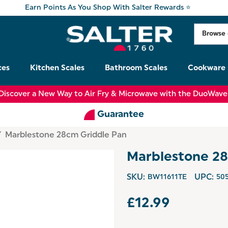
Earn Points As You Shop With Salter Rewards ⭐
ces
Kitchen Scales
Bathroom Scales
Cookware
Discover a New Way to Air Fry & Microwave with the DuoWave
Guarantee
Marblestone 28cm Griddle Pan
Marblestone 28
SKU:
BW11611TE
UPC:
50
£12.99