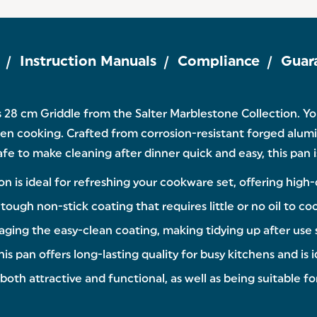
Instruction Manuals
Compliance
Guar
s 28 cm Griddle from the Salter Marblestone Collection. Y
hen cooking. Crafted from corrosion-resistant forged aluminiu
 to make cleaning after dinner quick and easy, this pan is 
on is ideal for refreshing your cookware set, offering high
ough non-stick coating that requires little or no oil to co
maging the easy-clean coating, making tidying up after use
 pan offers long-lasting quality for busy kitchens and is i
both attractive and functional, as well as being suitable for