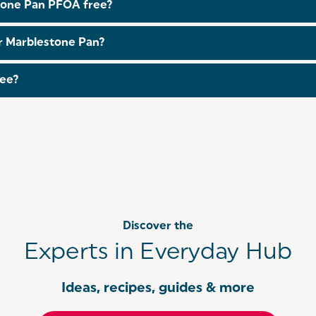
estone Pan PFOA free?
ter Marblestone Pan?
 this. If you are looking for this feature, make sure to br
tee?
 guarantee when you
register
within 30 days of purchase. Fo
Discover the
Experts in Everyday Hub
Ideas, recipes, guides & more