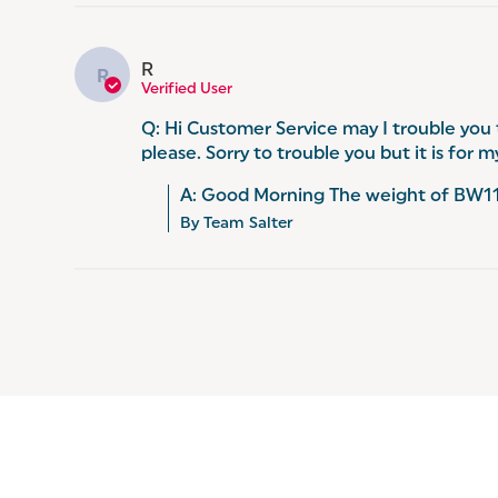
R
R
Verified User
Q: Hi Customer Service may I trouble you
please. Sorry to trouble you but it is for
A: Good Morning The weight of BW116
By Team Salter