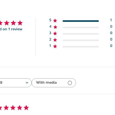
5
1
4
0
d on 1 review
3
0
2
0
1
0
ng
With media