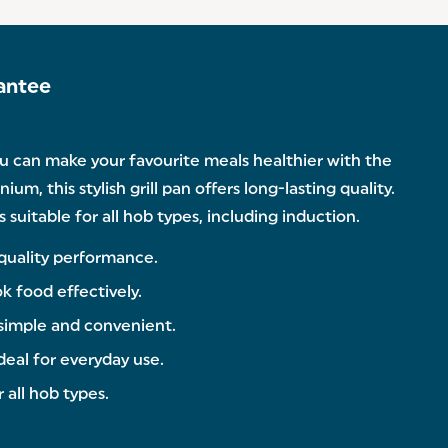
antee
ou can make your favourite meals healthier with the
m, this stylish grill pan offers long-lasting quality.
suitable for all hob types, including induction.
-quality performance.
ok food effectively.
 simple and convenient.
deal for everyday use.
 all hob types.