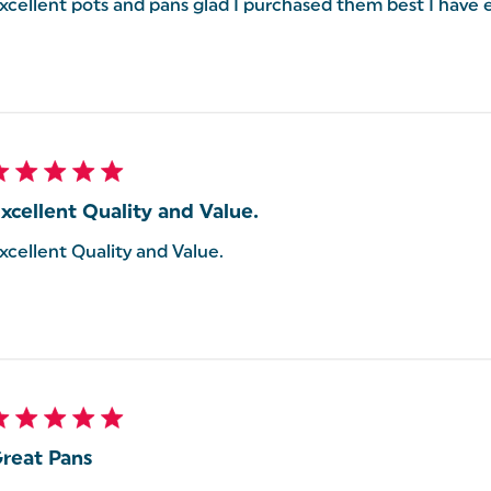
xcellent pots and pans glad I purchased them best I have 
xcellent Quality and Value.
xcellent Quality and Value.
reat Pans