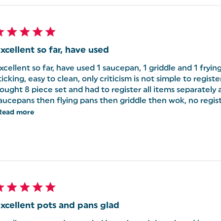
xcellent so far, have used
xcellent so far, have used 1 saucepan, 1 griddle and 1 frying
ticking, easy to clean, only criticism is not simple to registe
ought 8 piece set and had to register all items separately a
aucepans then flying pans then griddle then wok, no regist
Read more
xcellent pots and pans glad