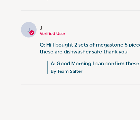
J
J
Verified User
Q: Hi I bought 2 sets of megastone 5 piec
these are dishwasher safe thank you
A: Good Morning I can confirm these 
By Team Salter