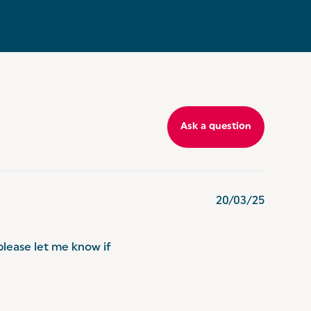
Ask a question
20/03/25
please let me know if