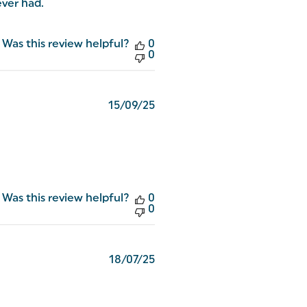
ever had.
Was this review helpful?
0
0
Published
15/09/25
date
Was this review helpful?
0
0
Published
18/07/25
date