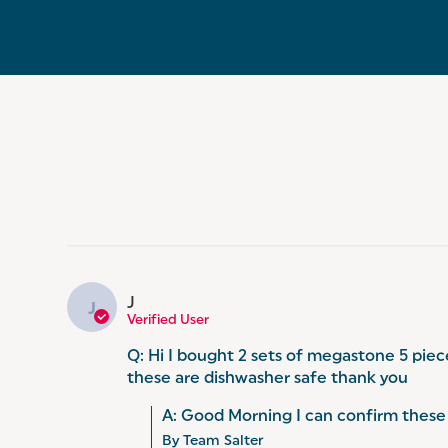
J
J
Verified User
Q: Hi I bought 2 sets of megastone 5 piec
these are dishwasher safe thank you
A: Good Morning I can confirm these 
By Team Salter