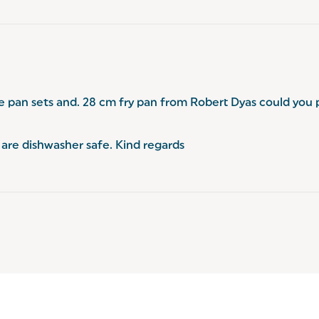
e pan sets and. 28 cm fry pan from Robert Dyas could you 
are dishwasher safe. Kind regards