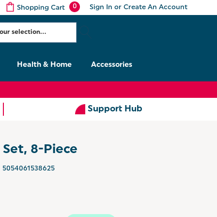
0
Sign In
or
Create An Account
Shopping Cart
Health & Home
Accessories
Support Hub
Set, 8-Piece
5054061538625