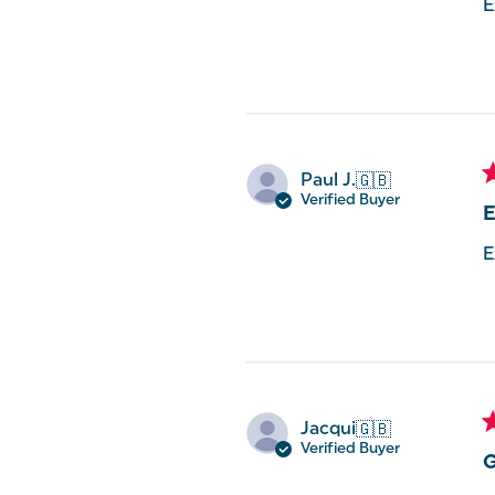
E
Paul J.
🇬🇧
Verified Buyer
E
E
Jacqui
🇬🇧
Verified Buyer
G