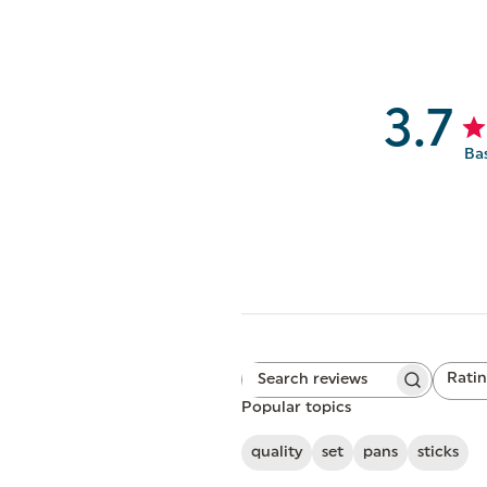
3.7
Ba
Rati
Search
All ratings
reviews
Popular topics
quality
set
pans
sticks