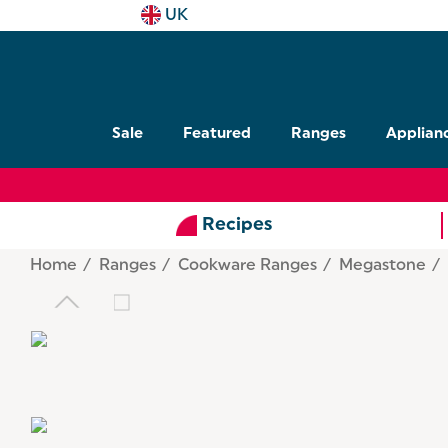
UK
Sale
Featured
Ranges
Applian
Recipes
Home
Ranges
Cookware Ranges
Megastone