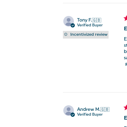
Tony F.
🇬🇧
Verified Buyer
E
Incentivized review
E
s
b
s
Andrew M.
🇬🇧
Verified Buyer
E