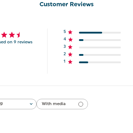
Customer Reviews
5
4
sed on 9 reviews
3
2
1
ng
With media