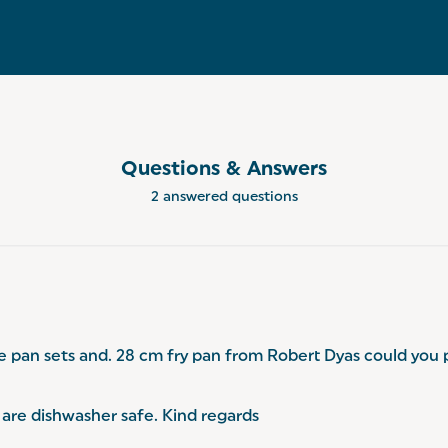
Questions & Answers
2 answered questions
e pan sets and. 28 cm fry pan from Robert Dyas could you 
are dishwasher safe. Kind regards