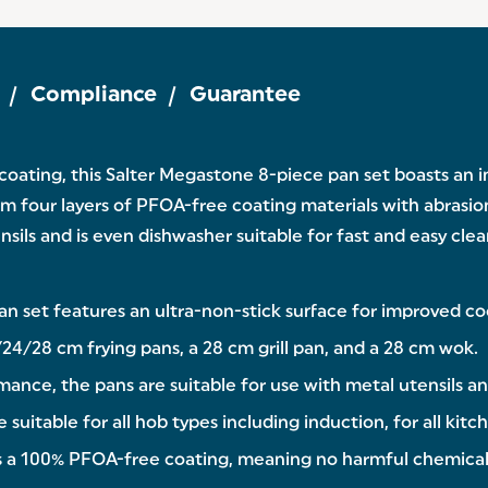
Compliance
Guarantee
 coating, this Salter Megastone 8-piece pan set boasts an
rom four layers of PFOA-free coating materials with abrasion
ils and is even dishwasher suitable for fast and easy clean
an set features an ultra-non-stick surface for improved 
24/28 cm frying pans, a 28 cm grill pan, and a 28 cm wok.
ance, the pans are suitable for use with metal utensils an
uitable for all hob types including induction, for all kitch
has a 100% PFOA-free coating, meaning no harmful chemical