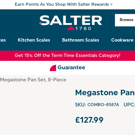
Earn Points As You Shop With Salter Rewards ⭐
ces
Kitchen Scales
Bathroom Scales
Cookware
Get 15% Off the Term Time Essentials Category!
Guarantee
Megastone Pan Set, 8-Piece
Megastone Pan 
SKU:
COMBO-8587A
UPC:
£127.99