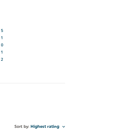
5
1
0
1
2
Sort by
:
Highest rating