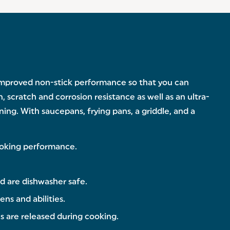
 improved non-stick performance so that you can
, scratch and corrosion resistance as well as an ultra-
ing. With saucepans, frying pans, a griddle, and a
cooking performance.
d are dishwasher safe.
ens and abilities.
s are released during cooking.