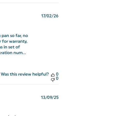
Published
17/02/26
date
 pan so far, no
r for warranty,
s in set of
ration num...
Was this review helpful?
0
0
Published
13/09/25
date