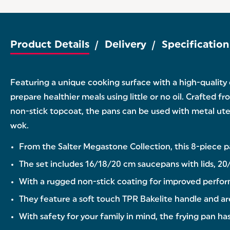
Product Details
Delivery
Specification
Featuring a unique cooking surface with a high-quality
prepare healthier meals using little or no oil. Crafted f
non-stick topcoat, the pans can be used with metal utens
wok.
From the Salter Megastone Collection, this 8-piece p
The set includes 16/18/20 cm saucepans with lids, 20/
With a rugged non-stick coating for improved perform
They feature a soft touch TPR Bakelite handle and are s
With safety for your family in mind, the frying pan 