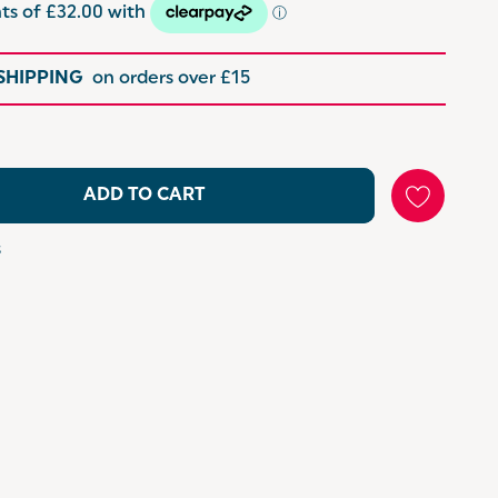
 SHIPPING
on orders over £15
ADD TO CART
s