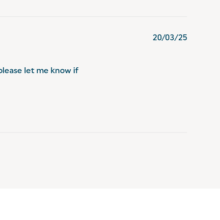
20/03/25
please let me know if