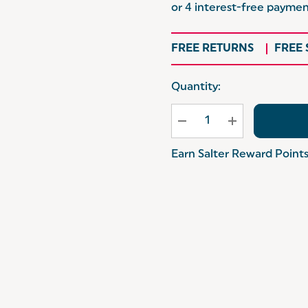
FREE RETURNS
FREE
Hurry
Quantity:
up!
Current
stock:
Earn Salter Reward Point