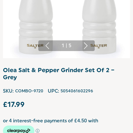
1
|
5
Olea Salt & Pepper Grinder Set Of 2 –
Grey
SKU:
COMBO-9720
UPC:
5054061602296
£17.99