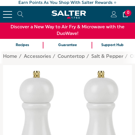
Earn Points As You Shop With Salter Rewards ⭐
0
Discover a New Way to Air Fry & Microwave with the
DuoWave!
Recipes
Guarantee
Support Hub
Home
Accessories
Countertop
Salt & Pepper
Ol