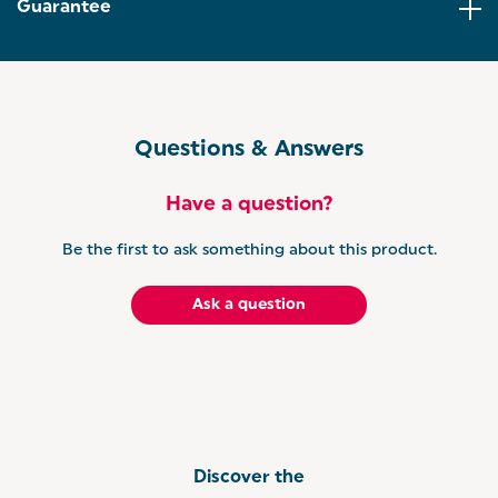
recipe! You can choose between coarse or fine
Guarantee
flakes to season salads, sauces, steaks, and more.
EXTRA CAP INCLUDED: Worried about getting
confused between your salt and pepper? 2 caps are
included, one with an ‘S’ engraved, and one with a
‘P’, for clarity no matter which seasoning you fill
your mill with.
Questions & Answers
LIGHT GREY MILL: Add brightness to your kitchen
with this single grinder, finished in a light grey shade
Have a question?
to match a variety of colour schemes.
Be the first to ask something about this product.
Ask a question
Discover the