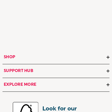
SHOP
SUPPORT HUB
EXPLORE MORE