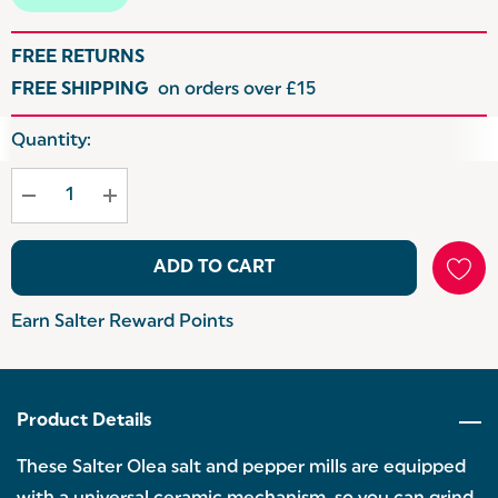
FREE RETURNS
FREE SHIPPING
on orders over £15
Hurry
Quantity:
up!
Current
stock:
ADD TO CART
Earn Salter Reward Points
Product Details
These Salter Olea salt and pepper mills are equipped