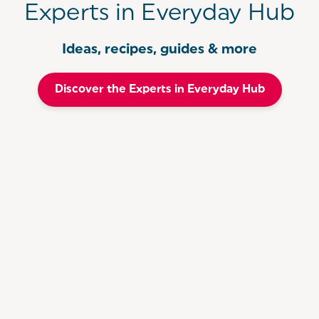
Experts in Everyday Hub
Ideas, recipes, guides & more
Discover the Experts in Everyday Hub