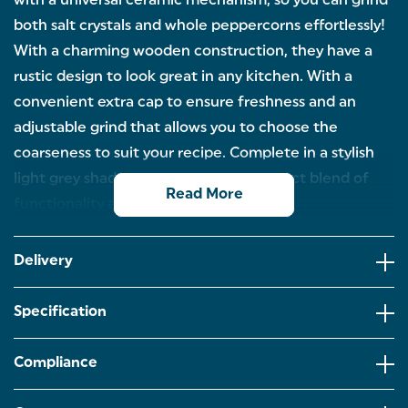
with a universal ceramic mechanism, so you can grind
both salt crystals and whole peppercorns effortlessly!
With a charming wooden construction, they have a
rustic design to look great in any kitchen. With a
convenient extra cap to ensure freshness and an
adjustable grind that allows you to choose the
coarseness to suit your recipe. Complete in a stylish
light grey shade, these mills is the perfect blend of
Read More
functionality and aesthetics!
WOODEN SEASONING MILL: These Salter Olea mills
are made of wood to add a rustic look to any
Delivery
kitchen – perfect for displaying on the tabletop!
CERAMIC MECHANISM: Thanks to the universal
Specification
ceramic grinding mechanism that is resistant to
corrosion and rust,the mills can be used with both
salt crystals and whole peppercorns.
Compliance
ADJUSTABLE GRIND: Adjust the grind to suit your