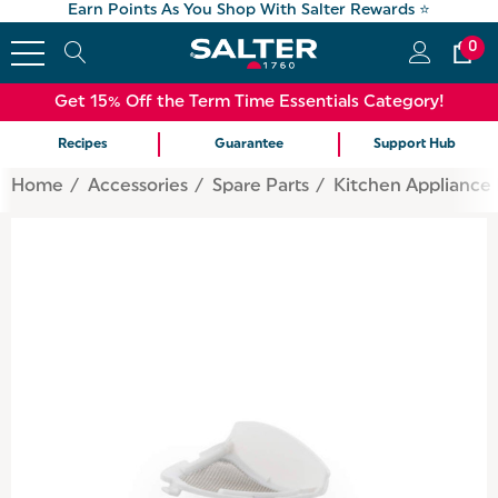
Earn Points As You Shop With Salter Rewards ⭐
0
Get 15% Off the Term Time Essentials Category!
Recipes
Guarantee
Support Hub
Home
Accessories
Spare Parts
Kitchen Appliance 