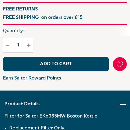
FREE RETURNS
FREE SHIPPING
on orders over £15
Hurry
Quantity:
up!
Current
stock:
ADD TO CART
Earn Salter Reward Points
Product Details
Filter for Salter EK6085MW Boston Kettle
Replacement Filter Only.