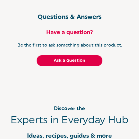
Questions & Answers
Have a question?
Be the first to ask something about this product.
Ask a question
Discover the
Experts in Everyday Hub
Ideas, recipes, guides & more