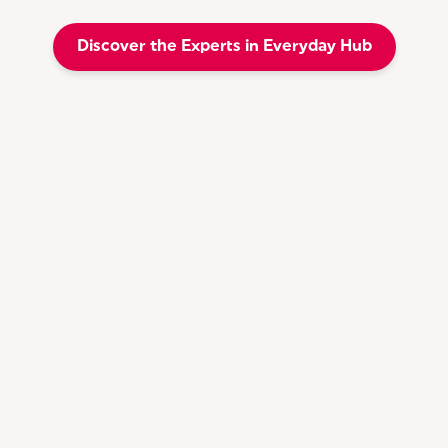
Discover the Experts in Everyday Hub