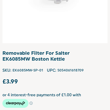
Removable Filter For Salter
EK6085MW Boston Kettle
SKU:
EK6085MW-SP-01
UPC:
5054061618709
£3.99