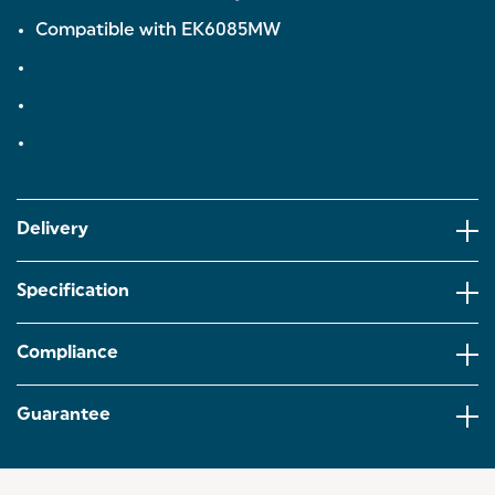
Compatible with EK6085MW
Delivery
Specification
Compliance
Guarantee