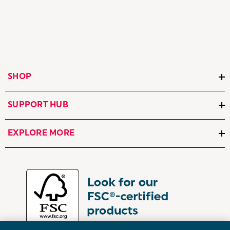
SHOP
SUPPORT HUB
EXPLORE MORE