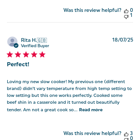
Was this review helpful?
0
1
Pu
18/07/25
Rita H.
🇬🇧
da
Verified Buyer
Perfect!
Loving my new slow cooker! My previous one (different
brand) didn’t vary temperature from high temp setting to
low setting but this one works perfectly. Cooked some
beef shin in a casserole and it turned out beautifully
tender. Am not a great cook so...
Read more
Was this review helpful?
3
0