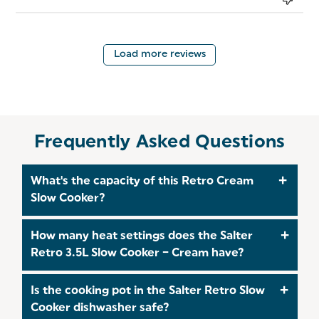
Load more reviews
Frequently Asked Questions
What's the capacity of this Retro Cream
Slow Cooker?
The Salter Retro 3.5L Slow Cooker has a 3.5‑litre
How many heat settings does the Salter
capacity, making it ideal for family meals, batch
Retro 3.5L Slow Cooker – Cream have?
cooking, soups, stews, curries and casseroles.
The Salter Retro Slow Cooker features three heat
Is the cooking pot in the Salter Retro Slow
settings which are low, high, and a keep‑warm
Cooker dishwasher safe?
function, giving you flexible cooking control