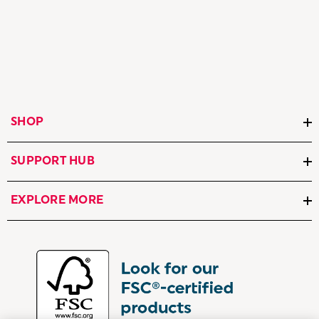
SHOP
SUPPORT HUB
EXPLORE MORE