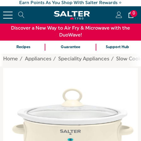
Earn Points As You Shop With Salter Rewards ⭐
0
Discover a New Way to Air Fry & Microwave with the
DuoWave!
Recipes
Guarantee
Support Hub
Home
Appliances
Speciality Appliances
Slow Cook