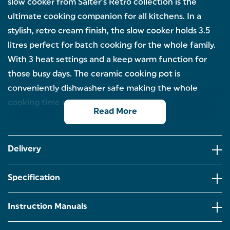
slow cooker from Salter’s Retro collection is the
ultimate cooking companion for all kitchens. In a
stylish, retro cream finish, the slow cooker holds 3.5
litres perfect for batch cooking for the whole family.
With 3 heat settings and a keep warm function for
those busy days. The ceramic cooking pot is
conveniently dishwasher safe making the whole
cooking time a breeze.
Read More
GENEROUS 3.5 LITRE CAPACITY: With a large 3.5
litre capacity, our slow cooker is ideal for family
cooking or meal prepping stews, casseroles, curries
Delivery
and more!
3 HEAT SETTINGS & KEEP WARM: Busy week
Specification
ahead? Choose between low,medium,high or keep
warm function so your delicious meal is always
ready waiting for you at the end of a long day.
Instruction Manuals
DISHWASHER SAFE CERAMIC POT: For added
convenience, the removable ceramic pot is