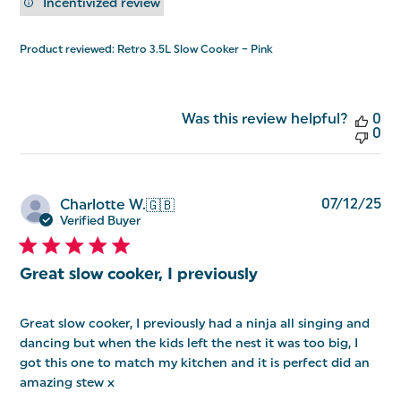
Incentivized review
Product reviewed:
Retro 3.5L Slow Cooker – Pink
Was this review helpful?
0
0
Pu
07/12/25
Charlotte W.
🇬🇧
da
Verified Buyer
Great slow cooker, I previously
Great slow cooker, I previously had a ninja all singing and
dancing but when the kids left the nest it was too big, I
got this one to match my kitchen and it is perfect did an
amazing stew x