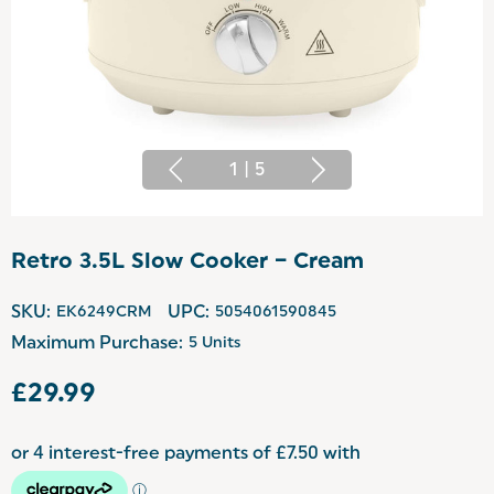
1
|
5
Retro 3.5L Slow Cooker – Cream
SKU:
EK6249CRM
UPC:
5054061590845
Maximum Purchase:
5 Units
£29.99