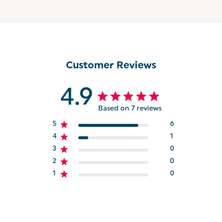
Customer Reviews
4.9
Based on 7 reviews
5
6
4
1
3
0
2
0
1
0