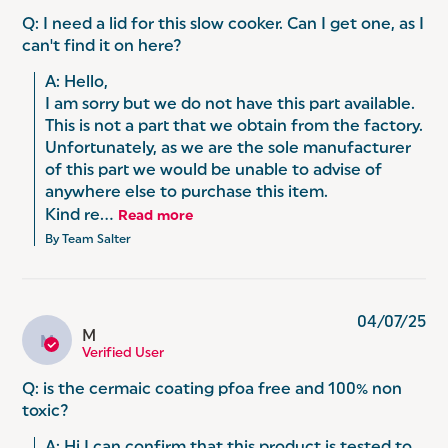
Q: I need a lid for this slow cooker. Can I get one, as I
can't find it on here?
A: Hello, 

I am sorry but we do not have this part available. 
This is not a part that we obtain from the factory. 
Unfortunately, as we are the sole manufacturer 
of this part we would be unable to advise of 
anywhere else to purchase this item.

Kind re...
Read more
By Team Salter
04/07/25
M
M
Verified User
Q: is the cermaic coating pfoa free and 100% non
toxic?