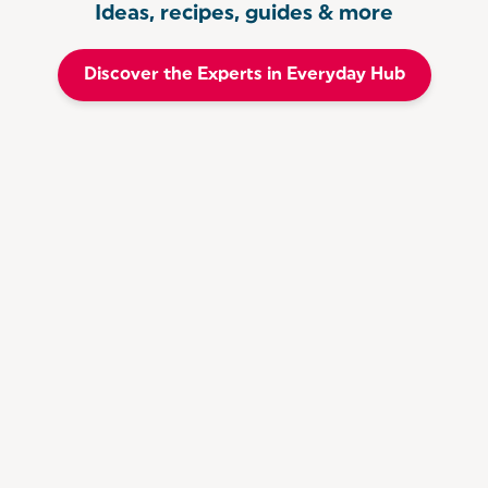
Ideas, recipes, guides & more
Discover the Experts in Everyday Hub