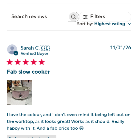
Filters
Search
reviews
Sort by
:
Highest rating
Pu
11/01/26
Sarah C.
🇬🇧
da
Verified Buyer
Fab slow cooker
I love the colour, and i don’t even mind it being left out on
the worktop, as it looks great! Works as it should. Really
happy with it. And a fab price too 🤩