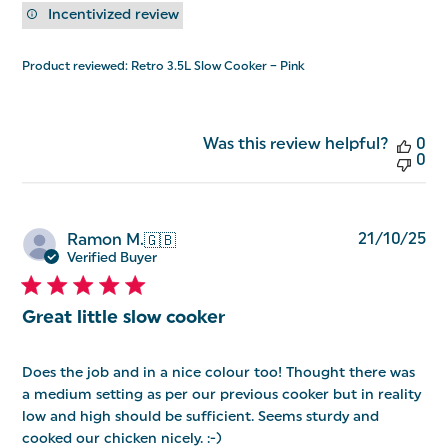
Incentivized review
Product reviewed:
Retro 3.5L Slow Cooker – Pink
Was this review helpful?
0
0
Pu
21/10/25
Ramon M.
🇬🇧
da
Verified Buyer
Great little slow cooker
Does the job and in a nice colour too! Thought there was
a medium setting as per our previous cooker but in reality
low and high should be sufficient. Seems sturdy and
cooked our chicken nicely. :-)