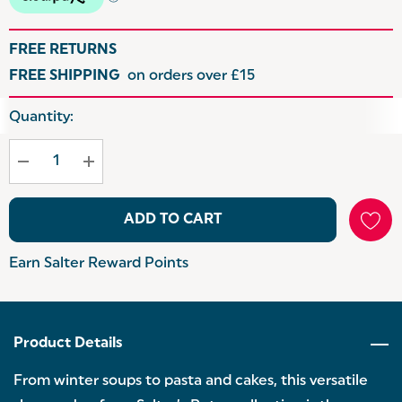
FREE RETURNS
FREE SHIPPING
on orders over £15
Hurry
Quantity:
up!
Current
stock:
ADD TO CART
Earn Salter Reward Points
Product Details
From winter soups to pasta and cakes, this versatile