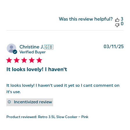
Was this review helpful?
3
0
Pu
03/11/25
Christine J.
🇬🇧
da
Verified Buyer
It looks lovely! I haven't
It looks lovely! I haven't used it yet so I cant comment on
it's use.
Incentivized review
Product reviewed:
Retro 3.5L Slow Cooker – Pink