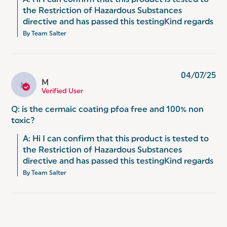
A: Hi I can confirm that this product is tested to 
the Restriction of Hazardous Substances 
directive and has passed this testingKind regards
By Team Salter
04/07/25
M
M
Verified User
Q: is the cermaic coating pfoa free and 100% non
toxic?
A: Hi I can confirm that this product is tested to 
the Restriction of Hazardous Substances 
directive and has passed this testingKind regards
By Team Salter