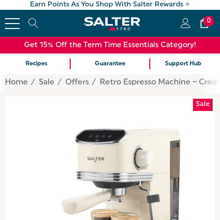
Earn Points As You Shop With Salter Rewards ⭐
0
Get 15% Off the Term Time Essentials Category!
Recipes
Guarantee
Support Hub
Home
Sale
Offers
Retro Espresso Machine – Crea
Sale