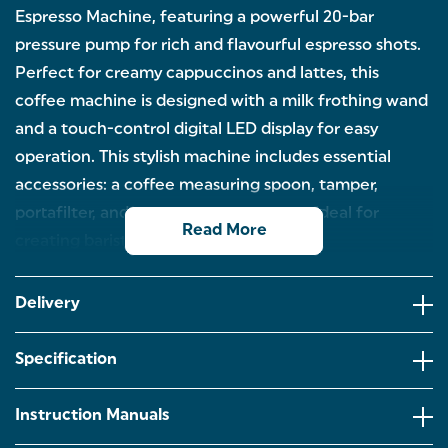
Espresso Machine, featuring a powerful 20-bar
pressure pump for rich and flavourful espresso shots.
Perfect for creamy cappuccinos and lattes, this
coffee machine is designed with a milk frothing wand
and a touch-control digital LED display for easy
operation. This stylish machine includes essential
accessories: a coffee measuring spoon, tamper,
portafilter, and stainless-steel milk jug, ideal for
Read More
creating barista-style drinks at home.
SINGLE OR DOUBLE: Looking to create barista-
style drinks from the comfort of your home? This
Delivery
Salter Retro Espresso Machine is compatible with
ground coffee and offers a single or double shot
function.
Specification
PROFESSIONAL 20-BAR PUMP: Thanks to the
professional 20-bar Italian pressure pump and the
Instruction Manuals
1350W motor, this coffee machine offers powerful