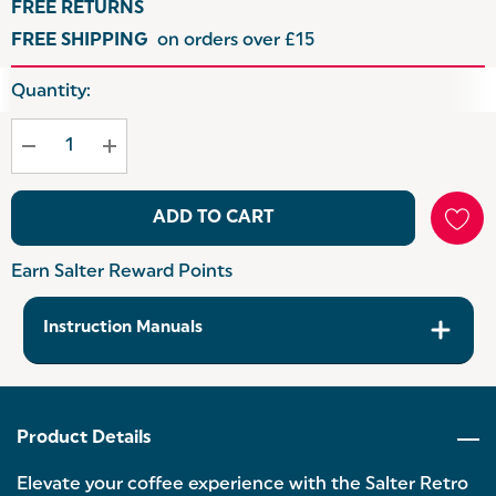
FREE RETURNS
FREE SHIPPING
on orders over £15
Hurry
Quantity:
up!
Current
stock:
ADD TO CART
Earn Salter Reward Points
Instruction Manuals
Product Details
Elevate your coffee experience with the Salter Retro