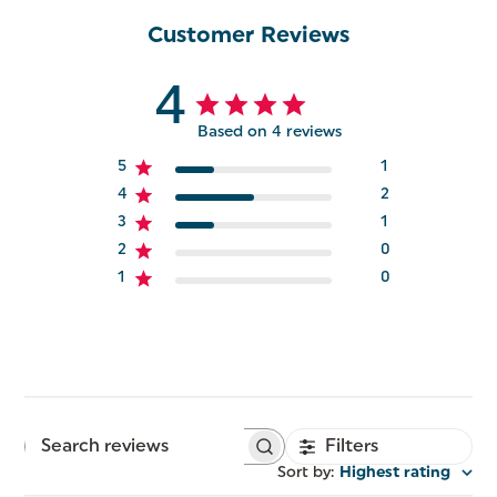
Customer Reviews
4
Based on 4 reviews
5
1
4
2
3
1
2
0
1
0
Filters
Search
reviews
Sort by
:
Highest rating