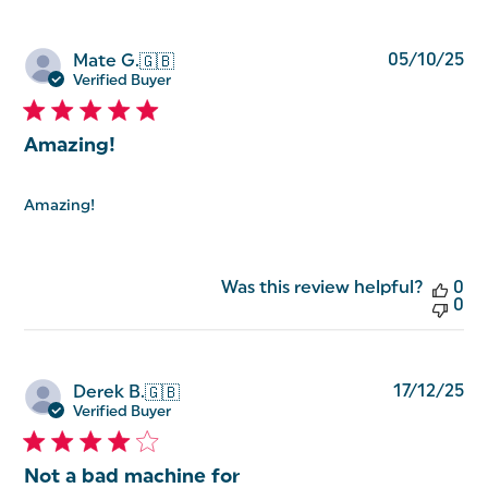
Pu
05/10/25
Mate G.
🇬🇧
da
Verified Buyer
Amazing!
Amazing!
Was this review helpful?
0
0
Pu
17/12/25
Derek B.
🇬🇧
da
Verified Buyer
Not a bad machine for