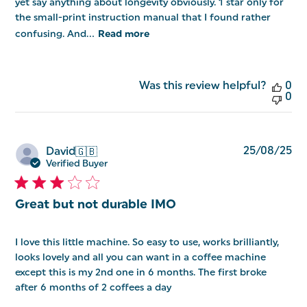
yet say anything about longevity obviously. 1 star only for
the small-print instruction manual that I found rather
confusing. And...
Read more
Was this review helpful?
0
0
Pu
25/08/25
David
🇬🇧
da
Verified Buyer
Great but not durable IMO
I love this little machine. So easy to use, works brilliantly,
looks lovely and all you can want in a coffee machine
except this is my 2nd one in 6 months. The first broke
after 6 months of 2 coffees a day