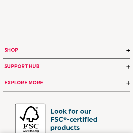
SHOP
SUPPORT HUB
EXPLORE MORE