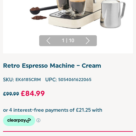
1
|
10
Retro Espresso Machine – Cream
SKU:
EK6185CRM
UPC:
5054061622065
£84.99
£99.99