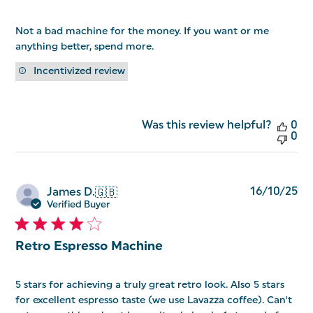
Not a bad machine for the money. If you want or me
anything better, spend more.
Incentivized review
Was this review helpful?
0
0
Pu
16/10/25
James D.
🇬🇧
da
Verified Buyer
Retro Espresso Machine
5 stars for achieving a truly great retro look. Also 5 stars
for excellent espresso taste (we use Lavazza coffee). Can't