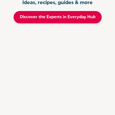
Ideas, recipes, guides & more
Discover the Experts in Everyday Hub