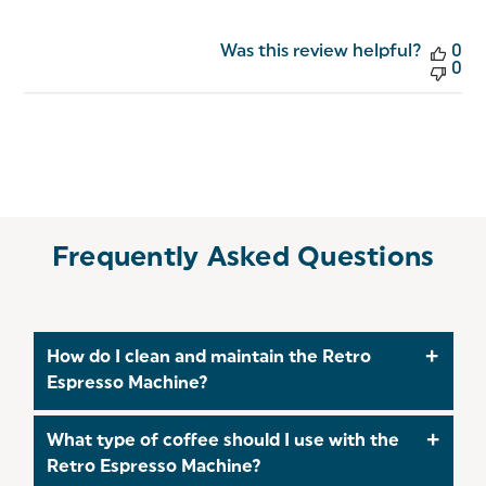
Was this review helpful?
0
0
Frequently Asked Questions
How do I clean and maintain the Retro
Espresso Machine?
To ensure longevity and optimal performance:
What type of coffee should I use with the
Regulararly wipe the machine with a soft, damp
Retro Espresso Machine?
cloth and allow it to dry thoroughly. At least once