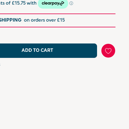
 SHIPPING
on orders over £15
ADD TO CART
s