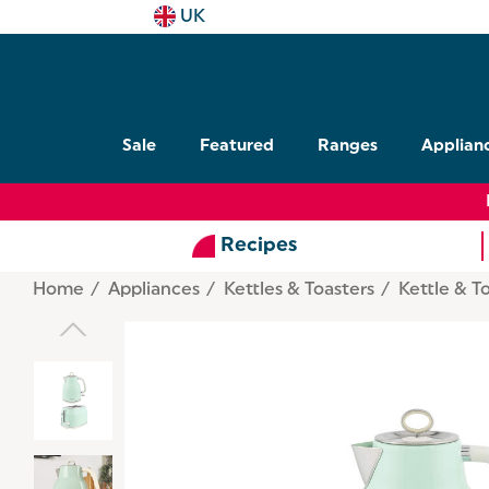
UK
Sale
Featured
Ranges
Applian
Recipes
Home
Appliances
Kettles & Toasters
Kettle & T