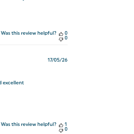
Was this review helpful?
0
0
Published
17/05/26
date
d excellent
Was this review helpful?
1
0