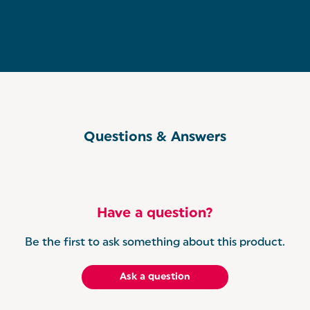
Questions & Answers
Have a question?
Be the first to ask something about this product.
Ask a question