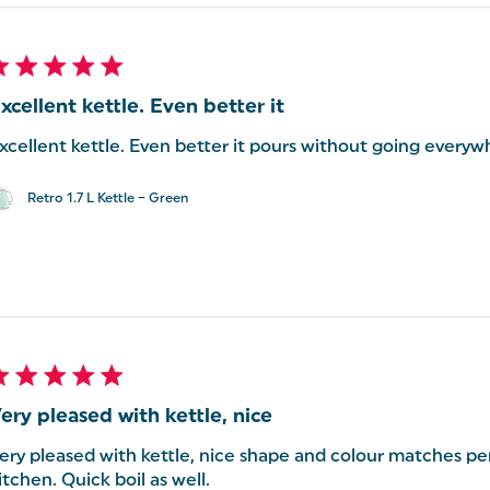
xcellent kettle. Even better it
xcellent kettle. Even better it pours without going everyw
Retro 1.7 L Kettle – Green
ery pleased with kettle, nice
ery pleased with kettle, nice shape and colour matches per
itchen. Quick boil as well.