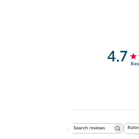
4.7
Bas
Rati
Search
All ratings
reviews