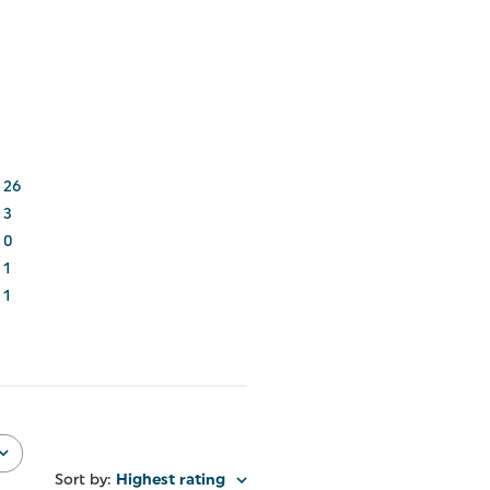
26
3
0
1
1
Sort by
:
Highest rating