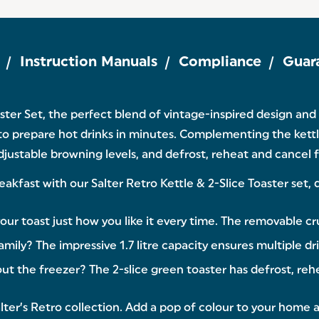
Instruction Manuals
Compliance
Guar
aster Set, the perfect blend of vintage-inspired design an
to prepare hot drinks in minutes. Complementing the kettle
justable browning levels, and defrost, reheat and cancel fu
st with our Salter Retro Kettle & 2-Slice Toaster set, des
 toast just how you like it every time. The removable cru
amily? The impressive 1.7 litre capacity ensures multiple d
 the freezer? The 2-slice green toaster has defrost, reh
ter’s Retro collection. Add a pop of colour to your home 