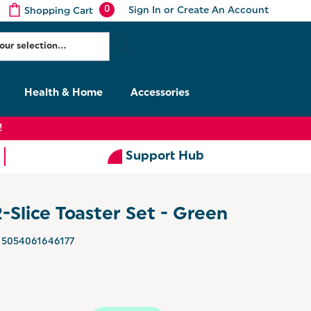
0
Sign In
or
Create An Account
Shopping Cart
Health & Home
Accessories
!
Support Hub
2-Slice Toaster Set - Green
5054061646177