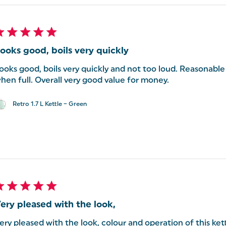
ooks good, boils very quickly
ooks good, boils very quickly and not too loud. Reasonabl
hen full. Overall very good value for money.
Retro 1.7 L Kettle – Green
ery pleased with the look,
ery pleased with the look, colour and operation of this ket