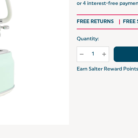
FREE RETURNS
FREE
Hurry
Quantity:
up!
Current
stock:
Earn Salter Reward Point