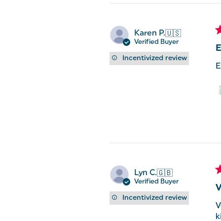
Karen P.
🇺🇸
Verified Buyer
E
Incentivized review
E
Lyn C.
🇬🇧
Verified Buyer
V
Incentivized review
V
k