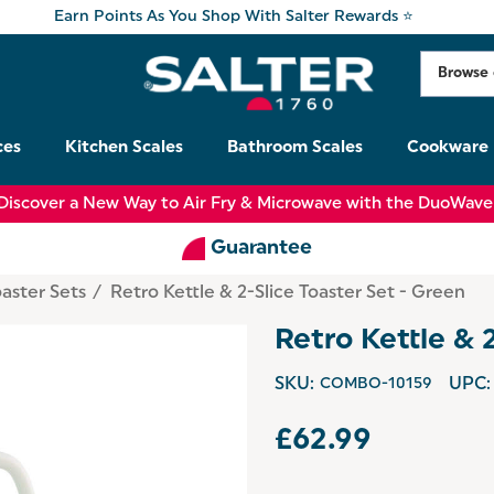
Earn Points As You Shop With Salter Rewards ⭐
ces
Kitchen Scales
Bathroom Scales
Cookware
Discover a New Way to Air Fry & Microwave with the DuoWave
Guarantee
oaster Sets
Retro Kettle & 2-Slice Toaster Set - Green
Retro Kettle & 
SKU:
COMBO-10159
UPC:
£62.99