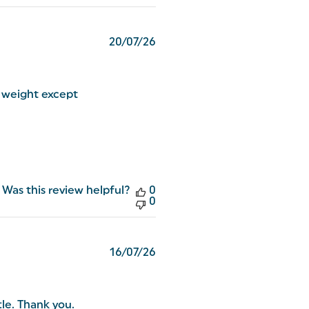
Published
20/07/26
date
e weight except
Was this review helpful?
0
0
Published
16/07/26
date
tle. Thank you.