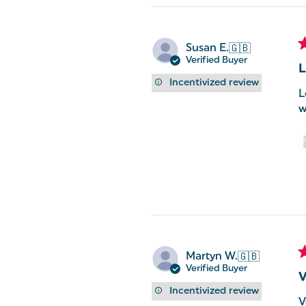
Susan E.
🇬🇧
Verified Buyer
L
Incentivized review
L
w
Martyn W.
🇬🇧
Verified Buyer
V
Incentivized review
V