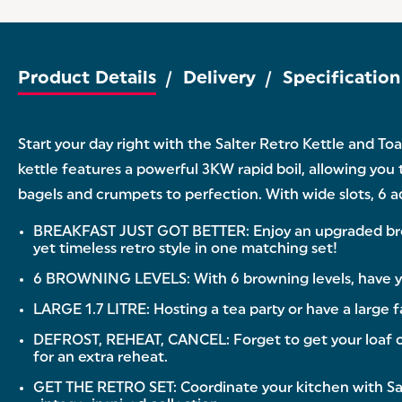
Product Details
Delivery
Specification
Start your day right with the Salter Retro Kettle and To
kettle features a powerful 3KW rapid boil, allowing you 
bagels and crumpets to perfection. With wide slots, 6 ad
BREAKFAST JUST GOT BETTER: Enjoy an upgraded breakfa
yet timeless retro style in one matching set!
6 BROWNING LEVELS: With 6 browning levels, have your
LARGE 1.7 LITRE: Hosting a tea party or have a large f
DEFROST, REHEAT, CANCEL: Forget to get your loaf out
for an extra reheat.
GET THE RETRO SET: Coordinate your kitchen with Sal