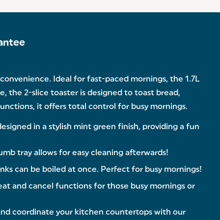
antee
d convenience. Ideal for fast-paced mornings, the 1.7L
, the 2-slice toaster is designed to toast bread,
nctions, it offers total control for busy mornings.
igned in a stylish mint green finish, providing a fun
mb tray allows for easy cleaning afterwards!
rinks can be boiled at once. Perfect for busy mornings!
eat and cancel functions for those busy mornings or
and coordinate your kitchen countertops with our