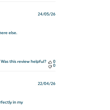
Published
24/05/26
date
here else.
Was this review helpful?
0
0
Published
22/04/26
date
fectly in my