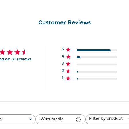
Customer Reviews
5
4
ed on 31 reviews
3
2
1
ng
Filter by product
With media
All