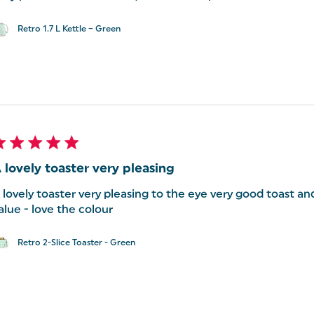
Retro 1.7 L Kettle – Green
 lovely toaster very pleasing
 lovely toaster very pleasing to the eye very good toast an
alue - love the colour
Retro 2-Slice Toaster - Green