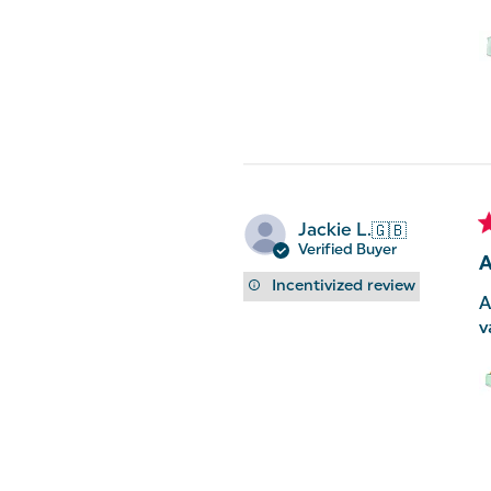
Jackie L.
🇬🇧
Verified Buyer
A
Incentivized review
A
v