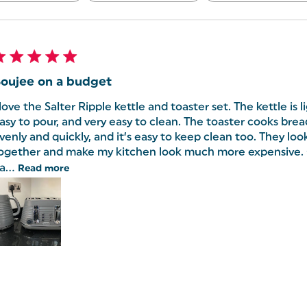
oujee on a budget
 love the Salter Ripple kettle and toaster set. The kettle is 
asy to pour, and very easy to clean. The toaster cooks bre
venly and quickly, and it’s easy to keep clean too. They look 
ogether and make my kitchen look much more expensive. 
a...
Read more