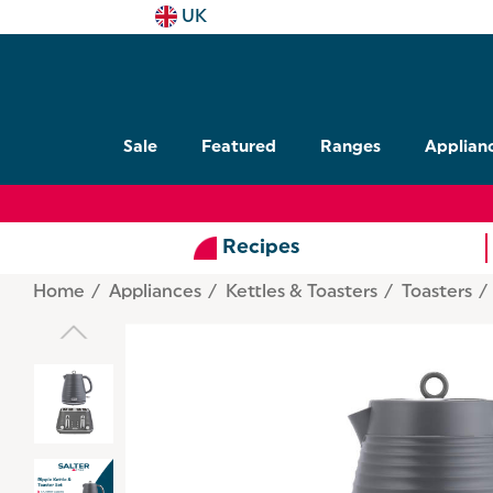
UK
Sale
Featured
Ranges
Applian
Recipes
Home
Appliances
Kettles & Toasters
Toasters