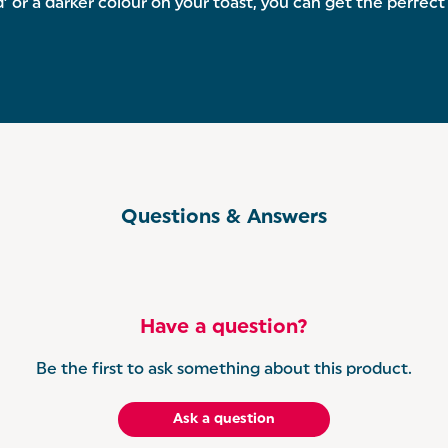
 a darker colour on your toast, you can get the perfect t
Questions & Answers
Have a question?
Be the first to ask something about this product.
Ask a question