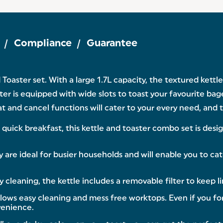
Compliance
Guarantee
 Toaster set. With a large 1.7L capacity, the textured kett
ter is equipped with wide slots to toast your favourite bag
t and cancel functions will cater to your every need, and
ick breakfast, this kettle and toaster combo set is design
are ideal for busier households and will enable you to cate
aning, the kettle includes a removable filter to keep li
s easy cleaning and mess free worktops. Even if you forg
venience.