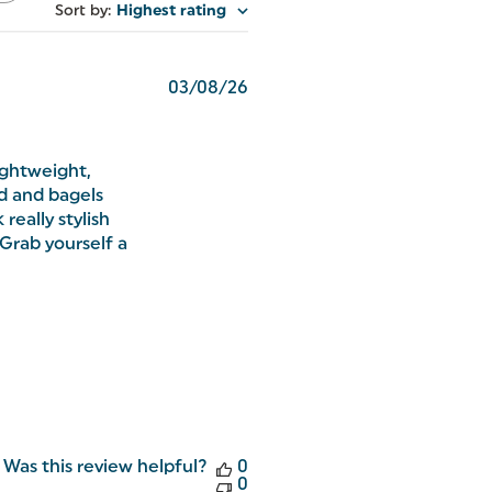
Sort by
:
Highest rating
Published
03/08/26
date
lightweight,
ad and bagels
really stylish
Grab yourself a
Was this review helpful?
0
0