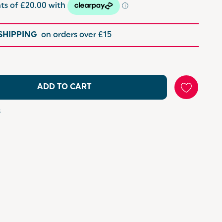
 SHIPPING
on orders over £15
ADD TO CART
s