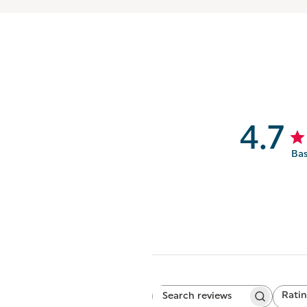
4.7
Bas
Rati
Search
All ratings