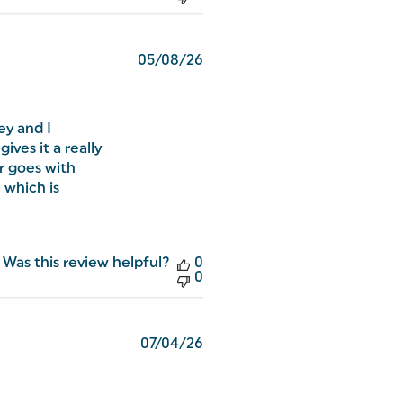
Published
05/08/26
date
ey and I
ives it a really
r goes with
, which is
Was this review helpful?
0
0
Published
07/04/26
date