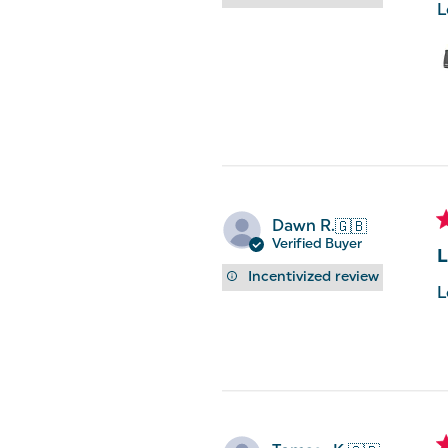
L
Dawn R.
🇬🇧
Verified Buyer
L
Incentivized review
L