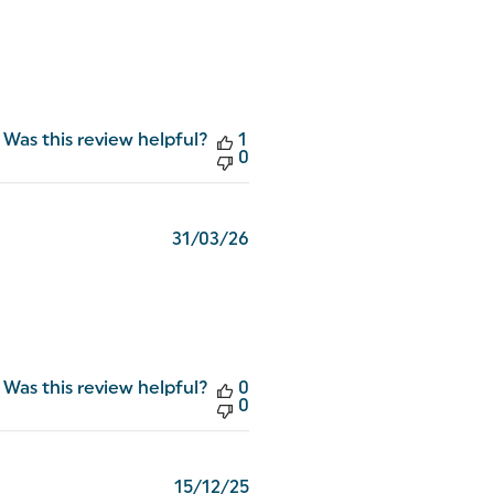
Was this review helpful?
1
0
Published
31/03/26
date
Was this review helpful?
0
0
Published
15/12/25