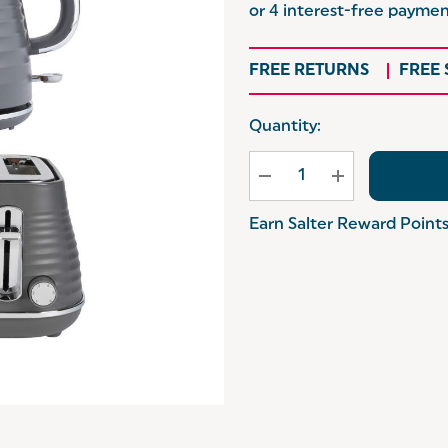
FREE RETURNS
FREE
Hurry
Quantity:
up!
Current
stock:
Earn Salter Reward Point