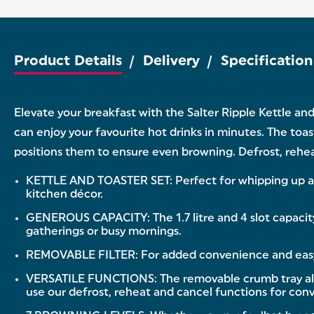
Product Details
Delivery
Specification
Elevate your breakfast with the Salter Ripple Kettle and
can enjoy your favourite hot drinks in minutes. The toas
positions them to ensure even browning. Defrost, rehea
KETTLE AND TOASTER SET: Perfect for whipping up a qu
kitchen décor.
GENEROUS CAPACITY: The 1.7 litre and 4 slot capacity 
gatherings or busy mornings.
REMOVABLE FILTER: For added convenience and easy cle
VERSATILE FUNCTIONS: The removable crumb tray allow
use our defrost, reheat and cancel functions for con