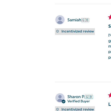
Samiah
🇬🇧
S
Incentivized review
I
g
m
p
p
Sharon P.
🇬🇧
Verified Buyer
L
Incentivized review