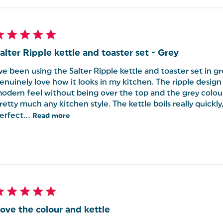
alter Ripple kettle and toaster set - Grey
've been using the Salter Ripple kettle and toaster set in gr
enuinely love how it looks in my kitchen. The ripple design g
odern feel without being over the top and the grey colou
retty much any kitchen style. The kettle boils really quickly
erfect...
Read more
ove the colour and kettle