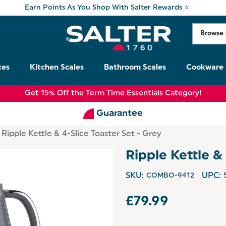
Earn Points As You Shop With Salter Rewards ⭐
ces
Kitchen Scales
Bathroom Scales
Cookware
Get 15% Off the Term Time Essentials Category!
Guarantee
Ripple Kettle & 4-Slice Toaster Set - Grey
Ripple Kettle & 
SKU:
COMBO-9412
UPC:
£79.99