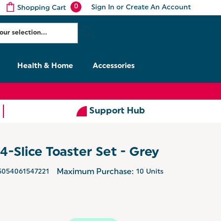
0
Sign In
or
Create An Account
Shopping Cart
Health & Home
Accessories
Support Hub
4-Slice Toaster Set - Grey
5054061547221
Maximum Purchase:
10 Units