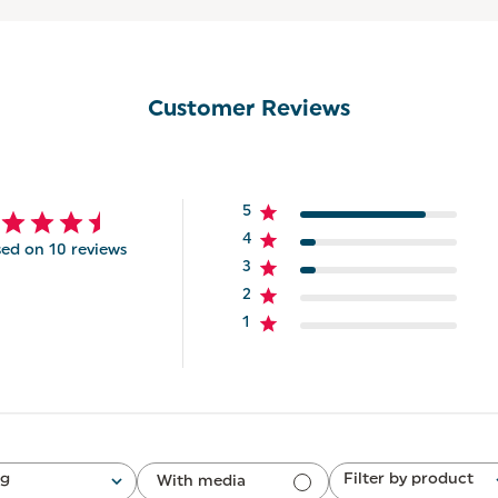
Customer Reviews
5
4
ed on 10 reviews
3
2
1
ng
Filter by product
With media
All