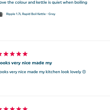
ove the colour and kettle is quiet when boiling
Ripple 1.7L Rapid Boil Kettle - Grey
ooks very nice made my
ooks very nice made my kitchen look lovely 😍