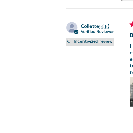
reviews
Collette
🇬🇧
Verified Reviewer
B
Incentivized review
I
e
e
t
b