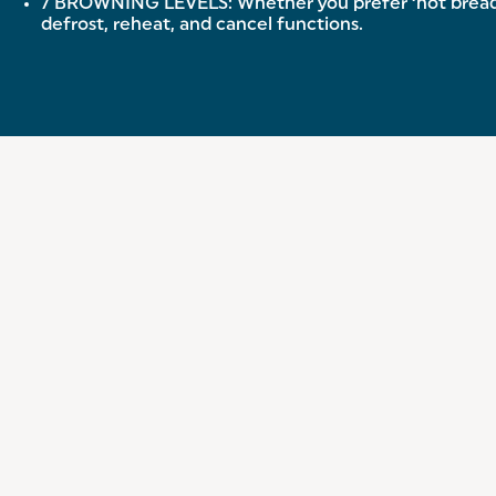
7 BROWNING LEVELS: Whether you prefer ‘hot bread’ or
defrost, reheat, and cancel functions.