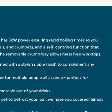
le has 3kW power ensuring rapid boiling times so you
els, and crumpets, and a self-centring function that
 the removable crumb tray allows mess free worktops.
ed with a stylish ripple finish to compliment any
r for multiple people all at once - perfect for
mescale out of your drinks.
et to defrost your loaf, we have you covered! Simply