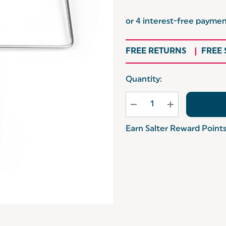
FREE RETURNS
FREE
Hurry
Quantity:
up!
Current
stock:
Earn Salter Reward Point