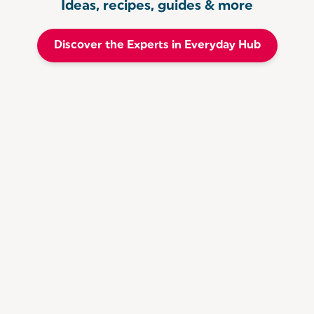
Ideas, recipes, guides & more
Discover the Experts in Everyday Hub