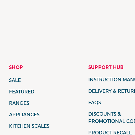
SHOP
SUPPORT HUB
INSTRUCTION MAN
SALE
DELIVERY & RETUR
FEATURED
FAQS
RANGES
DISCOUNTS &
APPLIANCES
PROMOTIONAL CO
KITCHEN SCALES
PRODUCT RECALL