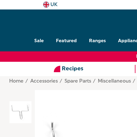
UK
Sale
Featured
Ranges
Applian
Recipes
Home
Accessories
Spare Parts
Miscellaneous