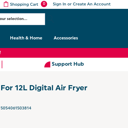
0
Sign In
or
Create An Account
Shopping Cart
Health & Home
Accessories
!
Support Hub
For 12L Digital Air Fryer
5054061503814