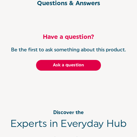
Questions & Answers
Have a question?
Be the first to ask something about this product.
Ask a question
Discover the
Experts in Everyday Hub