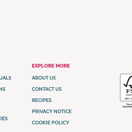
EXPLORE MORE
UALS
ABOUT US
NS
CONTACT US
RECIPES
PRIVACY NOTICE
DES
COOKIE POLICY