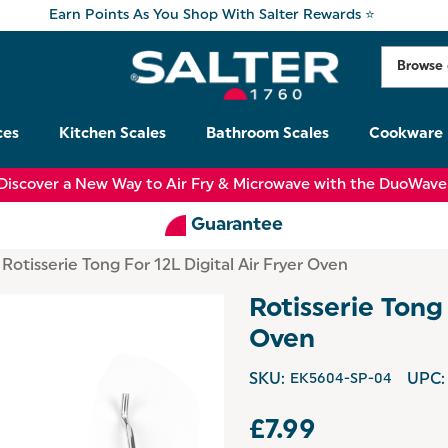
Earn Points As You Shop With Salter Rewards ⭐
ces
Kitchen Scales
Bathroom Scales
Cookware
Discover a New Way to Air Fry & Microwave with the DuoWave
Guarantee
Rotisserie Tong For 12L Digital Air Fryer Oven
Rotisserie Tong 
Oven
SKU:
EK5604-SP-04
UPC:
£7.99