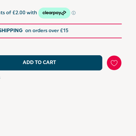
 SHIPPING
on orders over £15
ADD TO CART
s