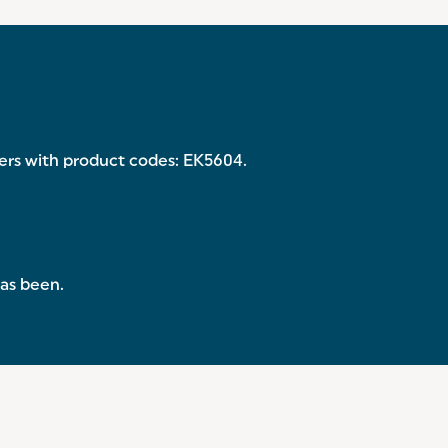
ryers with product codes: EK5604.
has been.