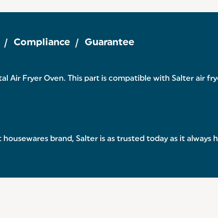
Compliance
Guarantee
al Air Fryer Oven. This part is compatible with Salter air f
 housewares brand, Salter is as trusted today as it always 