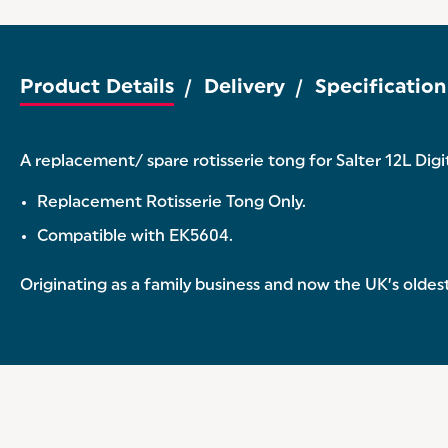
Product Details
Delivery
Specification
A replacement/ spare rotisserie tong for Salter 12L Digit
Replacement Rotisserie Tong Only.
Compatible with EK5604.
Originating as a family business and now the UK’s oldest