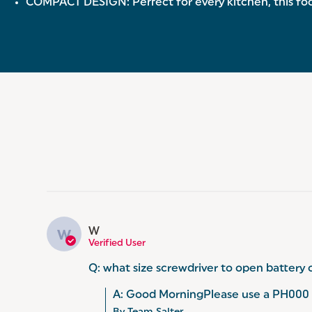
COMPACT DESIGN: Perfect for every kitchen, this food
W
W
Verified User
Q: what size screwdriver to open battery 
A: Good MorningPlease use a PH000 s