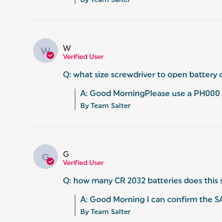
By Team Salter
W
W
Verified User
Q: what size screwdriver to open battery 
A: Good MorningPlease use a PH000 s
By Team Salter
G
G
Verified User
Q: how many CR 2032 batteries does this 
A: Good Morning I can confirm the S
By Team Salter