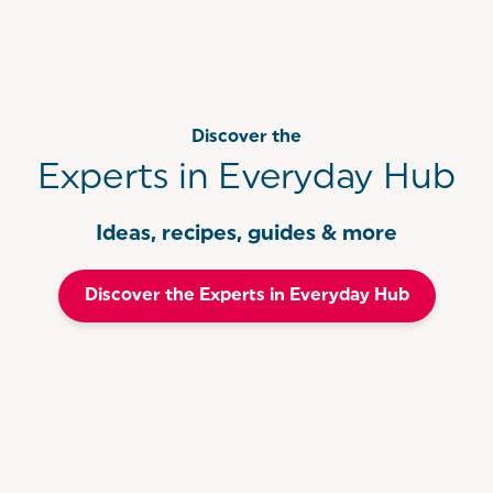
Discover the
Experts in Everyday Hub
Ideas, recipes, guides & more
Discover the Experts in Everyday Hub