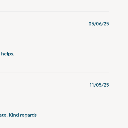
05/06/25
 helps.
11/05/25
te. Kind regards