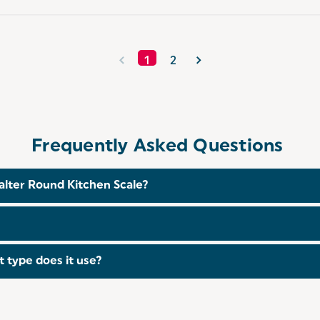
1
2
Frequently Asked Questions
alter Round Kitchen Scale?
g it suitable for most household cooking and baking needs.
loth using mild detergent if necessary. Avoid immersing th
t type does it use?
s which are included with your purchase.