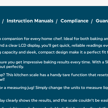
Instruction Manuals
Compliance
Guar
n companion for every home chef. Ideal for both baking and
 a clear LCD display, you’ll get quick, reliable readings e
 capacity and sleek, compact design make it a perfect fit 
re you get impressive baking results every time. With a 5
ut perfectly.
is kitchen scale has a handy tare function that resets t
wl!
r a measuring jug! Simply change the units to measure liqu
clearly shows the results, and the scale couldn’t be easi