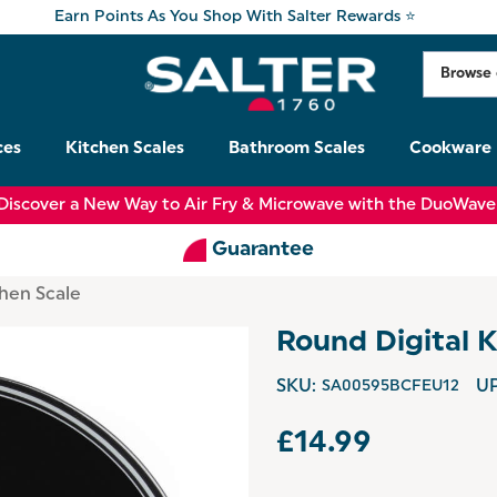
Earn Points As You Shop With Salter Rewards ⭐
ces
Kitchen Scales
Bathroom Scales
Cookware
Discover a New Way to Air Fry & Microwave with the DuoWave
Guarantee
chen Scale
Round Digital K
SKU:
SA00595BCFEU12
UP
£14.99