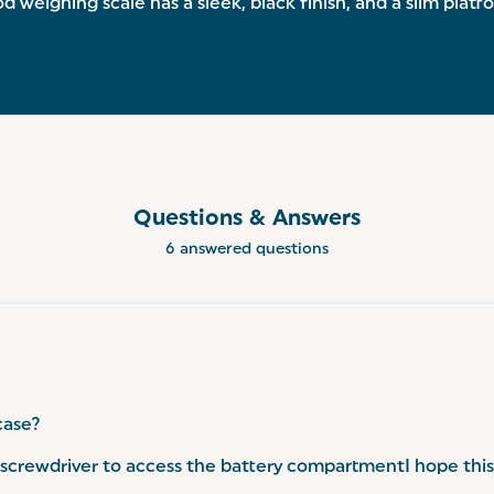
 weighing scale has a sleek, black finish, and a slim plat
Questions & Answers
6 answered questions
case?
crewdriver to access the battery compartmentI hope this