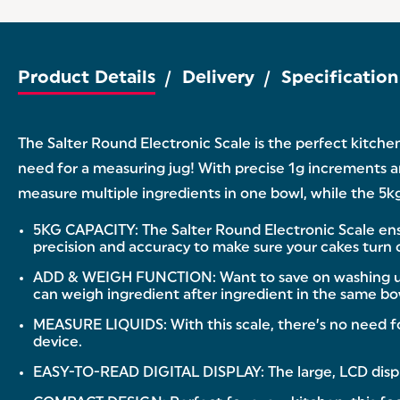
Product Details
Delivery
Specification
The Salter Round Electronic Scale is the perfect kitche
need for a measuring jug! With precise 1g increments and
measure multiple ingredients in one bowl, while the 5kg
5KG CAPACITY: The Salter Round Electronic Scale ensu
precision and accuracy to make sure your cakes turn o
ADD & WEIGH FUNCTION: Want to save on washing up? Th
can weigh ingredient after ingredient in the same bo
MEASURE LIQUIDS: With this scale, there’s no need fo
device.
EASY-TO-READ DIGITAL DISPLAY: The large, LCD display 