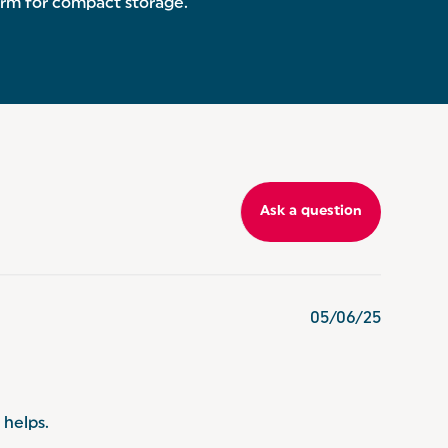
form for compact storage.
Ask a question
05/06/25
 helps.