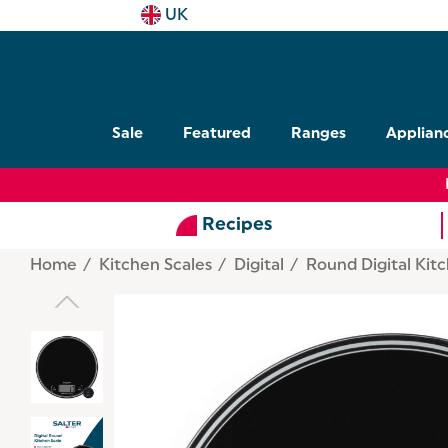
UK
Sale
Featured
Ranges
Applian
Recipes
Home
Kitchen Scales
Digital
Round Digital Kit