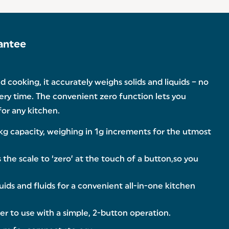
antee
 cooking, it accurately weighs solids and liquids – no
very time. The convenient zero function lets you
for any kitchen.
kg capacity, weighing in 1g increments for the utmost
he scale to ‘zero’ at the touch of a button,so you
ids and fluids for a convenient all-in-one kitchen
er to use with a simple, 2-button operation.