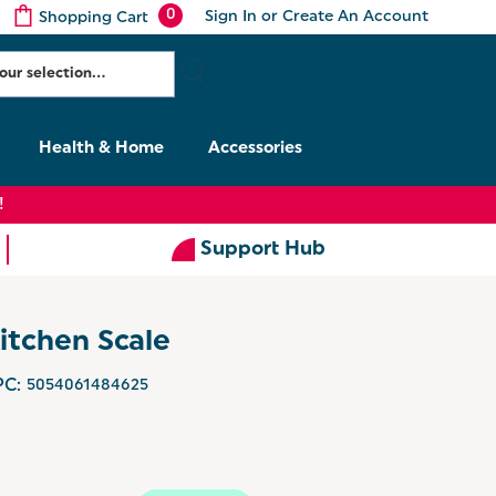
0
Sign In
or
Create An Account
Shopping Cart
Health & Home
Accessories
!
Support Hub
itchen Scale
C:
5054061484625