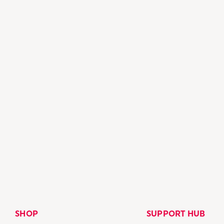
SHOP
SUPPORT HUB