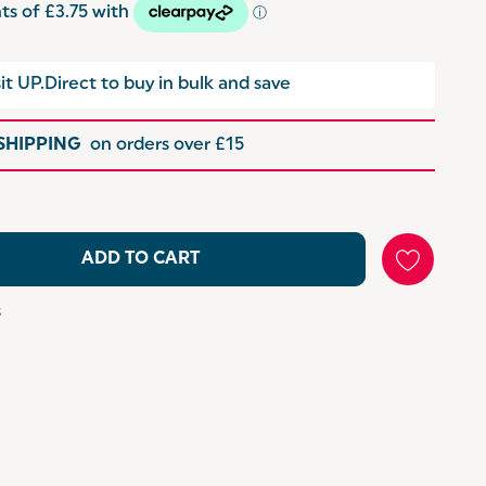
it UP.Direct to buy in bulk and save
 SHIPPING
on orders over £15
ADD TO CART
s