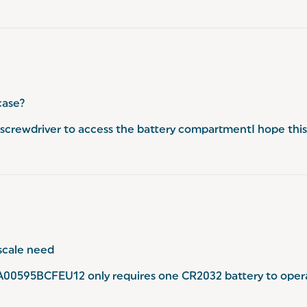
case?
crewdriver to access the battery compartmentI hope this
scale need
A00595BCFEU12 only requires one CR2032 battery to opera