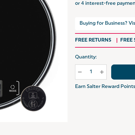
Buying for Business? Vis
FREE RETURNS
FREE
Hurry
Quantity:
up!
Current
stock:
Earn Salter Reward Point