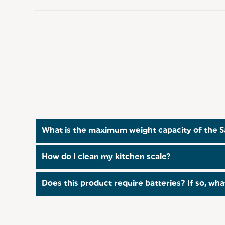
What is the maximum weight capacity of the S
The scale can weigh up to 3 kg or 6.6 lbs, makin
How do I clean my kitchen scale?
The weighing platform can be wiped with a damp c
Does this product require batteries? If so, wha
Yes, this kitchen scale requires two AAA batterie