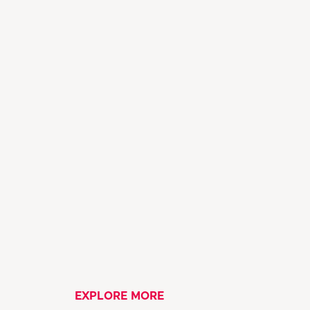
EXPLORE MORE