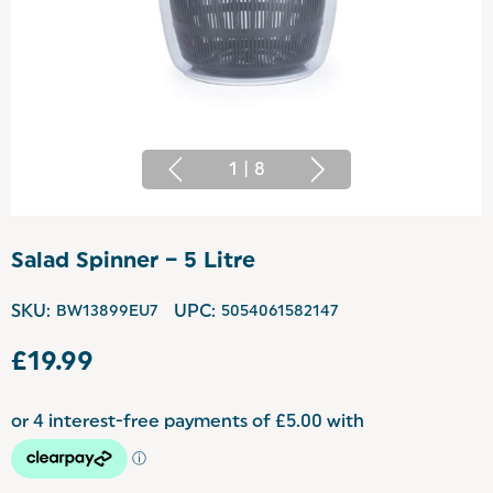
1
|
8
Salad Spinner – 5 Litre
SKU:
BW13899EU7
UPC:
5054061582147
£19.99