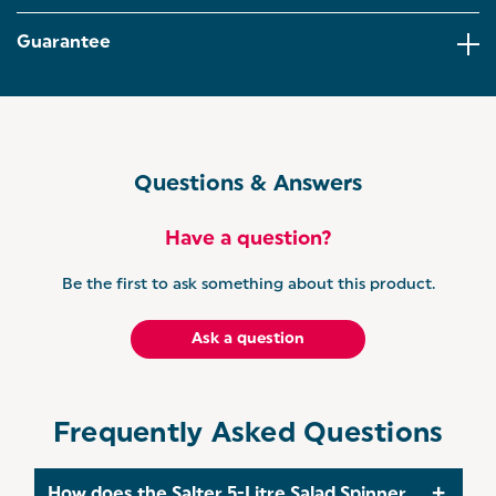
effort! The dual-purpose drainer makes sure all
excess moisture is removed before serving.
Guarantee
NON-SLIP BASE: The non-slip base and clip-lock lid
ensure extra security while spinning and making
sure the contents don’t spill. Lightweight and
portable, the salad tosser is easy to store away after
use!
Questions & Answers
EXPERTS IN EVERYDAY: Delicious baking and
creative cooking, Salter pride ourselves on making
everyday life that little bit easier. From air fryers to
Have a question?
scales, we are continuously working to make great
products to enhance your home.
Be the first to ask something about this product.
Ask a question
Frequently Asked Questions
How does the Salter 5-Litre Salad Spinner