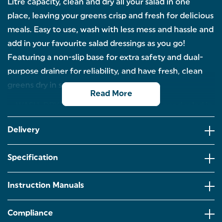
Litre capacity, clean and dry all your salad in one
place, leaving your greens crisp and fresh for delicious
meals. Easy to use, wash with less mess and hassle and
add in your favourite salad dressings as you go!
Featuring a non-slip base for extra safety and dual-
purpose drainer for reliability, and have fresh, clean
greens dry in seconds.
Read More
WASH, DRY, SERVE: Have perfectly prepped salad in
seconds with this Salter Salad Spinner. Clean and dry
your salad all in one place, leaving crisp greens
Delivery
ready to eat.
GENEROUS 5 LITRE CAPACITY: With a large 5 litre
Specification
capacity to fill with all your favourite crunchy
salad,delicious fresh fruit and herbs. Fancy some
flavour? Add salad dressings and spin for extra
Instruction Manuals
taste.
ONE HANDED USE: Simply use one hand to spin
Compliance
your salad for maximum drying with minimum