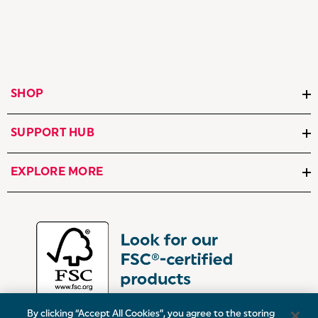
SHOP
SUPPORT HUB
EXPLORE MORE
By clicking “Accept All Cookies”, you agree to the storing