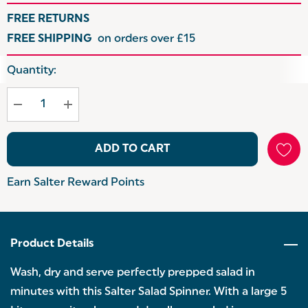
FREE RETURNS
FREE SHIPPING
on orders over £15
Hurry
Quantity:
up!
Current
stock:
ADD TO CART
Earn Salter Reward Points
Product Details
Wash, dry and serve perfectly prepped salad in
minutes with this Salter Salad Spinner. With a large 5