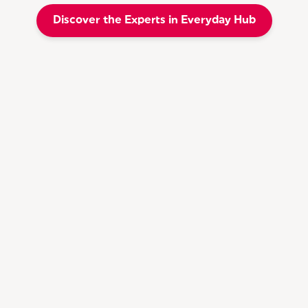
Discover the Experts in Everyday Hub