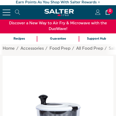
Earn Points As You Shop With Salter Rewards ⭐
0
Discover a New Way to Air Fry & Microwave with the
DuoWave!
Recipes
Guarantee
Support Hub
Home
Accessories
Food Prep
All Food Prep
Sal