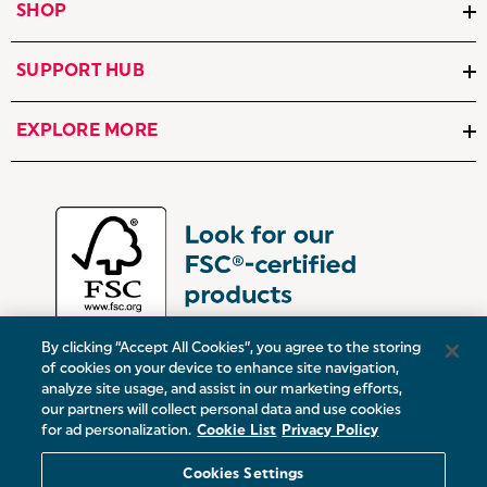
SHOP
SUPPORT HUB
EXPLORE MORE
By clicking “Accept All Cookies”, you agree to the storing
of cookies on your device to enhance site navigation,
analyze site usage, and assist in our marketing efforts,
our partners will collect personal data and use cookies
UK:
Victoria Street, Oldham, Manchester, OL9 0DD
for ad personalization.
Cookie List
Privacy Policy
Europe:
19 Baggot Street Lower, Dublin, D02 X658, ROI
Cookies Settings