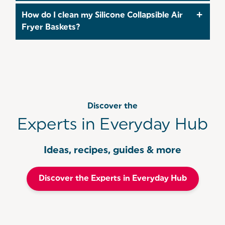
air fryer and make cleanup quicker!
Yes — the Silicone Collapsible Air Fryer Baskets are
How do I clean my Silicone Collapsible Air
made from food-safe silicone that resists stains
Fryer Baskets?
and odours, ideal for everyday cooking!
Cut down on waste and clean up time - simply
pop into the dishwasher after use!
Discover the
Experts in Everyday Hub
Ideas, recipes, guides & more
Discover the Experts in Everyday Hub