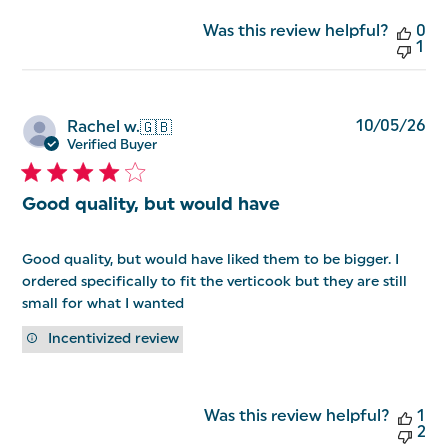
Was this review helpful?
0
1
Pu
10/05/26
Rachel w.
🇬🇧
da
Verified Buyer
Good quality, but would have
Good quality, but would have liked them to be bigger. I
ordered specifically to fit the verticook but they are still
small for what I wanted
Incentivized review
Was this review helpful?
1
2