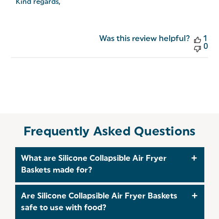
Salter
Kind regards,
on
Fri
Jul
31
Was this review helpful?
1
2026
0
Frequently Asked Questions
What are Silicone Collapsible Air Fryer
Baskets made for?
The Silicone Collapsible Air Fryer Baskets are
Are Silicone Collapsible Air Fryer Baskets
designed to make air-frying easier by providing
safe to use with food?
flexible, reusable baskets that help protect your