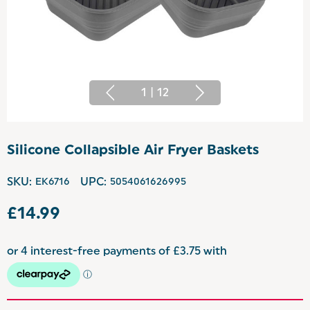
1
|
12
Silicone Collapsible Air Fryer Baskets
SKU:
EK6716
UPC:
5054061626995
£14.99