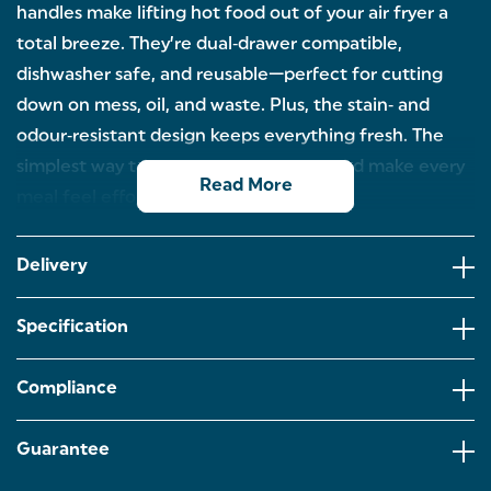
handles make lifting hot food out of your air fryer a
total breeze. They’re dual‑drawer compatible,
dishwasher safe, and reusable—perfect for cutting
down on mess, oil, and waste. Plus, the stain‑ and
odour‑resistant design keeps everything fresh. The
simplest way to protect your air fryer and make every
Read More
meal feel effortless.
COLLAPSIBLE SILICONE BASKETS: Our flexible
silicone baskets fold flat for easy storage, but are
Delivery
rigid and sturdy enough for everyday use.
Measuring 21 x 16 x 7 cm.
Specification
RIBBED BASE FOR AIR CIRCULATION: The ribbed
base allows for even air circulation and heat
distribution while the handles let you lift food with
Compliance
ease.
DUAL DRAWERS: Perfect for dual drawer air fryers,
Guarantee
helping to make mealtimes smoother and more
flexible