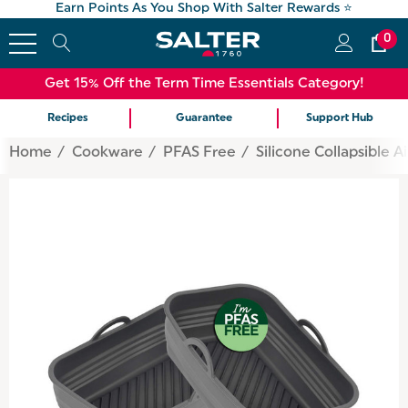
Earn Points As You Shop With Salter Rewards ⭐
0
Get 15% Off the Term Time Essentials Category!
Recipes
Guarantee
Support Hub
Home
Cookware
PFAS Free
Silicone Collapsible A