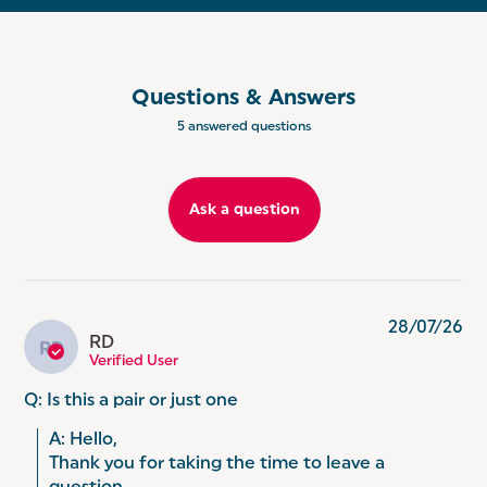
EASY CLEANING: Easy to clean, the two silicone
baskets are stain and odour resistant silicone,
keeping everything smelling and looking great
whilst prolonging the life of your air fryer drawers.
Questions & Answers
REUSABLE AND DISHWASHER SAFE: Cut down on
5 answered questions
waste and clean up time - simply pop into the
dishwasher after use!
Ask a question
28/07/26
RD
RD
Verified User
Q: Is this a pair or just one
A: Hello, 

Thank you for taking the time to leave a 