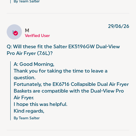
By Team Salter
29/06/26
M
M
Verified User
Q: Will these fit the Salter EK5196GW Dual-View
Pro Air Fryer (7.6L)?
A: Good Morning, 

Thank you for taking the time to leave a 
question. 

Fortunately, the EK6716 Collapsible Dual Air Fryer 
Baskets are compatible with the Dual-View Pro 
Air Fryer. 

I hope this was helpful. 

Kind regards,
By Team Salter