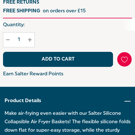
FREE RETURNS
FREE SHIPPING
on orders over £15
Hurry
Quantity:
up!
Current
stock:
ADD TO CART
Earn Salter Reward Points
Product Details
Make air‑frying even easier with our Salter Silicone
Collapsible Air Fryer Baskets! The flexible silicone folds
down flat for super‑easy storage, while the sturdy