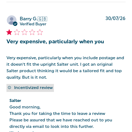
Pu
30/07/26
Barry G.
🇬🇧
da
Verified Buyer
Very expensive, particularly when you
Very expensive, particularly when you include postage and
it doesn't fit the upright Salter unit. I got an original
Salter product thinking it would be a tailored fit and top
quality. But is it not.
Incentivized review
Comments
Salter
by
Good morning, 

Store
Owner
Thank you for taking the time to leave a review 

on
Please be assured that we have reached out to you 
Review
directly via email to look into this further. 

by