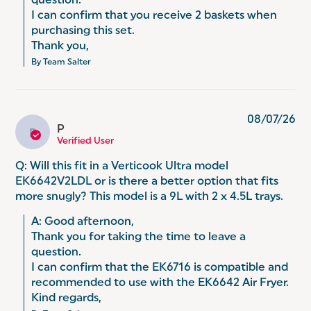
question. 

I can confirm that you receive 2 baskets when 
purchasing this set. 

Thank you,
By Team Salter
08/07/26
P
P
Verified User
Q: Will this fit in a Verticook Ultra model
EK6642V2LDL or is there a better option that fits
more snugly? This model is a 9L with 2 x 4.5L trays.
A: Good afternoon,

Thank you for taking the time to leave a 
question.

I can confirm that the EK6716 is compatible and 
recommended to use with the EK6642 Air Fryer.

Kind regards,