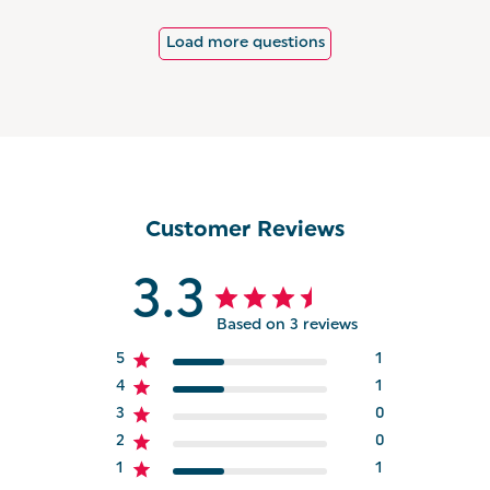
Load more questions
Customer Reviews
3.3
Based on 3 reviews
5
1
4
1
3
0
2
0
1
1