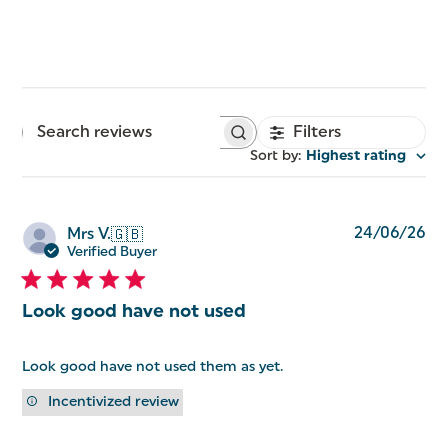
Filters
Search
reviews
Sort by
:
Highest rating
Pu
24/06/26
Mrs V.
🇬🇧
da
Verified Buyer
Look good have not used
Look good have not used them as yet.
Incentivized review