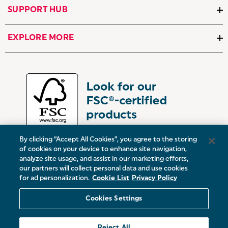
SUPPORT HUB
EXPLORE MORE
By clicking “Accept All Cookies”, you agree to the storing
of cookies on your device to enhance site navigation,
analyze site usage, and assist in our marketing efforts,
our partners will collect personal data and use cookies
UK:
Victoria Street, Oldham, Manchester, OL9 0DD
for ad personalization.
Cookie List
Privacy Policy
Europe:
19 Baggot Street Lower, Dublin, D02 X658, ROI
Cookies Settings
© 2026 Salter.
Reject All