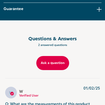
fresher for longer!
Guarantee
EASY TO CLEAN: Keeping your kitchen coordinated
and tidy, the storage container is conveniently easy
to clean with just a wipe! Even store other dry
goods like bagels, pastries and more!
GET THE TORONTO SET: Why not have it all?
Coordinate your kitchen with the matching Salter
Questions & Answers
Toronto range. Including kettles, toasters,
2 answered questions
microwaves and more.
Ask a question
01/02/25
W
W
Verified User
Q: What are the measurements of this product