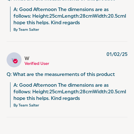
A: Good Afternoon The dimensions are as 
follows: Height:25cmLength:28cmWidth:20.5cmI 
hope this helps. Kind regards
By Team Salter
01/02/25
W
W
Verified User
Q: What are the measurements of this product
A: Good Afternoon The dimensions are as 
follows: Height:25cmLength:28cmWidth:20.5cmI 
hope this helps. Kind regards
By Team Salter