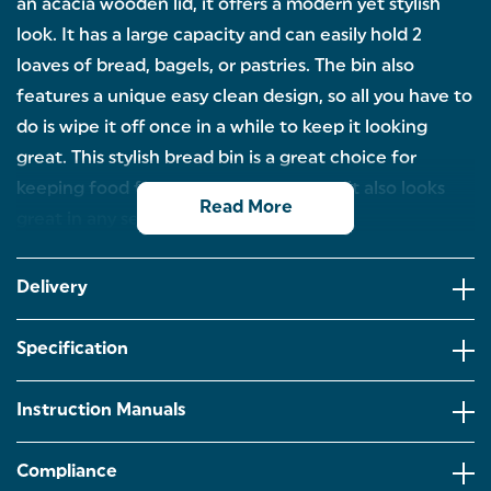
an acacia wooden lid, it offers a modern yet stylish
look. It has a large capacity and can easily hold 2
loaves of bread, bagels, or pastries. The bin also
features a unique easy clean design, so all you have to
do is wipe it off once in a while to keep it looking
great. This stylish bread bin is a great choice for
keeping food fresh and organized, and it also looks
Read More
great in any setting.
LARGE BREAD BIN: Hold up to 2 loaves, bagels,
pastries, wraps and more in this large bread bin
Delivery
from our Toronto collection.
POWDER COATED MATT FINISH: The modern
Specification
rectangular design fits neatly in your kitchen and
the bread bin is finished in a classic powder-coated
matt white.
Instruction Manuals
ACACIA WOODEN LID: The practical and secure lid
is made from acacia wood, adding a unique touch
Compliance
to your kitchen worktops while keeping your bread