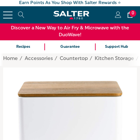
Earn Points As You Shop With Salter Rewards ⭐
0
Discover a New Way to Air Fry & Microwave with the
DuoWave!
Recipes
Guarantee
Support Hub
Home
Accessories
Countertop
Kitchen Storage