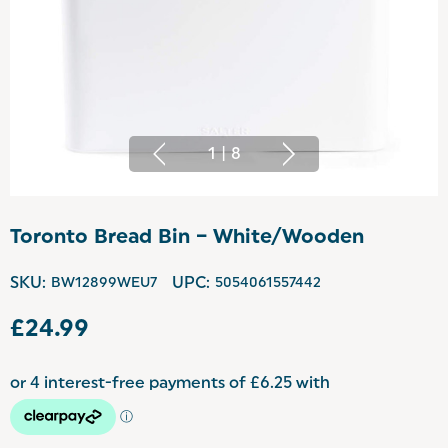
1
|
8
Toronto Bread Bin – White/Wooden
SKU:
BW12899WEU7
UPC:
5054061557442
£24.99