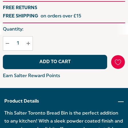
FREE RETURNS
FREE SHIPPING
on orders over £15
Hurry
Quantity:
up!
Current
stock:
ADD TO CART
Earn Salter Reward Points
Product Details
This Salter Toronto Bread Bin is the perfect addition
to any kitchen! With a sleek powder coated finish and