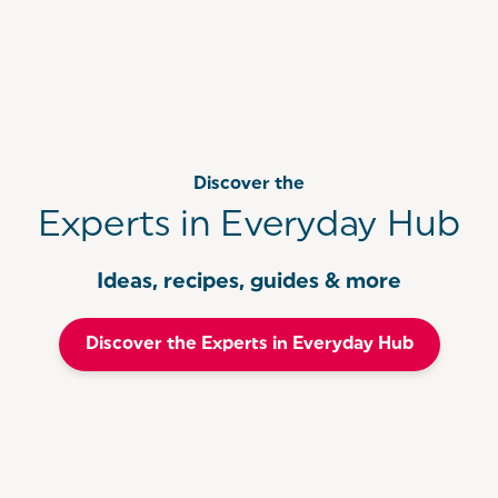
Discover the
Experts in Everyday Hub
Ideas, recipes, guides & more
Discover the Experts in Everyday Hub