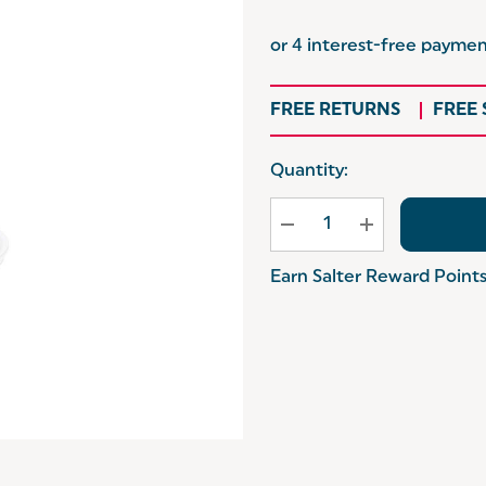
FREE RETURNS
FREE
Hurry
Quantity:
up!
Current
stock:
Earn Salter Reward Point