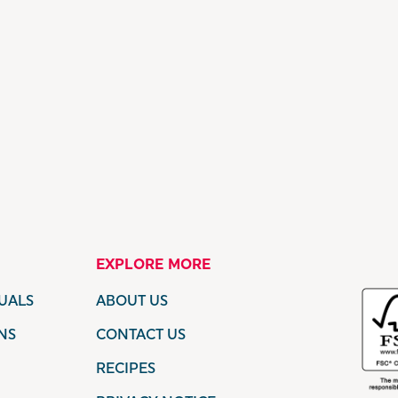
EXPLORE MORE
UALS
ABOUT US
NS
CONTACT US
RECIPES