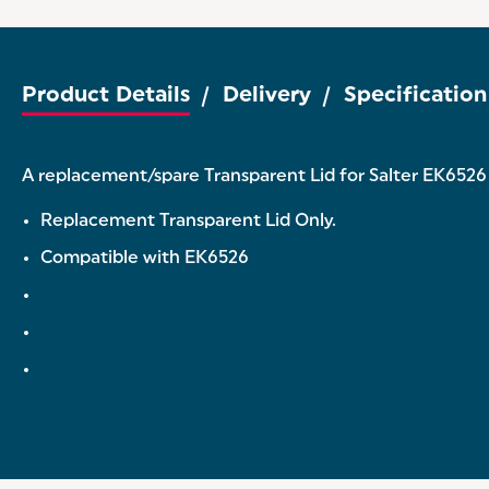
Product Details
Delivery
Specification
A replacement/spare Transparent Lid for Salter EK6526 3
Replacement Transparent Lid Only.
Compatible with EK6526