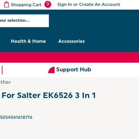
0
Sign In
or
Create An Account
Shopping Cart
Health & Home
Accessories
Support Hub
other
 For Salter EK6526 3 In 1
5054061618716