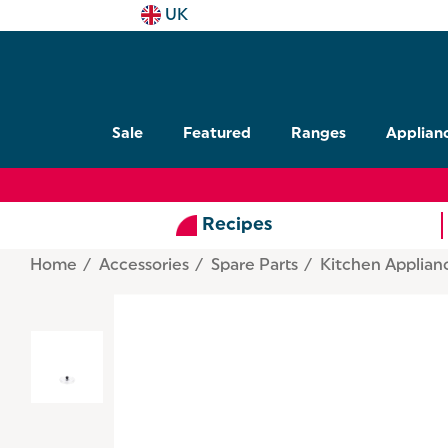
UK
Sale
Featured
Ranges
Applian
Recipes
Home
Accessories
Spare Parts
Kitchen Applian