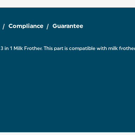
Compliance
Guarantee
 in 1 Milk Frother. This part is compatible with milk froth