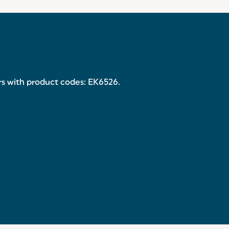
ers with product codes: EK6526.