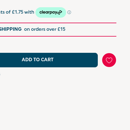
 SHIPPING
on orders over £15
ADD TO CART
s