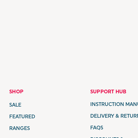
SHOP
SUPPORT HUB
INSTRUCTION MAN
SALE
DELIVERY & RETUR
FEATURED
FAQS
RANGES