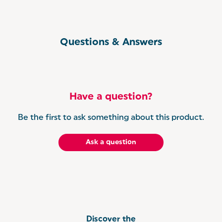
Questions & Answers
Have a question?
Be the first to ask something about this product.
Ask a question
Discover the