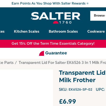
Earn Points As You Shop With Salter Rewards ⭐
ces
Kitchen Scales
Bathroom Scales
Cookware
Get 15% Off the Term Time Essentials Category!
Guarantee
ce Parts
Transparent Lid For Salter EK6526 3 In 1 Milk Fr
Transparent Lid
Milk Frother
SKU:
EK6526-SP-02
UPC:
£6.99