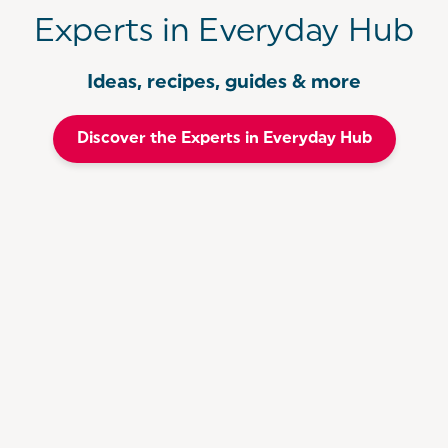
Experts in Everyday Hub
Ideas, recipes, guides & more
Discover the Experts in Everyday Hub