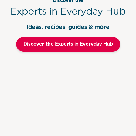
Discover the
Experts in Everyday Hub
Ideas, recipes, guides & more
Discover the Experts in Everyday Hub