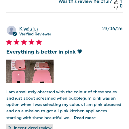
Was this review helpful?
1
0
Pu
23/06/26
Kiya
🇬🇧
da
Verified Reviewer
Everything is better in pink 💗
I am absolutely obsessed with the colour of these scales
and just about screamed when bubblegum pink was an
option when I was selecting my colour. I am pink obsessed
and on a mission to get all pink kitchen appliances
starting with these beautiful we...
Read more
Incentivized review