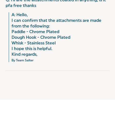
Q: Hi are the attatchments coated in anything, is it
pfa free thanks
A: Hello, 

I can confirm that the attachments are made 
from the following: 

Paddle - Chrome Plated 

Dough Hook - Chrome Plated 

Whisk - Stainless Steel

I hope this is helpful. 

Kind regards,
By Team Salter