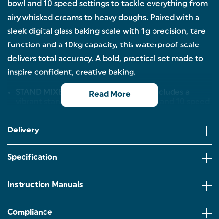
bowl and 10 speed settings to tackle everything from
airy whisked creams to heavy doughs. Paired with a
sleek digital glass baking scale with 1g precision, tare
function and a 10kg capacity, this waterproof scale
delivers total accuracy. A bold, practical set made to
inspire confident, creative baking.
STAND MIXER & SCALE SET: This set includes a
Read More
vibrant stand mixer with a 5-litre bowl and 10 speed
settings for mixing, whisking and kneading, paired
with a precise digital scale for accurate measuring
every ingredient.
Delivery
5 LITRE MIXING BOWL: The generous 5L stainless
steel mixing bowl is ideal for baking big or small
Specification
batches, from cakes to breads. Its spacious design
allows you to whisk, beat and knead, making it
perfect for family bakes and batch cooking.
Instruction Manuals
PRECISION AT ITS BEST: With a high 10kg capacity
and precise 1g accuracy, you can bake in
Compliance