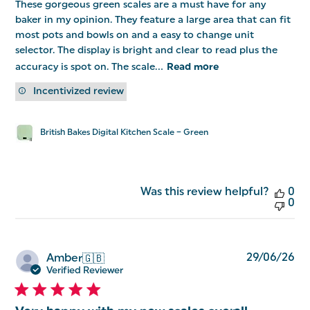
These gorgeous green scales are a must have for any
baker in my opinion. They feature a large area that can fit
most pots and bowls on and a easy to change unit
selector. The display is bright and clear to read plus the
accuracy is spot on. The scale...
Read more
Incentivized review
British Bakes Digital Kitchen Scale – Green
Was this review helpful?
0
0
Pu
29/06/26
Amber
🇬🇧
da
Verified Reviewer