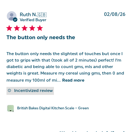
Pu
02/08/26
Ruth N.
🇬🇧
da
Verified Buyer
The button only needs the
The button only needs the slightest of touches but once I
got to grips with that (took all of 2 minutes) perfect! I’m
diabetic and being able to count gms, mls and other
weights is great. Measure my cereal using gms, then 0 and
measure my 100ml of mi...
Read more
Incentivized review
British Bakes Digital Kitchen Scale – Green