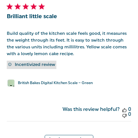
Brilliant little scale
Build quality of the kitchen scale feels good, it measures
the weight through its feet. It is easy to switch through
the various units including millilitres. Yellow scale comes
with a lovely lemon cake recipe.
Incentivized review
British Bakes Digital Kitchen Scale – Green
Was this review helpful?
0
0