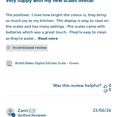
Very happy with my new scales overall
The positives: -I love how bright the colour is, they bring
so much joy to my kitchen. -The display is easy to read on
the scales and has many settings. -The scales came with
batteries which was a great touch. -They’re easy to clean
as they’re water...
Read more
Incentivized review
British Bakes Digital Kitchen Scale – Green
Was this review helpful?
0
0
Pu
23/06/26
Zann
🇬🇧
da
Verified Reviewer