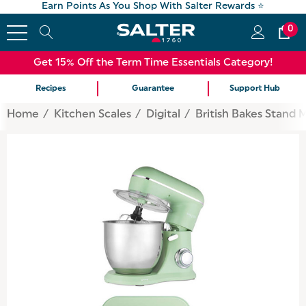
Earn Points As You Shop With Salter Rewards ⭐
0
Get 15% Off the Term Time Essentials Category!
Recipes
Guarantee
Support Hub
Home
Kitchen Scales
Digital
British Bakes Stand 