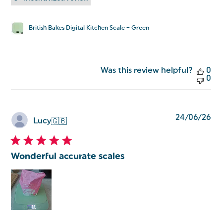
British Bakes Digital Kitchen Scale – Green
Was this review helpful?
0
0
Pu
24/06/26
Lucy
🇬🇧
da
Wonderful accurate scales