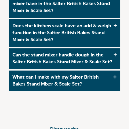
accuracy, ensuring reliable and consistent
mixer have in the Salter British Bakes Stand
measurements for both dry and liquid ingredients.
Mixer & Scale Set?
The stand mixer features 10 speed settings, giving
Does the kitchen scale have an add & weigh
you full control whether you're gently mixing or
function in the Salter British Bakes Stand
kneading heavier doughs.
Mixer & Scale Set?
Yes, the kitchen scale features a tare (add &
Can the stand mixer handle dough in the
weigh) function, allowing you to measure
Salter British Bakes Stand Mixer & Scale Set?
multiple ingredients in one bowl without needing
to start again each time.
Yes, the included dough hook makes the stand
What can I make with my Salter British
mixer perfect for kneading bread, pizza, and
Bakes Stand Mixer & Scale Set?
pastry dough with ease.
Take a look at our
Recipes
for delicious,
homemade treats you can create with your Salter
British Bakes Stand Mixer & Scale Set!