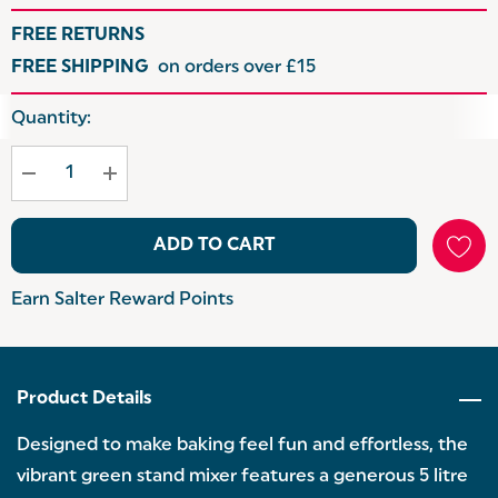
FREE RETURNS
FREE SHIPPING
on orders over £15
Hurry
Quantity:
up!
Current
stock:
ADD TO CART
Earn Salter Reward Points
Product Details
Designed to make baking feel fun and effortless, the
vibrant green stand mixer features a generous 5 litre