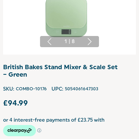
1
|
8
British Bakes Stand Mixer & Scale Set
– Green
SKU:
COMBO-10176
UPC:
5054061647303
£94.99