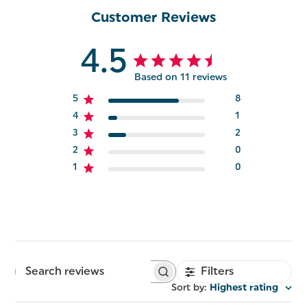
Customer Reviews
4.5
Based on 11 reviews
5
8
4
1
3
2
2
0
1
0
Filters
Search
reviews
Sort by
:
Highest rating