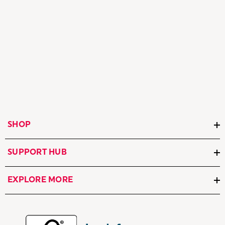
SHOP
SUPPORT HUB
EXPLORE MORE