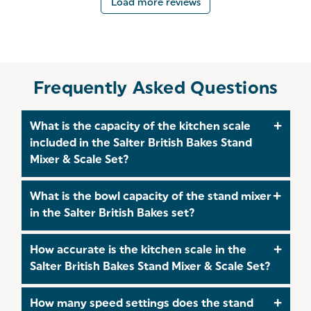
Load more reviews
Frequently Asked Questions
What is the capacity of the kitchen scale
included in the Salter British Bakes Stand
Mixer & Scale Set?
The kitchen scale in the Salter British Bakes Stand
What is the bowl capacity of the stand mixer
Mixer & Scale Set has a high 10kg capacity,
in the Salter British Bakes set?
making it perfect for everything from small
measurements to large batch baking.
The stand mixer includes a generous 5-litre
How accurate is the kitchen scale in the
stainless steel bowl, ideal for both small bakes and
Salter British Bakes Stand Mixer & Scale Set?
larger batches.
The digital kitchen scale offers precise 1g
How many speed settings does the stand