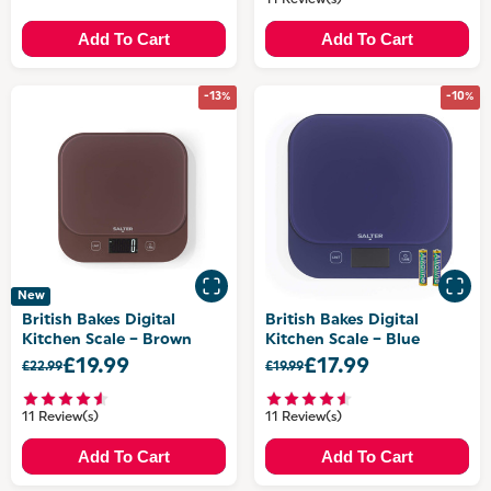
11 Review(s)
Add To Cart
Add To Cart
-13%
-10%
New
British Bakes Digital
British Bakes Digital
Kitchen Scale – Brown
Kitchen Scale – Blue
£19.99
£17.99
£22.99
£19.99
11 Review(s)
11 Review(s)
Add To Cart
Add To Cart