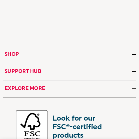
SHOP
SUPPORT HUB
EXPLORE MORE