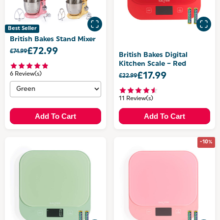
Best Seller
British Bakes Stand Mixer
£72.99
£74.99
British Bakes Digital
Kitchen Scale – Red
6 Review(s)
£17.99
£22.99
11 Review(s)
Add To Cart
Add To Cart
-10%