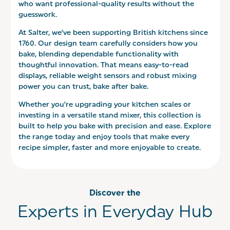
who want professional-quality results without the
guesswork.
At Salter, we’ve been supporting British kitchens since
1760. Our design team carefully considers how you
bake, blending dependable functionality with
thoughtful innovation. That means easy-to-read
displays, reliable weight sensors and robust mixing
power you can trust, bake after bake.
Whether you’re upgrading your kitchen scales or
investing in a versatile stand mixer, this collection is
built to help you bake with precision and ease. Explore
the range today and enjoy tools that make every
recipe simpler, faster and more enjoyable to create.
Discover the
Experts in Everyday Hub