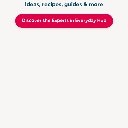
Ideas, recipes, guides & more
Discover the Experts in Everyday Hub