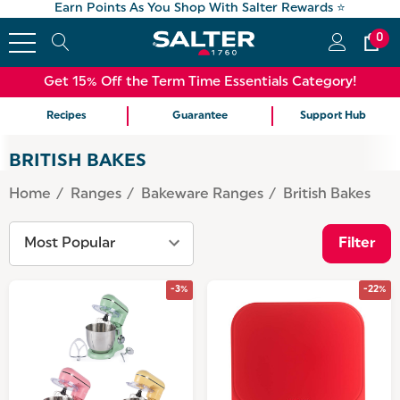
Earn Points As You Shop With Salter Rewards ⭐
0
Get 15% Off the Term Time Essentials Category!
Recipes
Guarantee
Support Hub
BRITISH BAKES
Home
Ranges
Bakeware Ranges
British Bakes
Filter
-3%
-22%