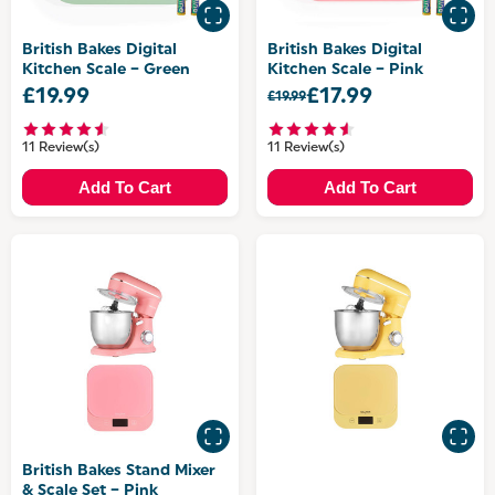
British Bakes Digital
British Bakes Digital
Kitchen Scale – Green
Kitchen Scale – Pink
£19.99
£17.99
£19.99
11 Review(s)
11 Review(s)
Add To Cart
Add To Cart
British Bakes Stand Mixer
& Scale Set – Pink