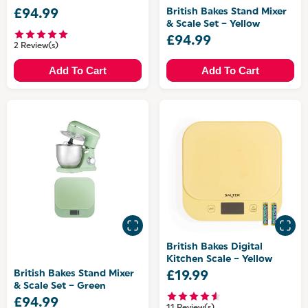
British Bakes Stand Mixer
£94.99
& Scale Set – Yellow
£94.99
2 Review(s)
Add To Cart
Add To Cart
British Bakes Digital
Kitchen Scale – Yellow
British Bakes Stand Mixer
£19.99
& Scale Set – Green
£94.99