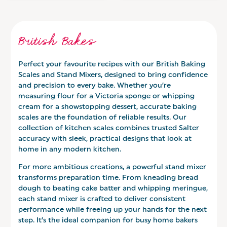
British Bakes
Perfect your favourite recipes with our British Baking
Scales and Stand Mixers, designed to bring confidence
and precision to every bake. Whether you’re
measuring flour for a Victoria sponge or whipping
cream for a showstopping dessert, accurate baking
scales are the foundation of reliable results. Our
collection of kitchen scales combines trusted Salter
accuracy with sleek, practical designs that look at
home in any modern kitchen.
For more ambitious creations, a powerful stand mixer
transforms preparation time. From kneading bread
dough to beating cake batter and whipping meringue,
each stand mixer is crafted to deliver consistent
performance while freeing up your hands for the next
step. It’s the ideal companion for busy home bakers