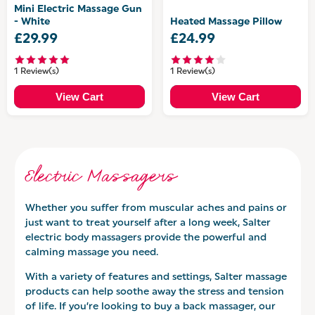
Mini Electric Massage Gun
- White
Heated Massage Pillow
£29.99
£24.99
1 Review(s)
1 Review(s)
View Cart
View Cart
Electric Massagers
Whether you suffer from muscular aches and pains or
just want to treat yourself after a long week, Salter
electric body massagers provide the powerful and
calming massage you need.
With a variety of features and settings, Salter massage
products can help soothe away the stress and tension
of life. If you’re looking to buy a back massager, our