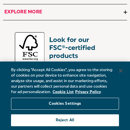
EXPLORE MORE
By clicking “Accept All Cookies”, you agree to the storing
of cookies on your device to enhance site navigation,
analyze site usage, and assist in our marketing efforts,
our partners will collect personal data and use cookies
UK:
Victoria Street, Oldham, Manchester, OL9 0DD
for ad personalization.
Cookie List
Privacy Policy
Europe:
19 Baggot Street Lower, Dublin, D02 X658, ROI
Cookies Settings
© 2026 Salter.
Reject All
Sitemap