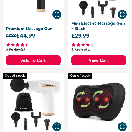
Mini Electric Massage Gun
Premium Massage Gun
- Black
£44.99
£29.99
£47.99
5 Review(s)
4 Review(s)
Add To Cart
View Cart
Out of stock
Out of stock