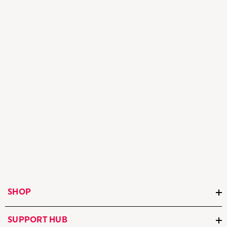
SHOP
SUPPORT HUB