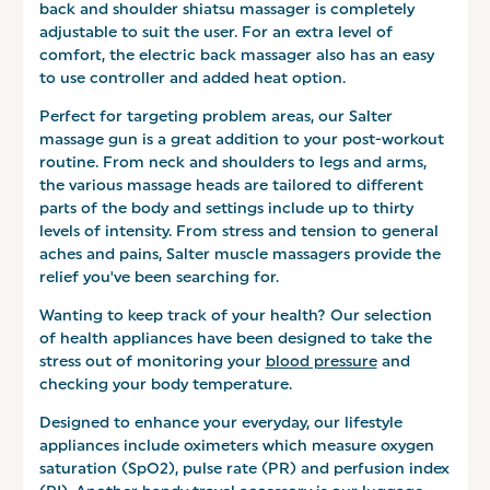
back and shoulder shiatsu massager is completely
adjustable to suit the user. For an extra level of
comfort, the electric back massager also has an easy
to use controller and added heat option.
Perfect for targeting problem areas, our Salter
massage gun is a great addition to your post-workout
routine. From neck and shoulders to legs and arms,
the various massage heads are tailored to different
parts of the body and settings include up to thirty
levels of intensity. From stress and tension to general
aches and pains, Salter muscle massagers provide the
relief you've been searching for.
Wanting to keep track of your health? Our selection
of health appliances have been designed to take the
stress out of monitoring your
blood pressure
and
checking your body temperature.
Designed to enhance your everyday, our lifestyle
appliances include oximeters which measure oxygen
saturation (SpO2), pulse rate (PR) and perfusion index