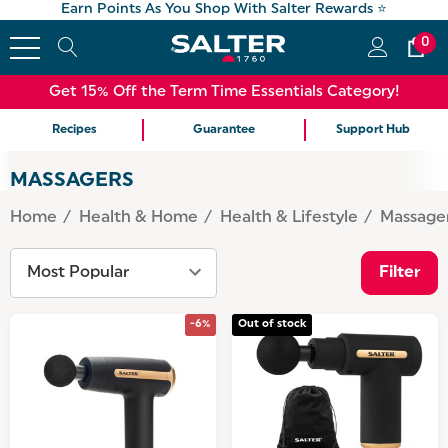
Earn Points As You Shop With Salter Rewards ⭐
0
Get 15% Off the Term Time Essentials Category!
Recipes
Guarantee
Support Hub
MASSAGERS
Home
Health & Home
Health & Lifestyle
Massage
Filter
-6%
Out of stock