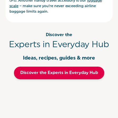
(PI). Another handy travel accessory is our
luggage
scale
– make sure you’re never exceeding airline
baggage limits again.
Discover the
Experts in Everyday Hub
Ideas, recipes, guides & more
Discover the Experts in Everyday Hub