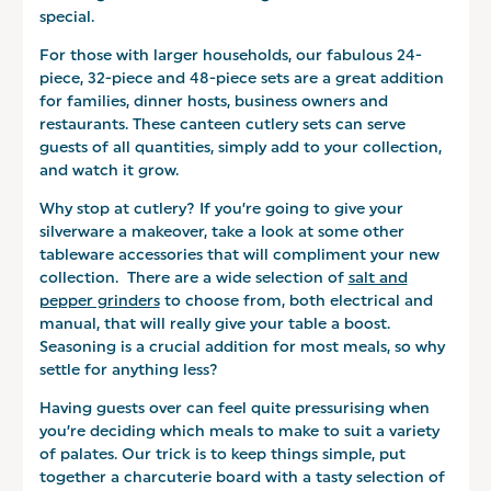
special.
For those with larger households, our fabulous 24-
piece, 32-piece and 48-piece sets are a great addition
for families, dinner hosts, business owners and
restaurants. These canteen cutlery sets can serve
guests of all quantities, simply add to your collection,
and watch it grow.
Why stop at cutlery? If you’re going to give your
silverware a makeover, take a look at some other
tableware accessories that will compliment your new
collection. There are a wide selection of
salt and
pepper grinders
to choose from, both electrical and
manual, that will really give your table a boost.
Seasoning is a crucial addition for most meals, so why
settle for anything less?
Having guests over can feel quite pressurising when
you’re deciding which meals to make to suit a variety
of palates. Our trick is to keep things simple, put
together a charcuterie board with a tasty selection of