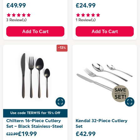
£49.99
£24.99
3 Review(s)
1 Review(s)
Add To Cart
Add To Cart
-13%
Use code TERM15 for 15% Off
Chiltern 16-Piece Cutlery
Kendal 32-Piece Cutlery
Set – Black Stainless-Steel
Set
£19.99
£42.99
£22.99