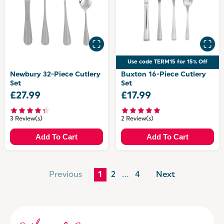
Use code TERM15 for 15% Off
Newbury 32-Piece Cutlery
Buxton 16-Piece Cutlery
Set
Set
£27.99
£17.99
3 Review(s)
2 Review(s)
Add To Cart
Add To Cart
Previous
1
2
…
4
Next