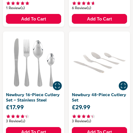
1 Review(s)
6 Review(s)
Add To Cart
Add To Cart
Newbury 16-Piece Cutlery
Newbury 48-Piece Cutlery
Set – Stainless Steel
Set
£17.99
£29.99
3 Review(s)
3 Review(s)
Add To Cart
Add To Cart