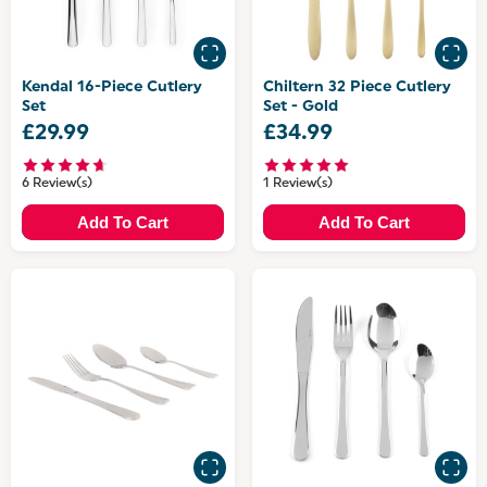
Kendal 16-Piece Cutlery
Chiltern 32 Piece Cutlery
Set
Set - Gold
£29.99
£34.99
6 Review(s)
1 Review(s)
Add To Cart
Add To Cart