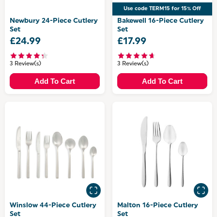
Use code TERM15 for 15% Off
Newbury 24-Piece Cutlery
Bakewell 16-Piece Cutlery
Set
Set
£24.99
£17.99
3 Review(s)
3 Review(s)
Add To Cart
Add To Cart
Winslow 44-Piece Cutlery
Malton 16-Piece Cutlery
Set
Set