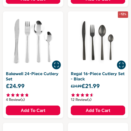
-12%
Bakewell 24-Piece Cutlery
Regal 16-Piece Cutlery Set
Set
- Black
£24.99
£21.99
£24.99
4 Review(s)
12 Review(s)
Add To Cart
Add To Cart