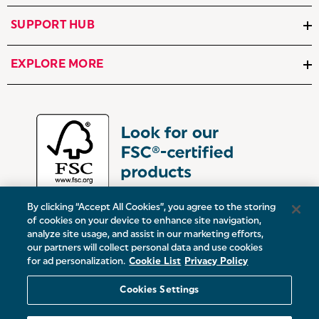
SUPPORT HUB
EXPLORE MORE
By clicking “Accept All Cookies”, you agree to the storing
of cookies on your device to enhance site navigation,
analyze site usage, and assist in our marketing efforts,
our partners will collect personal data and use cookies
UK:
Victoria Street, Oldham, Manchester, OL9 0DD
for ad personalization.
Cookie List
Privacy Policy
Europe:
19 Baggot Street Lower, Dublin, D02 X658, ROI
Cookies Settings