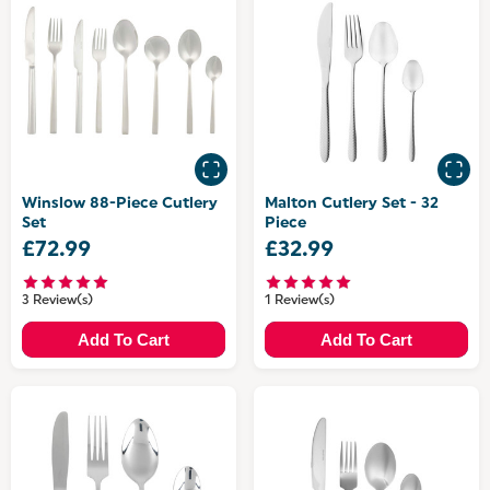
Winslow 88-Piece Cutlery
Malton Cutlery Set - 32
Set
Piece
£72.99
£32.99
3 Review(s)
1 Review(s)
Add To Cart
Add To Cart