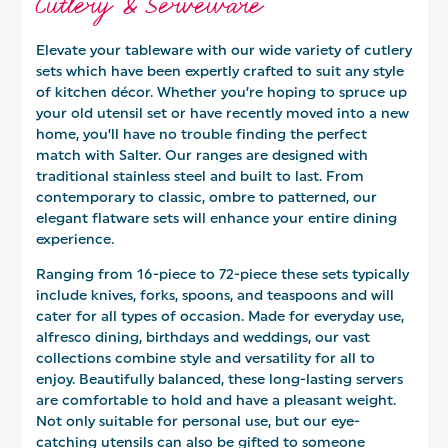
Cutlery & Serveware
Elevate your tableware with our wide variety of cutlery
sets which have been expertly crafted to suit any style
of kitchen décor. Whether you’re hoping to spruce up
your old utensil set or have recently moved into a new
home, you’ll have no trouble finding the perfect
match with Salter. Our ranges are designed with
traditional stainless steel and built to last. From
contemporary to classic, ombre to patterned, our
elegant flatware sets will enhance your entire dining
experience.
Ranging from 16-piece to 72-piece these sets typically
include knives, forks, spoons, and teaspoons and will
cater for all types of occasion. Made for everyday use,
alfresco dining, birthdays and weddings, our vast
collections combine style and versatility for all to
enjoy. Beautifully balanced, these long-lasting servers
are comfortable to hold and have a pleasant weight.
Not only suitable for personal use, but our eye-
catching utensils can also be gifted to someone