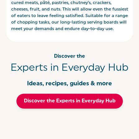
cured meats, pâté, pastries, chutney’s, crackers,
cheeses, fruit, and nuts. This will allow even the fussiest
of eaters to leave feeling satisfied. Suitable for a range
of chopping tasks, our long-lasting serving boards will
meet your demands and endure day-to-day use.
Discover the
Experts in Everyday Hub
Ideas, recipes, guides & more
Discover the Experts in Everyday Hub