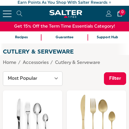
Earn Points As You Shop With Salter Rewards ⭐
0
Get 15% Off the Term Time Essentials Category!
Recipes
Guarantee
Support Hub
CUTLERY & SERVEWARE
Home
Accessories
Cutlery & Serveware
Filter