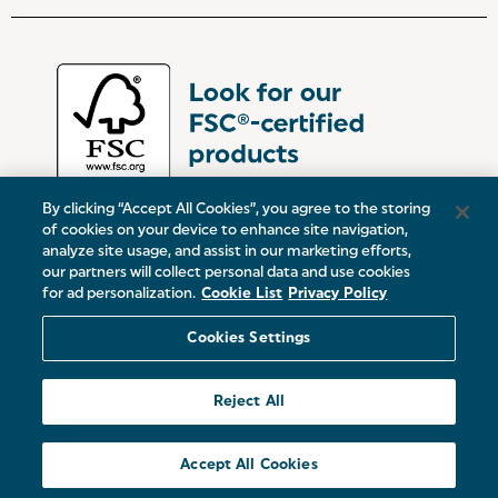
By clicking “Accept All Cookies”, you agree to the storing
of cookies on your device to enhance site navigation,
analyze site usage, and assist in our marketing efforts,
our partners will collect personal data and use cookies
UK:
Victoria Street, Oldham, Manchester, OL9 0DD
for ad personalization.
Cookie List
Privacy Policy
Europe:
19 Baggot Street Lower, Dublin, D02 X658, ROI
Cookies Settings
© 2026 Salter.
Reject All
Sitemap
Accept All Cookies