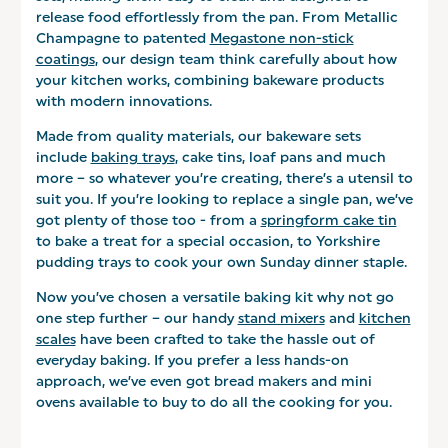
release food effortlessly from the pan. From Metallic
Champagne to patented
Megastone non-stick
coatings
, our design team think carefully about how
your kitchen works, combining bakeware products
with modern innovations.
Made from quality materials, our bakeware sets
include
baking trays
, cake tins, loaf pans and much
more – so whatever you’re creating, there’s a utensil to
suit you. If you’re looking to replace a single pan, we’ve
got plenty of those too - from a
springform cake tin
to bake a treat for a special occasion, to Yorkshire
pudding trays to cook your own Sunday dinner staple.
Now you’ve chosen a versatile baking kit why not go
one step further – our handy
stand mixers
and
kitchen
scales
have been crafted to take the hassle out of
everyday baking. If you prefer a less hands-on
approach, we’ve even got bread makers and mini
ovens available to buy to do all the cooking for you.