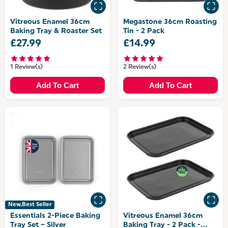
Vitreous Enamel 36cm
Megastone 36cm Roasting
Baking Tray & Roaster Set
Tin - 2 Pack
£27.99
£14.99
1 Review(s)
2 Review(s)
Add To Cart
Add To Cart
New,Best Seller
Essentials 2-Piece Baking
Vitreous Enamel 36cm
Tray Set – Silver
Baking Tray - 2 Pack -