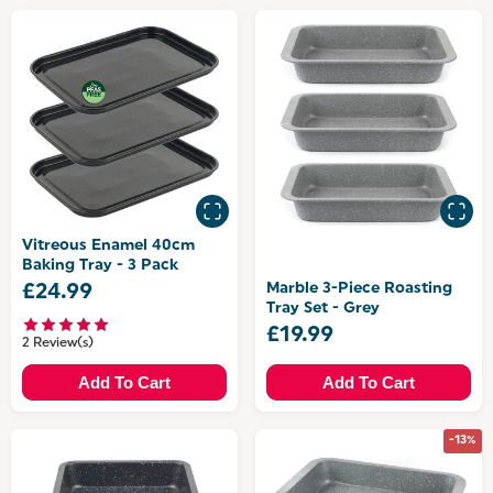
Vitreous Enamel 40cm
Baking Tray - 3 Pack
Marble 3-Piece Roasting
£24.99
Tray Set - Grey
£19.99
2 Review(s)
Add To Cart
Add To Cart
-13%