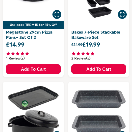
Use code TERM15 for 15% Off
Megastone 29cm Pizza
Bakes 7-Piece Stackable
Pans– Set Of 2
Bakeware Set
£14.99
£19.99
£24.99
1 Review(s)
2 Review(s)
Add To Cart
Add To Cart