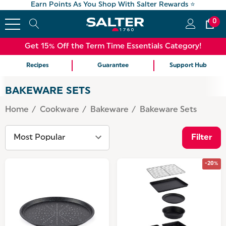
Earn Points As You Shop With Salter Rewards ⭐
0
Get 15% Off the Term Time Essentials Category!
Recipes
Guarantee
Support Hub
BAKEWARE SETS
Home
Cookware
Bakeware
Bakeware Sets
Filter
-20%