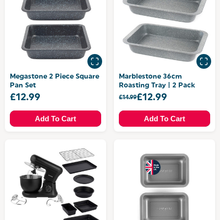
Megastone 2 Piece Square
Marblestone 36cm
Pan Set
Roasting Tray | 2 Pack
£12.99
£12.99
£14.99
Add To Cart
Add To Cart