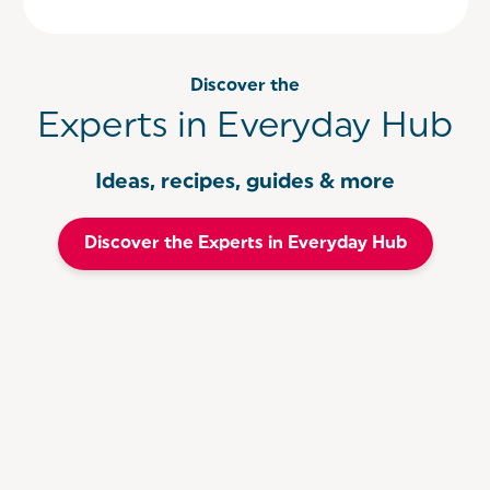
Discover the
Experts in Everyday Hub
Ideas, recipes, guides & more
Discover the Experts in Everyday Hub