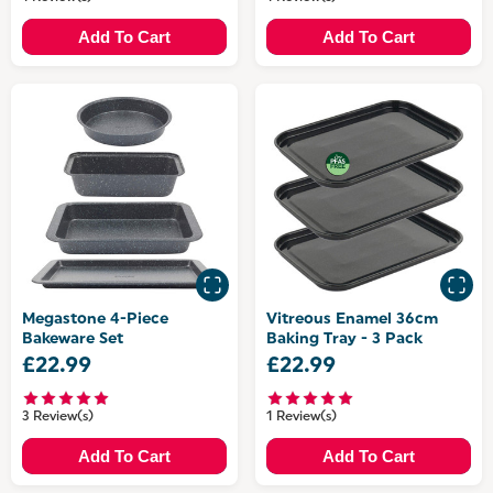
Add To Cart
Add To Cart
Megastone 4-Piece
Vitreous Enamel 36cm
Bakeware Set
Baking Tray - 3 Pack
£22.99
£22.99
3 Review(s)
1 Review(s)
Add To Cart
Add To Cart