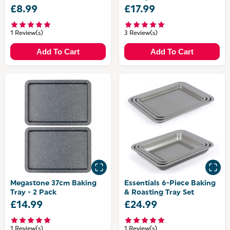
PFAS-Free Coating
£8.99
£17.99
1 Review(s)
3 Review(s)
Add To Cart
Add To Cart
Megastone 37cm Baking
Essentials 6-Piece Baking
Tray - 2 Pack
& Roasting Tray Set
£14.99
£24.99
1 Review(s)
1 Review(s)