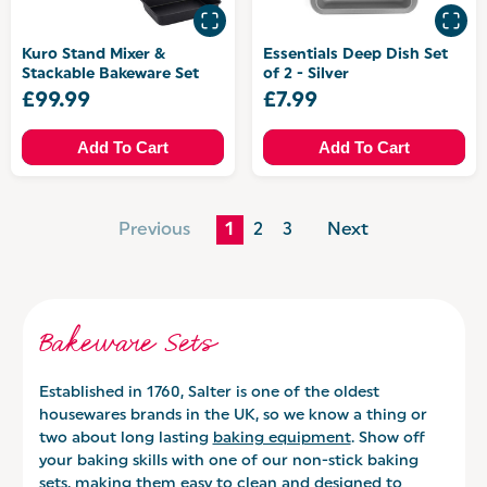
Kuro Stand Mixer &
Essentials Deep Dish Set
Stackable Bakeware Set
of 2 - Silver
£99.99
£7.99
Add To Cart
Add To Cart
Previous
1
2
3
Next
Bakeware Sets
Established in 1760, Salter is one of the oldest
housewares brands in the UK, so we know a thing or
two about long lasting
baking equipment
. Show off
your baking skills with one of our non-stick baking
sets, making them easy to clean and designed to