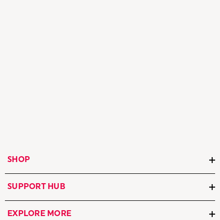
SHOP
SUPPORT HUB
EXPLORE MORE