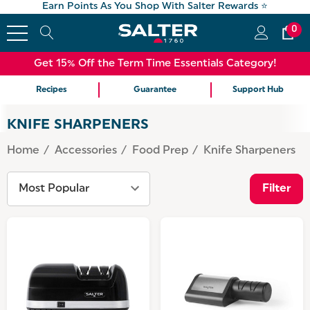
Earn Points As You Shop With Salter Rewards ⭐
0
Get 15% Off the Term Time Essentials Category!
Recipes
Guarantee
Support Hub
KNIFE SHARPENERS
Home
Accessories
Food Prep
Knife Sharpeners
Filter