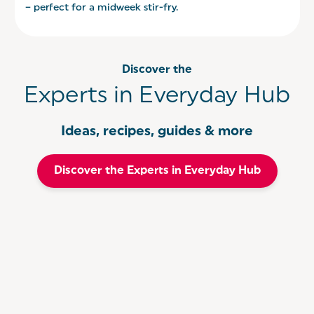
– perfect for a midweek stir-fry.
Discover the
Experts in Everyday Hub
Ideas, recipes, guides & more
Discover the Experts in Everyday Hub