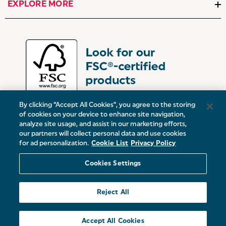
EXPLORE MORE
By clicking “Accept All Cookies”, you agree to the storing
of cookies on your device to enhance site navigation,
analyze site usage, and assist in our marketing efforts,
our partners will collect personal data and use cookies
UK:
Victoria Street, Oldham, Manchester, OL9 0DD
for ad personalization.
Cookie List
Privacy Policy
Europe:
19 Baggot Street Lower, Dublin, D02 X658, ROI
Cookies Settings
© 2026 Salter.
Reject All
Sitemap
Accept All Cookies