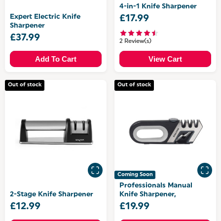
4-in-1 Knife Sharpener
Expert Electric Knife
£17.99
Sharpener
£37.99
2 Review(s)
Add To Cart
View Cart
Out of stock
Out of stock
Coming Soon
Professionals Manual
2-Stage Knife Sharpener
Knife Sharpener,
£12.99
£19.99