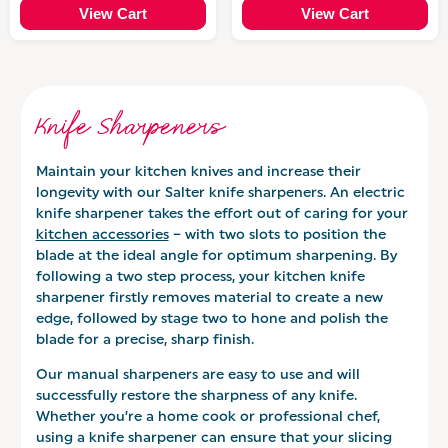
View Cart
View Cart
Knife Sharpeners
Maintain your kitchen knives and increase their
longevity with our Salter knife sharpeners. An electric
knife sharpener takes the effort out of caring for your
kitchen accessories
– with two slots to position the
blade at the ideal angle for optimum sharpening. By
following a two step process, your kitchen knife
sharpener firstly removes material to create a new
edge, followed by stage two to hone and polish the
blade for a precise, sharp finish.
Our manual sharpeners are easy to use and will
successfully restore the sharpness of any knife.
Whether you’re a home cook or professional chef,
using a knife sharpener can ensure that your slicing