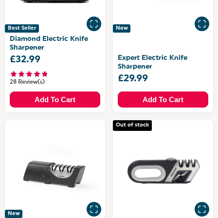
Best Seller
New
Diamond Electric Knife
Sharpener
Expert Electric Knife
£32.99
Sharpener
£29.99
28 Review(s)
Add To Cart
Add To Cart
Out of stock
New