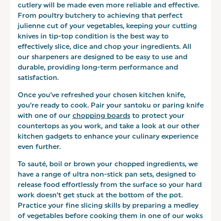
cutlery will be made even more reliable and effective.
From poultry butchery to achieving that perfect
julienne cut of your vegetables, keeping your cutting
knives in tip-top condition is the best way to
effectively slice, dice and chop your ingredients. All
our sharpeners are designed to be easy to use and
durable, providing long-term performance and
satisfaction.
Once you’ve refreshed your chosen kitchen knife,
you’re ready to cook. Pair your santoku or paring knife
with one of our
chopping boards
to protect your
countertops as you work, and take a look at our other
kitchen gadgets to enhance your culinary experience
even further.
To sauté, boil or brown your chopped ingredients, we
have a range of ultra non-stick pan sets, designed to
release food effortlessly from the surface so your hard
work doesn’t get stuck at the bottom of the pot.
Practice your fine slicing skills by preparing a medley
of vegetables before cooking them in one of our woks