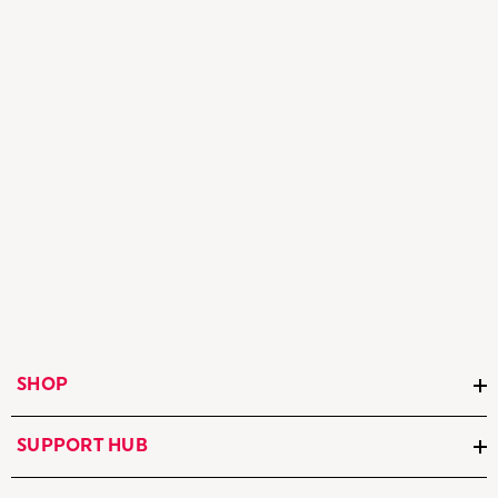
SHOP
SUPPORT HUB