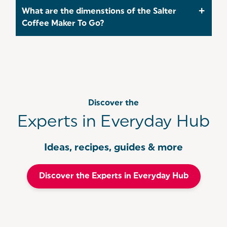
ground espresso coffee, as it may clog the filter
The Salter Brew & Go Coffee Maker brews a single
What are the dimenstions of the Salter
and affect the brewing process.
cup of coffee in just 3-4 minutes, making it
Coffee Maker To Go?
perfect for those in need of a quick caffeine fix,
especially during hectic mornings.
The dimensions of the Salter Coffee Maker To Go
are as follows 28x13.8x17.8cm
Discover the
Experts in Everyday Hub
Ideas, recipes, guides & more
Discover the Experts in Everyday Hub