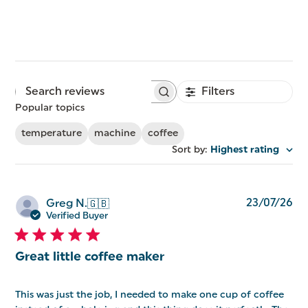
Filters
Search
reviews
Popular topics
temperature
machine
coffee
Sort by
:
Highest rating
Pu
23/07/26
Greg N.
🇬🇧
da
Verified Buyer
Great little coffee maker
This was just the job, I needed to make one cup of coffee