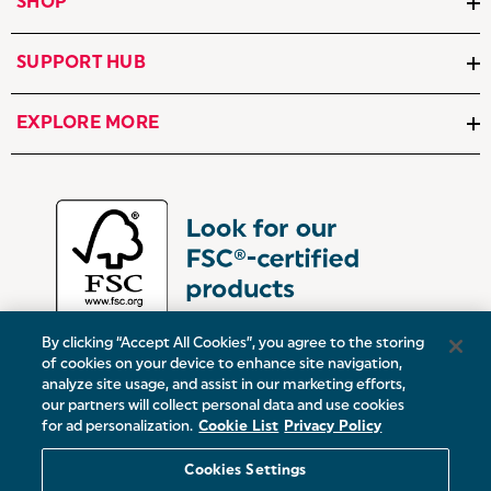
SHOP
SUPPORT HUB
EXPLORE MORE
By clicking “Accept All Cookies”, you agree to the storing
of cookies on your device to enhance site navigation,
analyze site usage, and assist in our marketing efforts,
our partners will collect personal data and use cookies
UK:
Victoria Street, Oldham, Manchester, OL9 0DD
for ad personalization.
Cookie List
Privacy Policy
Europe:
19 Baggot Street Lower, Dublin, D02 X658, ROI
Cookies Settings