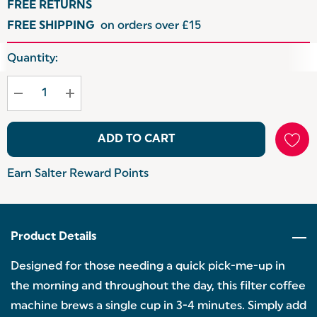
FREE RETURNS
FREE SHIPPING
on orders over £15
Hurry
Quantity:
up!
Current
stock:
ADD TO CART
Earn Salter Reward Points
Product Details
Designed for those needing a quick pick-me-up in
the morning and throughout the day, this filter coffee
machine brews a single cup in 3-4 minutes. Simply add