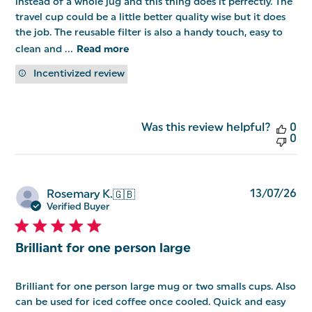
instead of a whole jug and this thing does it perfectly. The
travel cup could be a little better quality wise but it does
the job. The reusable filter is also a handy touch, easy to
clean and ...
Read more
Incentivized review
Was this review helpful?
0
0
Pu
13/07/26
Rosemary K.
🇬🇧
da
Verified Buyer
Brilliant for one person large
Brilliant for one person large mug or two smalls cups. Also
can be used for iced coffee once cooled. Quick and easy