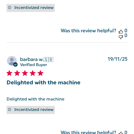
Incentivized review
Was this review helpful?
0
0
Pu
19/11/25
barbara w.
🇬🇧
da
Verified Buyer
Delighted with the machine
Delighted with the machine
Incentivized review
Was this review helpful?
0