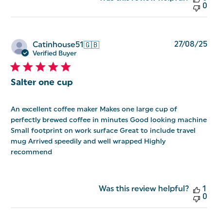
0
Pu
27/08/25
Catinhouse51
🇬🇧
da
Verified Buyer
Salter one cup
An excellent coffee maker Makes one large cup of
perfectly brewed coffee in minutes Good looking machine
Small footprint on work surface Great to include travel
mug Arrived speedily and well wrapped Highly
recommend
Was this review helpful?
1
0