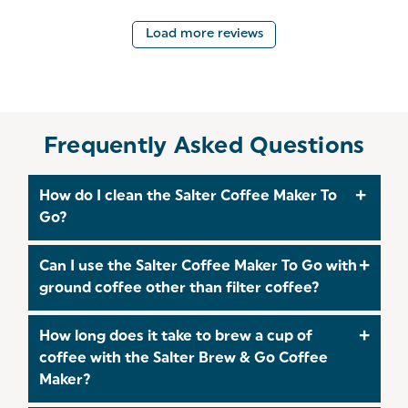
Load more reviews
Frequently Asked Questions
How do I clean the Salter Coffee Maker To
Go?
After each use, ensure the coffee maker is
Can I use the Salter Coffee Maker To Go with
unplugged and has cooled down. Remove the
ground coffee other than filter coffee?
filter basket and stainless steel travel mug. Wash
these components with warm, soapy water and
Yes, the Salter EK2408 is compatible with various
How long does it take to brew a cup of
rinse thoroughly. Wipe the exterior of the coffee
types of ground coffee. However, it's
coffee with the Salter Brew & Go Coffee
maker with a damp cloth. Avoid immersing the
recommended to use a medium grind to ensure
Maker?
base unit in water.​
optimal brewing performance. Avoid using pre-