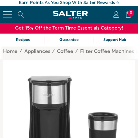
Earn Points As You Shop With Salter Rewards ⭐
0
Get 15% Off the Term Time Essentials Category!
Recipes
Guarantee
Support Hub
Home
Appliances
Coffee
Filter Coffee Machines