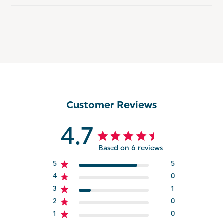
Customer Reviews
4.7
Based on 6 reviews
5
5
4
0
3
1
2
0
1
0