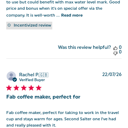
to use but could benefit with max water level mark. Good
price and bonus when it's on special offer via the
company. It is well-worth ...
Read more
Incentivized review
Was this review helpful?
0
0
Pu
22/07/26
Rachel P.
🇬🇧
da
Verified Buyer
Fab coffee maker, perfect for
Fab coffee maker, perfect for taking to work in the travel
cup and stays warm for ages. Second Salter one I've had
and really pleased with it.