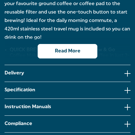
your favourite ground coffee or coffee pad to the
reusable filter and use the one-touch button to start
brewing! Ideal for the daily morning commute, a
420ml stainless steel travel mug is included so you can
drink on the go!
QUICK BREWING TIME: The Salter Brew & Go
Read More
Coffee Maker makes a single cup of coffee in just 3-
4 minutes, making it ideal for those who need a
quick caffeine fix or for the hectic morning
commute! Simply dispense into the travel mug,
Delivery
grab and go!
EASY OPERATION: Just add your favourite ground
Specification
coffee or coffee pad into the reusable and
washable filter. Make sure there is enough water in
the tank and push the button to prepare barista-
Instruction Manuals
style coffee at home and on-the-go!
TRAVEL-MUG INCLUDED: Take your fresh brew
Compliance
wherever you go with the included stainless steel
travel mug. Its 420ml capacity is perfect for holding