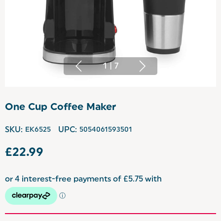
1
|
7
One Cup Coffee Maker
SKU:
EK6525
UPC:
5054061593501
£22.99