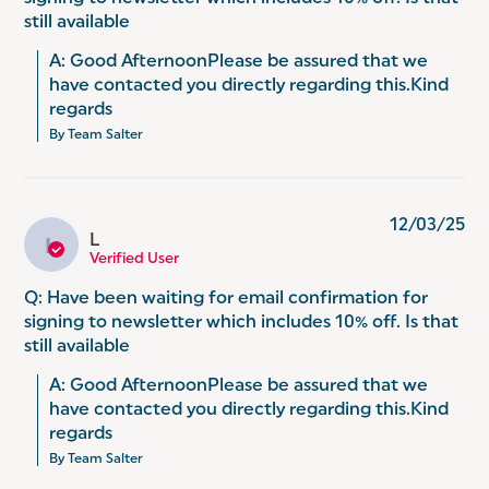
still available
A: Good AfternoonPlease be assured that we 
have contacted you directly regarding this.Kind 
regards
By Team Salter
12/03/25
L
L
Verified User
Q: Have been waiting for email confirmation for
signing to newsletter which includes 10% off. Is that
still available
A: Good AfternoonPlease be assured that we 
have contacted you directly regarding this.Kind 
regards
By Team Salter