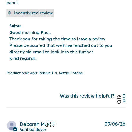
panel.
Incentivized review
Comments
Salter
by
Good morning Paul,

Store
Owner
Thank you for taking the time to leave a review

on
Please be assured that we have reached out to you 
Review
directly via email to look into this further.

by
Salter
Kind regards,
on
Tue
Jan
Product reviewed:
Pebble 1.7L Kettle – Stone
06
2026
Was this review helpful?
0
0
Pu
09/06/26
Deborah M.
🇬🇧
da
Verified Buyer