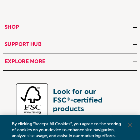
SHOP
SUPPORT HUB
EXPLORE MORE
By clicking “Accept All Cookies”, you agree to the storing
of cookies on your device to enhance site navigation,
analyze site usage, and assist in our marketing efforts,