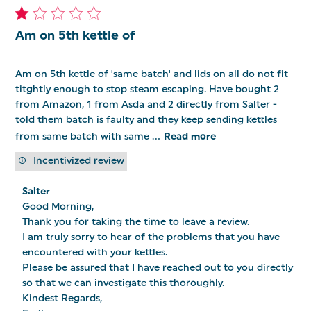
Am on 5th kettle of
Am on 5th kettle of 'same batch' and lids on all do not fit
titghtly enough to stop steam escaping. Have bought 2
from Amazon, 1 from Asda and 2 directly from Salter -
told them batch is faulty and they keep sending kettles
from same batch with same ...
Read more
Incentivized review
Comments
Salter
by
Good Morning,

Store
Owner
Thank you for taking the time to leave a review.

on
I am truly sorry to hear of the problems that you have 
Review
encountered with your kettles.

by
Salter
Please be assured that I have reached out to you directly 
on
so that we can investigate this thoroughly.

Wed
Kindest Regards,

Jun