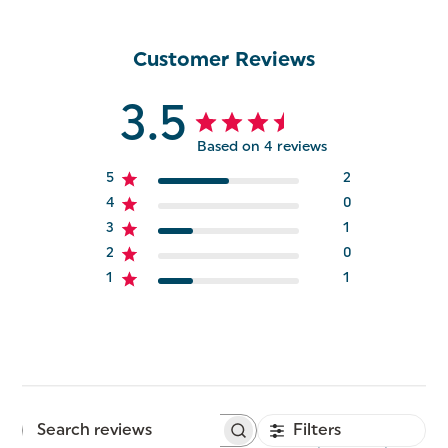
Customer Reviews
3.5
Based on 4 reviews
5
2
4
0
3
1
2
0
1
1
Filters
Search