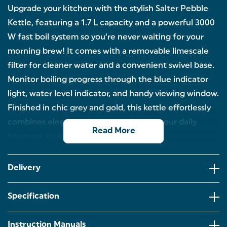
Upgrade your kitchen with the stylish Salter Pebble
Kettle, featuring a 1.7 L capacity and a powerful 3000
W fast boil system so you’re never waiting for your
morning brew! It comes with a removable limescale
filter for cleaner water and a convenient swivel base.
Monitor boiling progress through the blue indicator
light, water level indicator, and handy viewing window.
Finished in chic grey and gold, this kettle effortlessly
combines elegance with efficiency for your daily
Read More
beverage needs.
1.7 LITRE CAPACITY: Get the family ready for the
day with this Salter Pebble kettle! With a generous
Delivery
capacity and 3kW of power for a rapid boil, so no
one needs to wait for their morning brew.
Specification
LIMESCALE FILTER: Enjoy clean and fresh-tasting
water with the limescale filter. Easily remove it for
cleaning and easy maintenance.
Instruction Manuals