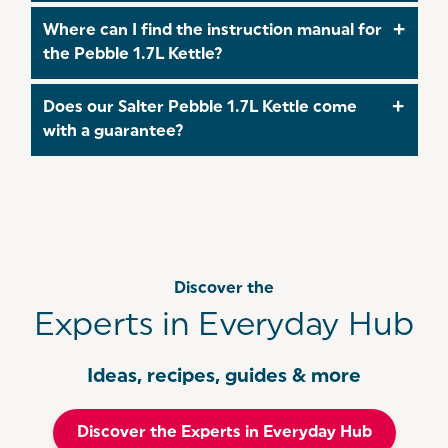
The power of this Pebble 1.7L Kettle is 3000W.
Where can I find the instruction manual for
the Pebble 1.7L Kettle?
The full instruction manual for the Pebble 1.7
Does our Salter Pebble 1.7L Kettle come
Kettle can be found
here
!
with a guarantee?
Yes! All of our Pebble Kettles come with a 3 year
guarantee which you can
register
for within 30
days of your purchase. For more information on
you warranty, follow this
link
.
Discover the
Experts in Everyday Hub
Ideas, recipes, guides & more
Discover the Experts in Everyday Hub