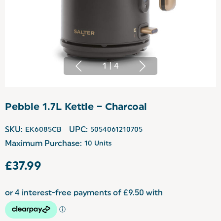
1
|
4
Pebble 1.7L Kettle – Charcoal
SKU:
EK6085CB
UPC:
5054061210705
Maximum Purchase:
10 Units
£37.99