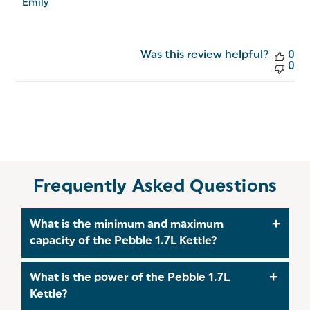
10
Emily
2026
Was this review helpful?
0
0
Frequently Asked Questions
What is the minimum and maximum
capacity of the Pebble 1.7L Kettle?
The minimum capacity of this Kettle is 1 Litre, and
What is the power of the Pebble 1.7L
the maximum capacity is 1.7 Litres.
Kettle?