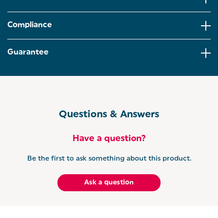
WATER VIEWING WINDOW: Never boil more than
you need with the transparent viewing window with
Compliance
handy water level indicator marks.
360° BASE: The swivel base ensures the kettle can
Guarantee
be easily reached anywhere on the countertop and
is suitable for both right and left-handed users.
With indicator lights when boiling for a modern
look.
PEBBLE RANGE: Looking to co-ordinate your
kitchen? The Salter Pebble range offers
Questions & Answers
functionality and style through a range of kitchen
accessories, from countertop storage to stylish
electricals.
Have a question?
Be the first to ask something about this product.
Ask a question