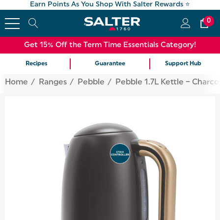
Earn Points As You Shop With Salter Rewards ⭐
0
Get 15% Off the Term Time Essentials Category!
Recipes
Guarantee
Support Hub
Home
Ranges
Pebble
Pebble 1.7L Kettle – Charco