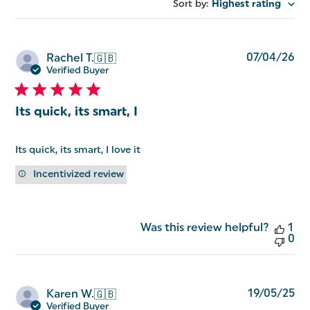
reviews
Sort by
:
Highest rating
Pu
07/04/26
Rachel T.
🇬🇧
da
Verified Buyer
Its quick, its smart, I
Its quick, its smart, I love it
Incentivized review
Was this review helpful?
1
0
Pu
19/05/25
Karen W.
🇬🇧
da
Verified Buyer