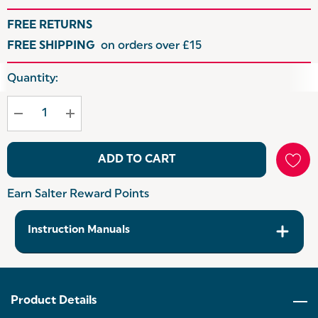
FREE RETURNS
FREE SHIPPING
on orders over £15
Hurry
Quantity:
up!
Current
stock:
ADD TO CART
Earn Salter Reward Points
Instruction Manuals
Product Details