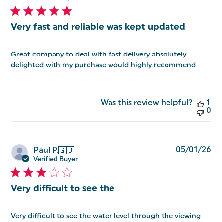
Very fast and reliable was kept updated
Great company to deal with fast delivery absolutely
delighted with my purchase would highly recommend
Was this review helpful?
1
0
Pu
05/01/26
Paul P.
🇬🇧
da
Verified Buyer
Very difficult to see the
Very difficult to see the water level through the viewing