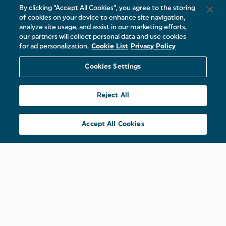
By clicking “Accept All Cookies”, you agree to the storing
of cookies on your device to enhance site navigation,
analyze site usage, and assist in our marketing efforts,
our partners will collect personal data and use cookies
for ad personalization.
Cookie List
Privacy Policy
Cookies Settings
Reject All
Accept All Cookies