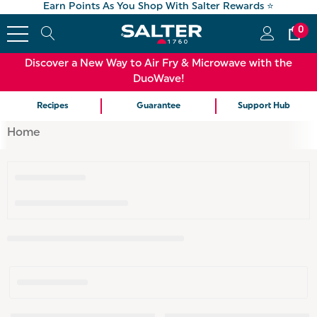
Earn Points As You Shop With Salter Rewards ⭐
0
Discover a New Way to Air Fry & Microwave with the
DuoWave!
Recipes
Guarantee
Support Hub
Home