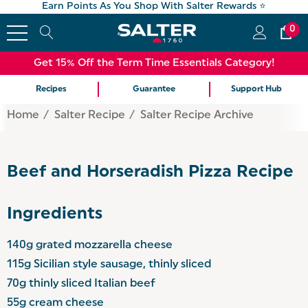
Earn Points As You Shop With Salter Rewards ⭐
0
Get 15% Off the Term Time Essentials Category!
Recipes
Guarantee
Support Hub
Home
Salter Recipe
Salter Recipe Archive
Beef and Horseradish Pizza Recipe
Ingredients
140g grated mozzarella cheese
115g Sicilian style sausage, thinly sliced
70g thinly sliced Italian beef
55g cream cheese