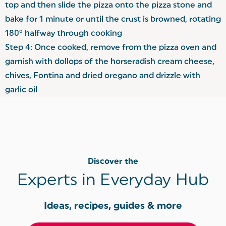
top and then slide the pizza onto the pizza stone and
bake for 1 minute or until the crust is browned, rotating
180° halfway through cooking
Step 4: Once cooked, remove from the pizza oven and
garnish with dollops of the horseradish cream cheese,
chives, Fontina and dried oregano and drizzle with
garlic oil
Discover the
Experts in Everyday Hub
Ideas, recipes, guides & more