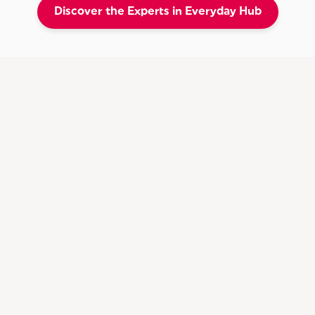
Discover the Experts in Everyday Hub