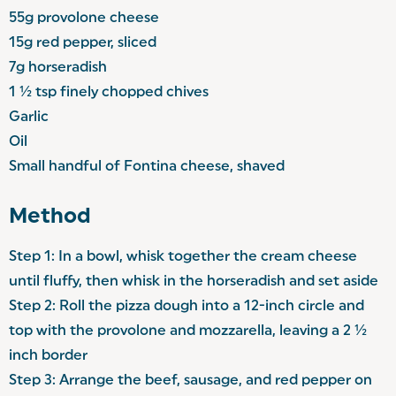
55g provolone cheese
15g red pepper, sliced
7g horseradish
1 ½ tsp finely chopped chives
Garlic
Oil
Small handful of Fontina cheese, shaved
Method
Step 1: In a bowl, whisk together the cream cheese
until fluffy, then whisk in the horseradish and set aside
Step 2: Roll the pizza dough into a 12-inch circle and
top with the provolone and mozzarella, leaving a 2 ½
inch border
Step 3: Arrange the beef, sausage, and red pepper on