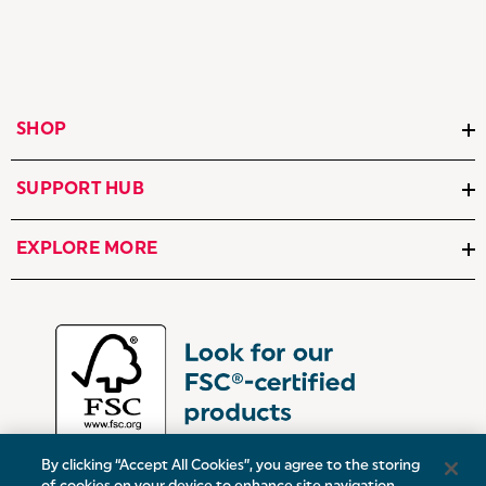
SHOP
SUPPORT HUB
EXPLORE MORE
By clicking “Accept All Cookies”, you agree to the storing