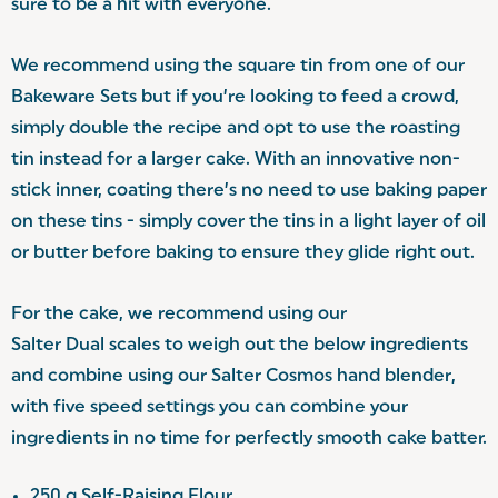
sure to be a hit with everyone.
We recommend using the square tin from one of our
Bakeware Sets
but if you’re looking to feed a crowd,
simply double the recipe and opt to use the roasting
tin instead for a larger cake. With an innovative non-
stick inner, coating there’s no need to use baking paper
on these tins - simply cover the tins in a light layer of oil
or butter before baking to ensure they glide right out.
For the cake, we recommend using our
Salter Dual scales
to weigh out the below ingredients
and combine using our Salter Cosmos
hand blender
,
with five speed settings you can combine your
ingredients in no time for perfectly smooth cake batter.
250 g Self-Raising Flour