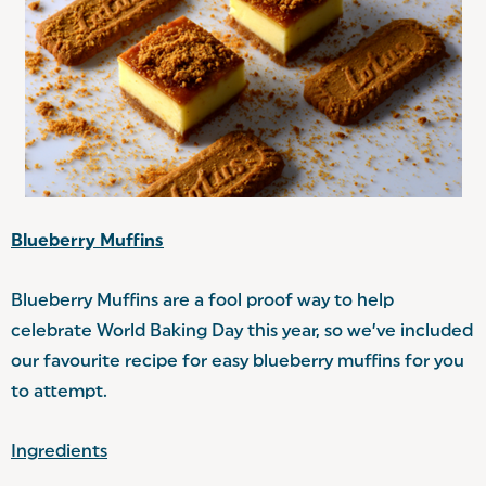
Blueberry Muffins
Blueberry Muffins are a fool proof way to help
celebrate World Baking Day this year, so we’ve included
our favourite recipe for easy blueberry muffins for you
to attempt.
Ingredients