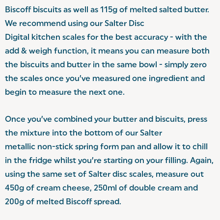
Biscoff biscuits as well as 115g of melted salted butter.
We recommend using our Salter Disc
Digital kitchen scales
for the best accuracy - with the
add & weigh function, it means you can measure both
the biscuits and butter in the same bowl - simply zero
the scales once you’ve measured one ingredient and
begin to measure the next one.
Once you’ve combined your butter and biscuits, press
the mixture into the bottom of our Salter
metallic non-stick spring form pan
and allow it to chill
in the fridge whilst you’re starting on your filling. Again,
using the same set of Salter disc scales, measure out
450g of cream cheese, 250ml of double cream and
200g of melted Biscoff spread.