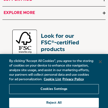
EXPLORE MORE
By clicking “Accept All Cookies”, you agree to the storing
of cookies on your device to enhance site navigation,
analyze site usage, and assist in our marketing efforts,
our partners will collect personal data and use cookies
UK:
Victoria Street, Oldham, Manchester, OL9 0DD
for ad personalization.
Cookie List
Privacy Policy
Europe:
19 Baggot Street Lower, Dublin, D02 X658, ROI
Cookies Settings
© 2026 Salter.
Reject All