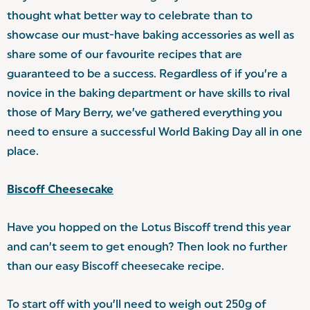
thought what better way to celebrate than to
showcase our must-have baking accessories as well as
share some of our favourite recipes that are
guaranteed to be a success. Regardless of if you’re a
novice in the baking department or have skills to rival
those of Mary Berry, we’ve gathered everything you
need to ensure a successful World Baking Day all in one
place.
Biscoff Cheesecake
Have you hopped on the Lotus Biscoff trend this year
and can’t seem to get enough? Then look no further
than our easy Biscoff cheesecake recipe.
To start off with you’ll need to weigh out 250g of