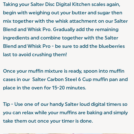
Taking your Salter Disc Digital Kitchen scales again,
begin with weighing out your butter and sugar then
mix together with the whisk attachment on our Salter
Blend and Whisk Pro. Gradually add the remaining
ingredients and combine together with the Salter
Blend and Whisk Pro - be sure to add the blueberries
last to avoid crushing them!
Once your muffin mixture is ready, spoon into muffin
cases in our
Salter Carbon Steel 6 Cup muffin pan
and
place in the oven for 15-20 minutes.
Tip - Use one of our handy Salter loud digital timers so
you can relax while your muffins are baking and simply
take them out once your timer is done.