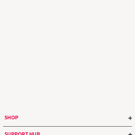
SHOP
SUPPORT HUB