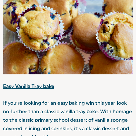
Easy Vanilla Tray bake
If you’re looking for an easy baking win this year, look
no further than a classic vanilla tray bake. With homage
to the classic primary school dessert of vanilla sponge
covered in icing and sprinkles, it’s a classic dessert and