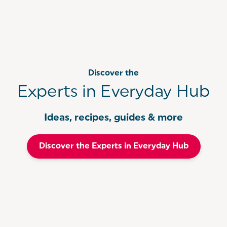
Discover the
Experts in Everyday Hub
Ideas, recipes, guides & more
Discover the Experts in Everyday Hub