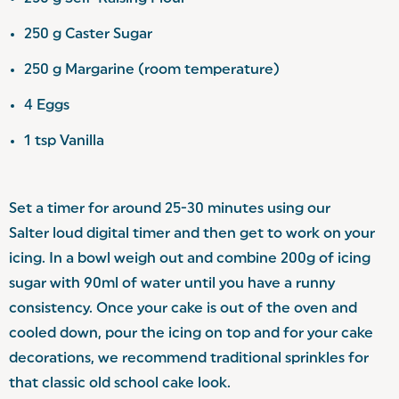
250 g Caster Sugar
250 g Margarine (room temperature)
4 Eggs
1 tsp Vanilla
Set a timer for around 25-30 minutes using our
Salter loud digital timer
and then get to work on your
icing. In a bowl weigh out and combine 200g of icing
sugar with 90ml of water until you have a runny
consistency. Once your cake is out of the oven and
cooled down, pour the icing on top and for your cake
decorations, we recommend traditional sprinkles for
that classic old school cake look.