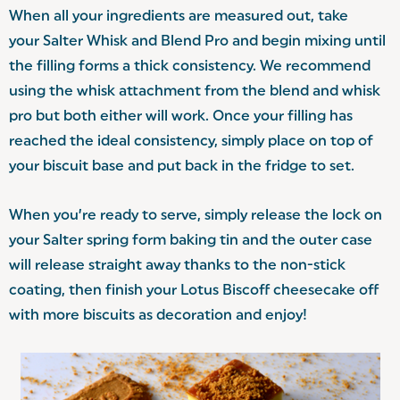
When all your ingredients are measured out, take
your Salter Whisk and Blend Pro and begin mixing until
the filling forms a thick consistency. We recommend
using the whisk attachment from the blend and whisk
pro but both either will work. Once your filling has
reached the ideal consistency, simply place on top of
your biscuit base and put back in the fridge to set.
When you’re ready to serve, simply release the lock on
your Salter spring form baking tin and the outer case
will release straight away thanks to the non-stick
coating, then finish your Lotus Biscoff cheesecake off
with more biscuits as decoration and enjoy!