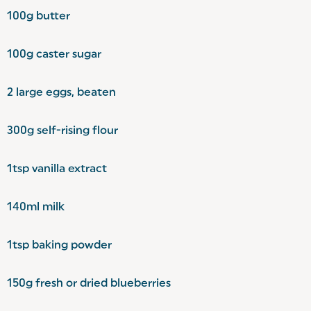
100g butter
100g caster sugar
2 large eggs, beaten
300g self-rising flour
1tsp vanilla extract
140ml milk
1tsp baking powder
150g fresh or dried blueberries