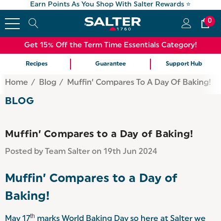
Earn Points As You Shop With Salter Rewards ⭐
0
Get 15% Off the Term Time Essentials Category!
Recipes
Guarantee
Support Hub
Home
Blog
Muffin’ Compares To A Day Of Baking!
BLOG
Muffin’ Compares to a Day of Baking!
Posted by Team Salter on 19th Jun 2024
Muffin’ Compares to a Day of
Baking!
th
May 17
marks World Baking Day so here at Salter we