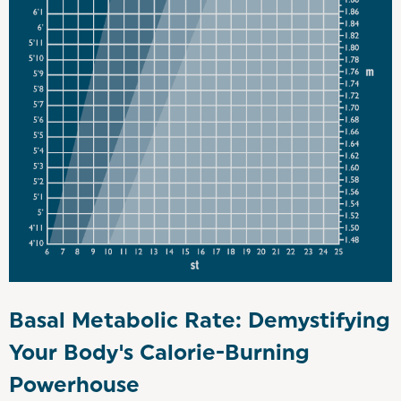
Basal Metabolic Rate: Demystifying
Your Body's Calorie-Burning
Powerhouse