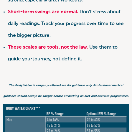
strong, especially after workouts.
Short-term swings are normal.
Don't stress about
daily readings. Track your progress over time to see
the bigger picture.
These scales are tools, not the law.
Use them to
guide your journey, not define it.
The Body Water % ranges published are for guidance only. Professional medical
guidance should always be sought before embarking on diet and exercise programmes.