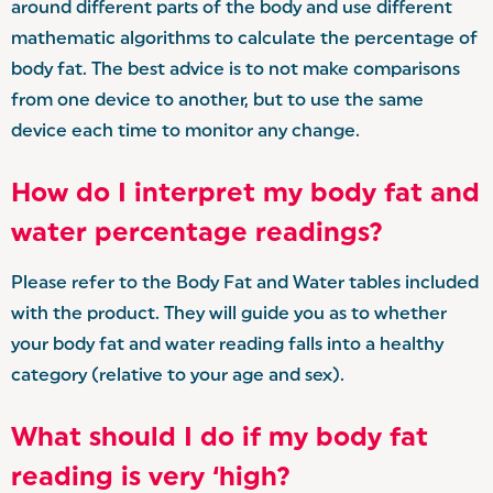
around different parts of the body and use different
mathematic algorithms to calculate the percentage of
body fat. The best advice is to not make comparisons
from one device to another, but to use the same
device each time to monitor any change.
How do I interpret my body fat and
water percentage readings?
Please refer to the Body Fat and Water tables included
with the product. They will guide you as to whether
your body fat and water reading falls into a healthy
category (relative to your age and sex).
What should I do if my body fat
reading is very ‘high?