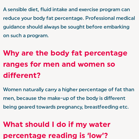
A sensible diet, fluid intake and exercise program can
reduce your body fat percentage. Professional medical
guidance should always be sought before embarking
on such a program.
Why are the body fat percentage
ranges for men and women so
different?
Women naturally carry a higher percentage of fat than
men, because the make-up of the body is different
being geared towards pregnancy, breastfeeding etc.
What should I do if my water
percentage reading is ‘low’?