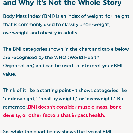
and Why It's Not the Whole Story
Body Mass Index (BMI) is an index of weight-for-height
that is commonly used to classify underweight,
overweight and obesity in adults.
The BMI categories shown in the chart and table below
are recognised by the WHO (World Health
Organisation) and can be used to interpret your BMI
value.
Think of it like a starting point -it shows categories like
"underweight," "healthy weight," or "overweight." But
remember,
BMI doesn't consider muscle mass, bone
density, or other factors that impact health.
So, while the chart below shows the typical BMI