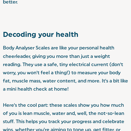
better.
Decoding your health
Body Analyser Scales are like your personal health
cheerleader, giving you more than just a weight
reading. They use a safe, tiny electrical current (don't
worry, you won't feel a thing!) to measure your body
fat, muscle mass, water content, and more. It's a bit like
a mini health check at home!
Here's the cool part: these scales show you how much
of you is lean muscle, water and, well, the not-so-lean
stuff. This helps you track your progress and celebrate
wins, whether you're aiming to tone up, get fitter, or