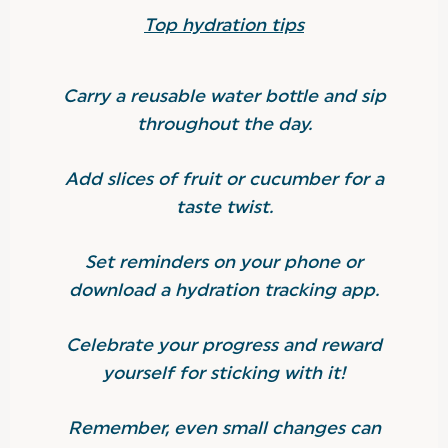
Top hydration tips
Carry a reusable water bottle and sip
throughout the day.
Add slices of fruit or cucumber for a
taste twist.
Set reminders on your phone or
download a hydration tracking app.
Celebrate your progress and reward
yourself for sticking with it!
Remember, even small changes can