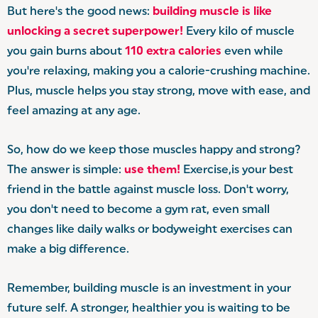
But here's the good news:
building muscle is like
unlocking a secret superpower!
Every kilo of muscle
you gain burns about
110 extra calories
even while
you're relaxing, making you a calorie-crushing machine.
Plus, muscle helps you stay strong, move with ease, and
feel amazing at any age.
So, how do we keep those muscles happy and strong?
The answer is simple:
use them!
Exercise,is your best
friend in the battle against muscle loss. Don't worry,
you don't need to become a gym rat, even small
changes like daily walks or bodyweight exercises can
make a big difference.
Remember, building muscle is an investment in your
future self. A stronger, healthier you is waiting to be