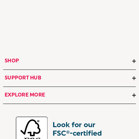
SHOP
SUPPORT HUB
EXPLORE MORE