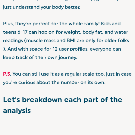
just understand your body better.
Plus, they're perfect for the whole family! Kids and
teens 6-17 can hop on for weight, body fat, and water
readings (muscle mass and BMI are only for older folks
). And with space for 12 user profiles, everyone can
keep track of their own journey.
P.S
. You can still use it as a regular scale too, just in case
you're curious about the number on its own.
Let's breakdown each part of the
analysis