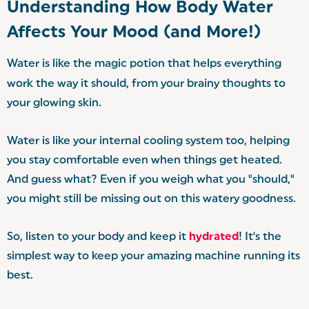
Understanding How Body Water
Affects Your Mood (and More!)
Water is like the magic potion that helps everything
work the way it should, from your brainy thoughts to
your glowing skin.
Water is like your internal cooling system too, helping
you stay comfortable even when things get heated.
And guess what? Even if you weigh what you "should,"
you might still be missing out on this watery goodness.
So, listen to your body and keep it
hydrated
! It's the
simplest way to keep your amazing machine running its
best.