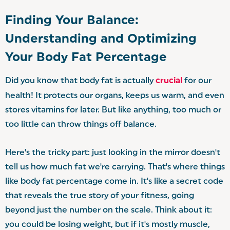
Finding Your Balance:
Understanding and Optimizing
Your Body Fat Percentage
Did you know that body fat is actually
crucial
for our
health! It protects our organs, keeps us warm, and even
stores vitamins for later. But like anything, too much or
too little can throw things off balance.
Here's the tricky part: just looking in the mirror doesn't
tell us how much fat we're carrying. That's where things
like body fat percentage come in. It's like a secret code
that reveals the true story of your fitness, going
beyond just the number on the scale. Think about it:
you could be losing weight, but if it's mostly muscle,