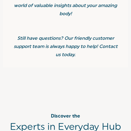
world of valuable insights about your amazing
body!
Still have questions? Our friendly customer
support team is always happy to help! Contact
us today.
Discover the
Experts in Everyday Hub