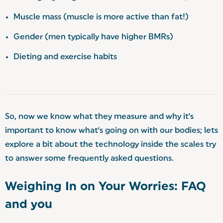
️Muscle mass (muscle is more active than fat!)
Gender (men typically have higher BMRs)
️Dieting and exercise habits
So, now we know what they measure and why it's
important to know what's going on with our bodies; lets
explore a bit about the technology inside the scales try
to answer some frequently asked questions.
Weighing In on Your Worries: FAQ
and you