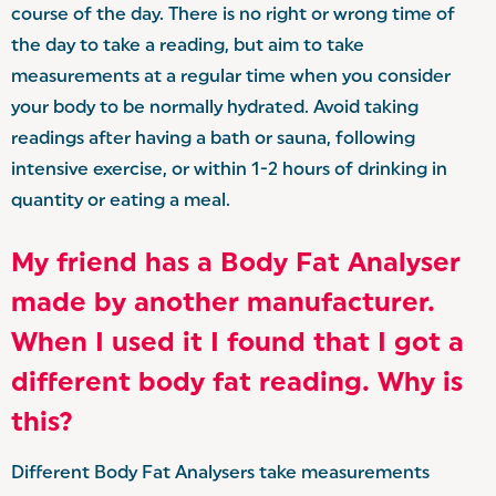
course of the day. There is no right or wrong time of
the day to take a reading, but aim to take
measurements at a regular time when you consider
your body to be normally hydrated. Avoid taking
readings after having a bath or sauna, following
intensive exercise, or within 1-2 hours of drinking in
quantity or eating a meal.
My friend has a Body Fat Analyser
made by another manufacturer.
When I used it I found that I got a
different body fat reading. Why is
this?
Different Body Fat Analysers take measurements