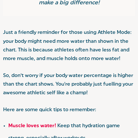
make a big difference!
Just a friendly reminder for those using Athlete Mode:
your body might need more water than shown in the
chart. This is because athletes often have less fat and
more muscle, and muscle holds onto more water!
So, don't worry if your body water percentage is higher
than the chart shows. You're probably just fuelling your
awesome athletic self like a champ!
Here are some quick tips to remember:
Muscle loves water!
Keep that hydration game