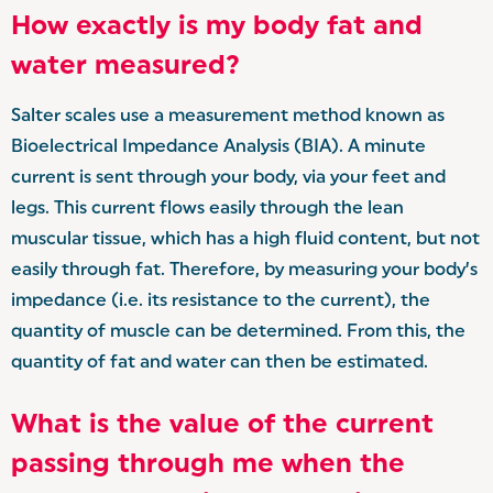
How exactly is my body fat and
water measured?
Salter scales use a measurement method known as
Bioelectrical Impedance Analysis (BIA). A minute
current is sent through your body, via your feet and
legs. This current flows easily through the lean
muscular tissue, which has a high fluid content, but not
easily through fat. Therefore, by measuring your body’s
impedance (i.e. its resistance to the current), the
quantity of muscle can be determined. From this, the
quantity of fat and water can then be estimated.
What is the value of the current
passing through me when the