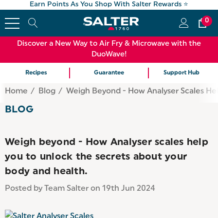
Earn Points As You Shop With Salter Rewards ⭐
0
Discover a New Way to Air Fry & Microwave with the
DuoWave!
Recipes
Guarantee
Support Hub
Home
Blog
Weigh Beyond - How Analyser Scales Hel
BLOG
Weigh beyond - How Analyser scales help
you to unlock the secrets about your
body and health.
Posted by Team Salter on 19th Jun 2024