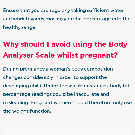
Ensure that you are regularly taking sufficient water
and work towards moving your fat percentage into the
healthy range.
Why should I avoid using the Body
Analyser Scale whilst pregnant?
During pregnancy a woman’s body composition
changes considerably in order to support the
developing child. Under these circumstances, body fat
percentage readings could be inaccurate and
misleading. Pregnant women should therefore only use
the weight function.