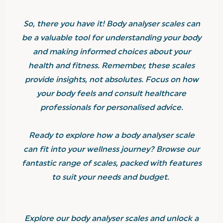
So, there you have it! Body analyser scales can
be a valuable tool for understanding your body
and making informed choices about your
health and fitness. Remember, these scales
provide insights, not absolutes. Focus on how
your body feels and consult healthcare
professionals for personalised advice.
Ready to explore how a body analyser scale
can fit into your wellness journey? Browse our
fantastic range of scales, packed with features
to suit your needs and budget.
Explore our body analyser scales and unlock a