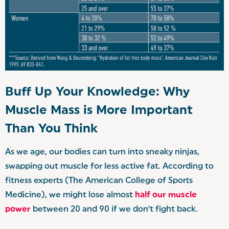
Buff Up Your Knowledge: Why
Muscle Mass is More Important
Than You Think
As we age, our bodies can turn into sneaky ninjas,
swapping out muscle for less active fat. According to
fitness experts (The American College of Sports
Medicine), we might lose almost
half our muscle
power
between 20 and 90 if we don't fight back.