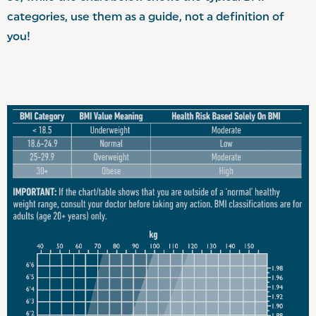
categories, use them as a guide, not a definition of
you!