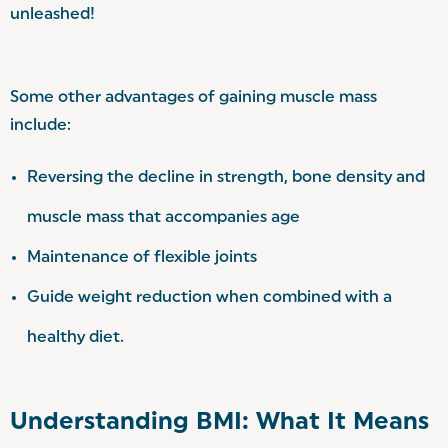
unleashed!
Some other advantages of gaining muscle mass
include:
Reversing the decline in strength, bone density and
muscle mass that accompanies age
Maintenance of flexible joints
Guide weight reduction when combined with a
healthy diet.
Understanding BMI: What It Means