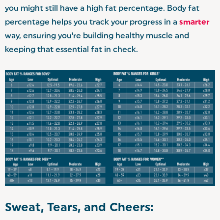
you might still have a high fat percentage. Body fat
percentage helps you track your progress in a
smarter
way, ensuring you're building healthy muscle and
keeping that essential fat in check.
Sweat, Tears, and Cheers: