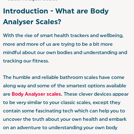
Introduction - What are Body
Analyser Scales?
With the rise of smart health trackers and wellbeing,
more and more of us are trying to be a bit more
mindful about our own bodies and understanding and
tracking our fitness.
The humble and reliable bathroom scales have come
along way and some of the smartest options available
are
Body Analyser scales
.
These clever devices appear
to be very similar to your classic scales, except they
contain some fascinating tech which can help you to
uncover the truth about your own health and embark
on an adventure to understanding your own body