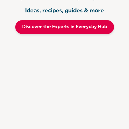
Ideas, recipes, guides & more
Discover the Experts in Everyday Hub