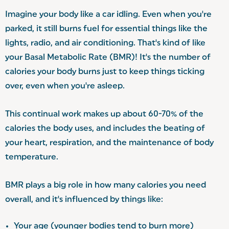
Imagine your body like a car idling. Even when you're
parked, it still burns fuel for essential things like the
lights, radio, and air conditioning. That's kind of like
your Basal Metabolic Rate (BMR)! It's the number of
calories your body burns just to keep things ticking
over, even when you're asleep.
This continual work makes up about 60-70% of the
calories the body uses, and includes the beating of
your heart, respiration, and the maintenance of body
temperature.
BMR plays a big role in how many calories you need
overall, and it's influenced by things like:
Your age (younger bodies tend to burn more)