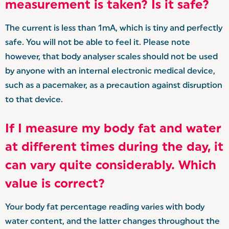
measurement is taken? Is it safe?
The current is less than 1mA, which is tiny and perfectly
safe. You will not be able to feel it. Please note
however, that body analyser scales should not be used
by anyone with an internal electronic medical device,
such as a pacemaker, as a precaution against disruption
to that device.
If I measure my body fat and water
at different times during the day, it
can vary quite considerably. Which
value is correct?
Your body fat percentage reading varies with body
water content, and the latter changes throughout the