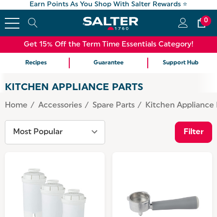
Earn Points As You Shop With Salter Rewards ⭐
0
Get 15% Off the Term Time Essentials Category!
Recipes
Guarantee
Support Hub
KITCHEN APPLIANCE PARTS
Home
Accessories
Spare Parts
Kitchen Appliance 
Filter