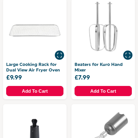
Large Cooking Rack for
Beaters for Kuro Hand
Dual View Air Fryer Oven
Mixer
£9.99
£7.99
Add To Cart
Add To Cart