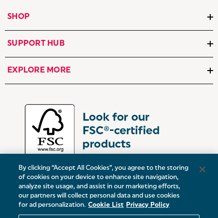
SHOP
SUPPORT HUB
EXPLORE MORE
By clicking “Accept All Cookies”, you agree to the storing
of cookies on your device to enhance site navigation,
analyze site usage, and assist in our marketing efforts,
our partners will collect personal data and use cookies
UK:
Victoria Street, Oldham, Manchester, OL9 0DD
for ad personalization.
Cookie List
Privacy Policy
Europe:
19 Baggot Street Lower, Dublin, D02 X658, ROI