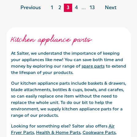
Previous
1
2
3
4
…
13
Next
Kitchen appliance parts
At Salter, we understand the importance of keeping
your appliances like new! You can save both time and
money by exploring our range of
spare parts
to extend
the lifespan of your products.
Our kitchen appliance parts include baskets & drawers,
blade attachments, bottles & cups, bowls, and carafes,
so can easily replace one item without the need to
replace the whole unit. To do our bit to help the
environment, we supply kitchen appliance parts for a
range of our products.
Looking for something else? Salter also offers
Air
Fryer Parts
,
Health & Home Parts
,
Cookware Parts
,