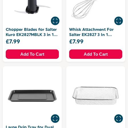
Chopper Blades for Salter
Whisk Attachment For
Kuro EK2827MBLK 3 in 1
Salter EK2827 3 In 1
Blender Set
Blender Set
£7.99
£7.99
Add To Cart
Add To Cart
Large Drip Tray for Dual