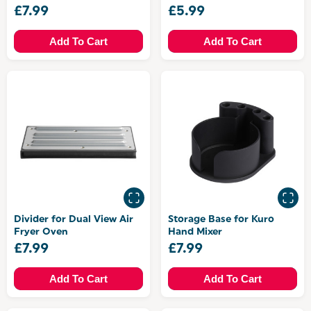
£7.99
£5.99
Add To Cart
Add To Cart
Divider for Dual View Air
Storage Base for Kuro
Fryer Oven
Hand Mixer
£7.99
£7.99
Add To Cart
Add To Cart