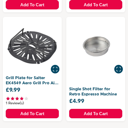
Add To Cart
Add To Cart
Grill Plate for Salter
EK4549 Aero Grill Pro Air
Fryer and Grill
Single Shot Filter for
£9.99
Retro Espresso Machine
£4.99
1 Review(s)
Add To Cart
Add To Cart