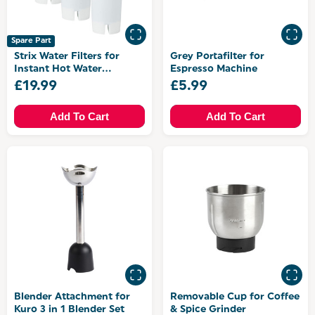
Spare Part
Strix Water Filters for
Grey Portafilter for
Instant Hot Water
Espresso Machine
Dispenser
£19.99
£5.99
Add To Cart
Add To Cart
Blender Attachment for
Removable Cup for Coffee
Kuro 3 in 1 Blender Set
& Spice Grinder