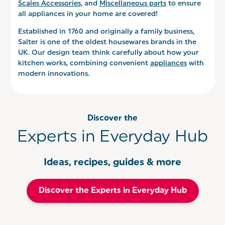
Scales Accessories
, and
Miscellaneous parts
to ensure
all appliances in your home are covered!
Established in 1760 and originally a family business,
Salter is one of the oldest housewares brands in the
UK. Our design team think carefully about how your
kitchen works, combining convenient
appliances
with
modern innovations.
Discover the
Experts in Everyday Hub
Ideas, recipes, guides & more
Discover the Experts in Everyday Hub