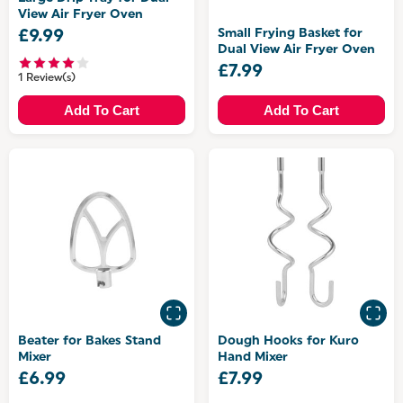
View Air Fryer Oven
Small Frying Basket for
£9.99
Dual View Air Fryer Oven
£7.99
1 Review(s)
Add To Cart
Add To Cart
Beater for Bakes Stand
Dough Hooks for Kuro
Mixer
Hand Mixer
£6.99
£7.99