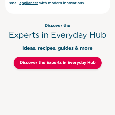
small
appliances
with modern innovations.
Discover the
Experts in Everyday Hub
Ideas, recipes, guides & more
Discover the Experts in Everyday Hub