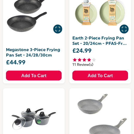
Earth 2-Piece Frying Pan
Set - 20/24cm - PFAS-Free
Coating
Megastone 3-Piece Frying
£24.99
Pan Set - 24/28/30cm
£44.99
11 Review(s)
Add To Cart
Add To Cart