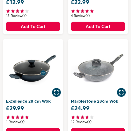
£12.99
£22.99
13 Review(s)
4 Review(s)
Add To Cart
Add To Cart
Excellence 28 cm Wok
Marblestone 28cm Wok
£29.99
£24.99
1 Review(s)
12 Review(s)