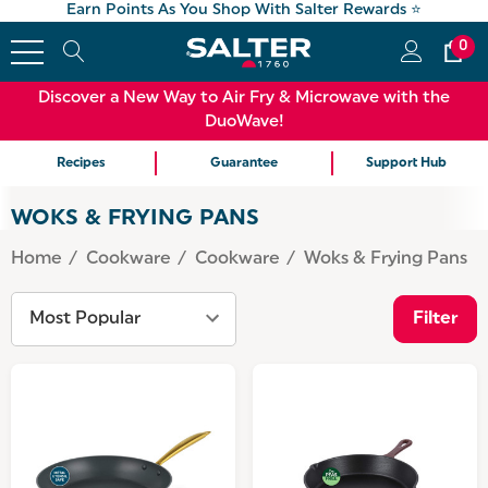
Earn Points As You Shop With Salter Rewards ⭐
0
Discover a New Way to Air Fry & Microwave with the
DuoWave!
Recipes
Guarantee
Support Hub
WOKS & FRYING PANS
Home
Cookware
Cookware
Woks & Frying Pans
Filter