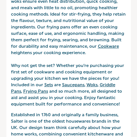
woks ensure even heat distribution, quick cooking,
and meals with little to no oil, promoting healthier
cooking methods. Ideal for stir-frying, they help retain
the flavour, texture, and nutritional value of your
ingredients. Our frying pans offer an even cooking
surface, ease of use, and ergonomic handling, making
them perfect for frying, searing, and browning. Built
for durability and easy maintenance, our
Cookware
heightens your cooking experience.
Why not get the set? Whether you’re purchasing your
first set of cookware and cooking equipment or
upgrading your kitchen we have the pieces for you!
Included in our
Sets
are
Saucepans
,
Woks
,
Griddle
Pans
,
Frying Pans
and so much more, all designed to
aid and assist you in your cooking. Enjoy fantastic
equipment built for performance and convenience!
Established in 1760 and originally a family business,
Salter is one of the oldest housewares brands in the
UK. Our design team think carefully about how your
home works, combining convenient kitchenware and