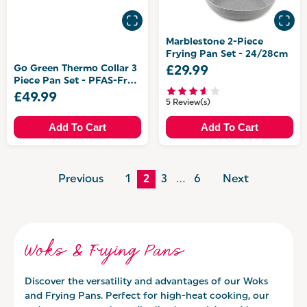
Marblestone 2-Piece
Frying Pan Set - 24/28cm
Go Green Thermo Collar 3
£29.99
Piece Pan Set - PFAS-Free
Coating
£49.99
5 Review(s)
Add To Cart
Add To Cart
Previous
1
2
3
…
6
Next
Woks & Frying Pans
Discover the versatility and advantages of our Woks
and Frying Pans. Perfect for high-heat cooking, our