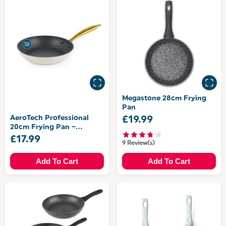
Megastone 28cm Frying
Pan
AeroTech Professional
£19.99
20cm Frying Pan –
Aluminium
£17.99
9 Review(s)
Add To Cart
Add To Cart