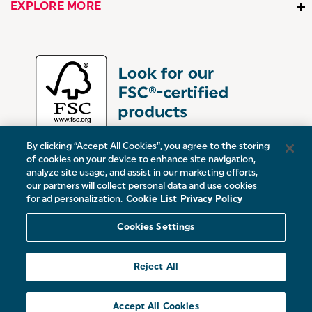
EXPLORE MORE
By clicking “Accept All Cookies”, you agree to the storing
of cookies on your device to enhance site navigation,
analyze site usage, and assist in our marketing efforts,
our partners will collect personal data and use cookies
UK:
Victoria Street, Oldham, Manchester, OL9 0DD
for ad personalization.
Cookie List
Privacy Policy
Europe:
19 Baggot Street Lower, Dublin, D02 X658, ROI
Cookies Settings
© 2026 Salter.
Reject All
Sitemap
Accept All Cookies