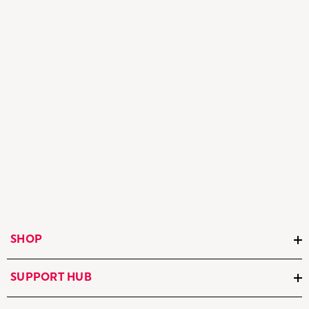
SHOP
SUPPORT HUB