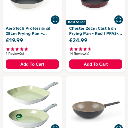
Best Seller
AeroTech Professional
Chester 26cm Cast Iron
28cm Frying Pan –
Frying Pan - Red | PFAS-
Aluminium
Free Coating
£19.99
£24.99
1 Review(s)
14 Review(s)
Add To Cart
Add To Cart