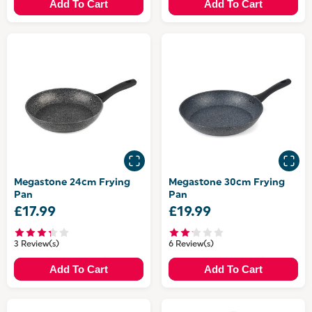
Add To Cart
Add To Cart
Megastone 24cm Frying
Megastone 30cm Frying
Pan
Pan
£17.99
£19.99
3 Review(s)
6 Review(s)
Add To Cart
Add To Cart