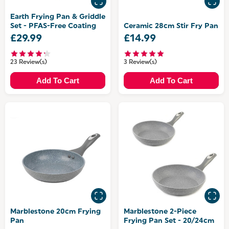
Earth Frying Pan & Griddle
Set - PFAS-Free Coating
Ceramic 28cm Stir Fry Pan
£29.99
£14.99
23 Review(s)
3 Review(s)
Add To Cart
Add To Cart
Marblestone 20cm Frying
Marblestone 2-Piece
Pan
Frying Pan Set - 20/24cm