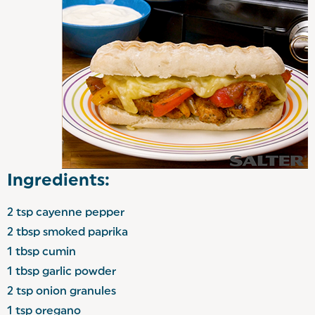
Ingredients:
2 tsp cayenne pepper
2 tbsp smoked paprika
1 tbsp cumin
1 tbsp garlic powder
2 tsp onion granules
1 tsp oregano