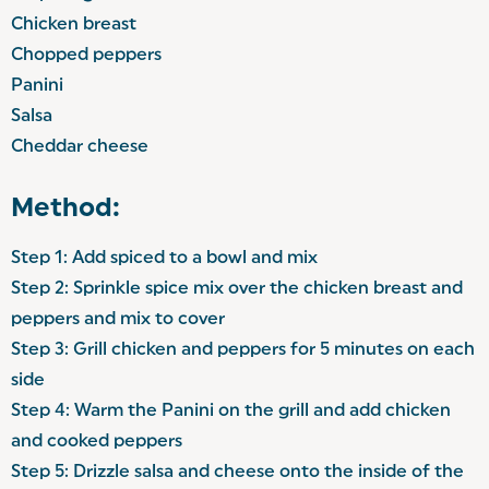
Chicken breast
Chopped peppers
Panini
Salsa
Cheddar cheese
Method:
Step 1: Add spiced to a bowl and mix
Step 2: Sprinkle spice mix over the chicken breast and
peppers and mix to cover
Step 3: Grill chicken and peppers for 5 minutes on each
side
Step 4: Warm the Panini on the grill and add chicken
and cooked peppers
Step 5: Drizzle salsa and cheese onto the inside of the