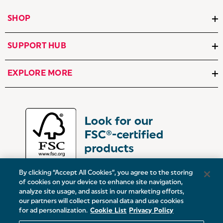
SHOP
SUPPORT HUB
EXPLORE MORE
By clicking “Accept All Cookies”, you agree to the storing
of cookies on your device to enhance site navigation,
analyze site usage, and assist in our marketing efforts,
our partners will collect personal data and use cookies
UK:
Victoria Street, Oldham, Manchester, OL9 0DD
for ad personalization.
Cookie List
Privacy Policy
Europe:
19 Baggot Street Lower, Dublin, D02 X658, ROI