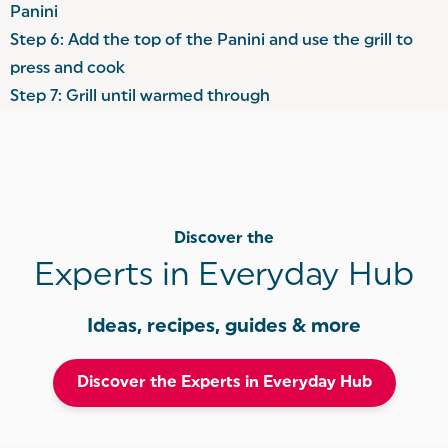
Panini
Step 6: Add the top of the Panini and use the grill to
press and cook
Step 7: Grill until warmed through
Discover the
Experts in Everyday Hub
Ideas, recipes, guides & more
Discover the Experts in Everyday Hub