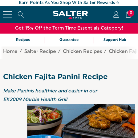
Earn Points As You Shop With Salter Rewards ⭐
0
Get 15% Off the Term Time Essentials Category!
Recipes
Guarantee
Support Hub
Home
Salter Recipe
Chicken Recipes
Chicken Faji
Chicken Fajita Panini Recipe
Make Paninis healthier and easier in our
EK2009 Marble Health Grill