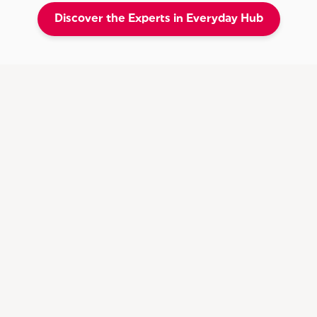
Discover the Experts in Everyday Hub