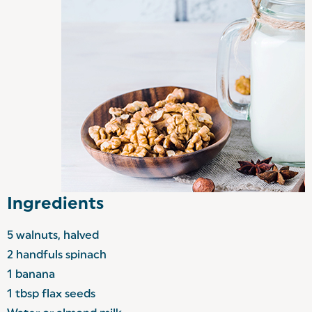
Ingredients
5 walnuts, halved
2 handfuls spinach
1 banana
1 tbsp flax seeds