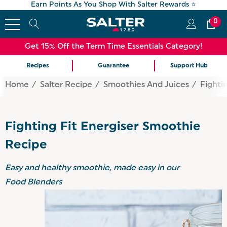
Earn Points As You Shop With Salter Rewards ⭐
0
Get 15% Off the Term Time Essentials Category!
Recipes
Guarantee
Support Hub
Home
Salter Recipe
Smoothies And Juices
Fighti
Fighting Fit Energiser Smoothie
Recipe
Easy and healthy smoothie, made easy in our
Food Blenders