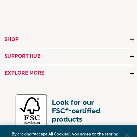
SHOP
SUPPORT HUB
EXPLORE MORE
By clicking “Accept All Cookies”, you agree to the storing