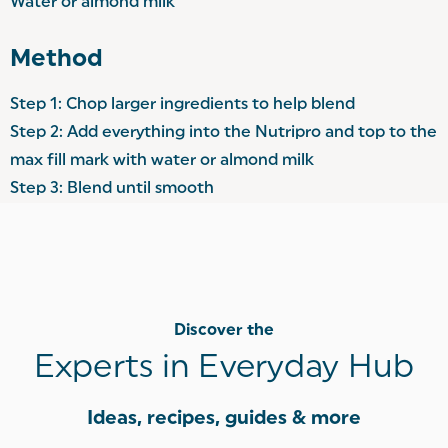
Water or almond milk
Method
Step 1: Chop larger ingredients to help blend
Step 2: Add everything into the Nutripro and top to the
max fill mark with water or almond milk
Step 3: Blend until smooth
Discover the
Experts in Everyday Hub
Ideas, recipes, guides & more