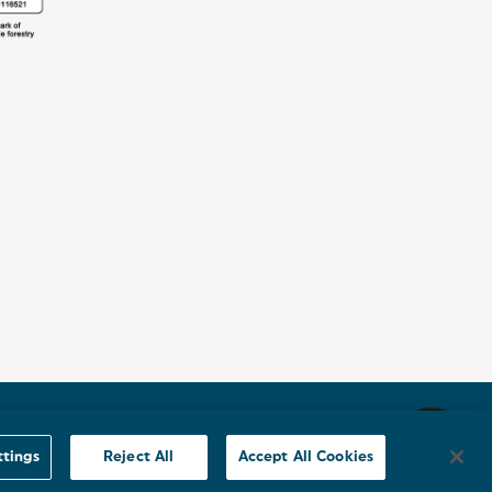
Sitemap
ttings
Reject All
Accept All Cookies