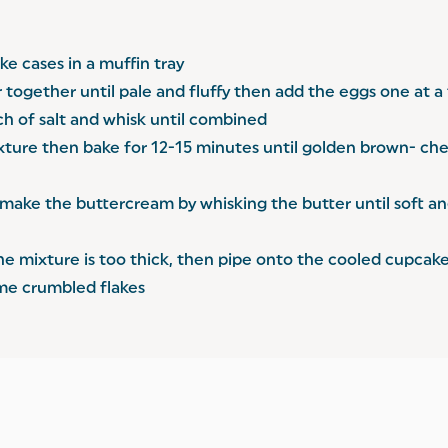
e cases in a muffin tray
r together until pale and fluffy then add the eggs one at 
inch of salt and whisk until combined
ixture then bake for 12-15 minutes until golden brown- che
make the buttercream by whisking the butter until soft and 
f the mixture is too thick, then pipe onto the cooled cupcak
ome crumbled flakes