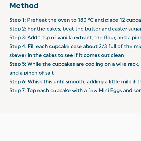
Method
Step 1: Preheat the oven to 180 °C and place 12 cupcak
Step 2: For the cakes, beat the butter and caster suga
Step 3: Add 1 tsp of vanilla extract, the flour, and a p
Step 4: Fill each cupcake case about 2/3 full of the m
skewer in the cakes to see if it comes out clean
Step 5: While the cupcakes are cooling on a wire rack, 
and a pinch of salt
Step 6: Whisk this until smooth, adding a little milk i
Step 7: Top each cupcake with a few Mini Eggs and s