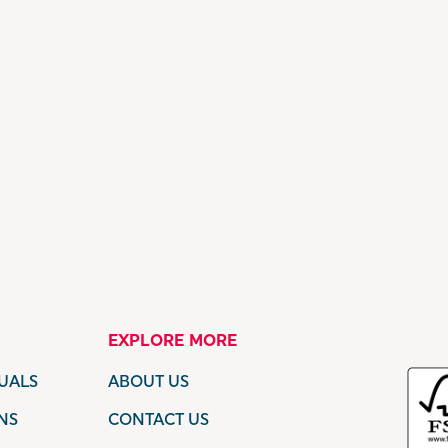
EXPLORE MORE
UALS
ABOUT US
NS
CONTACT US