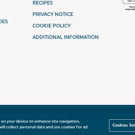
RECIPES
PRIVACY NOTICE
DES
COOKIE POLICY
ADDITIONAL INFORMATION
s on your device to enhance site navigation,
Cookies Se
will collect personal data and use cookies for ad