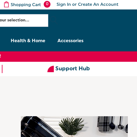
0
Sign In
or
Create An Account
Shopping Cart
Health & Home
Accessories
!
Support Hub