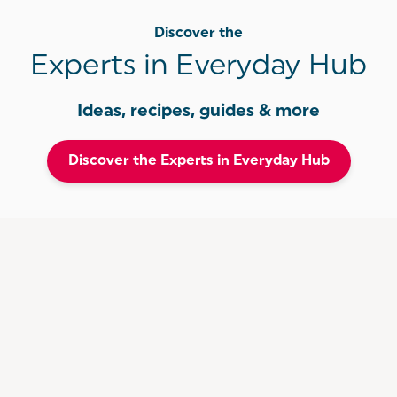
Discover the
Experts in Everyday Hub
Ideas, recipes, guides & more
Discover the Experts in Everyday Hub