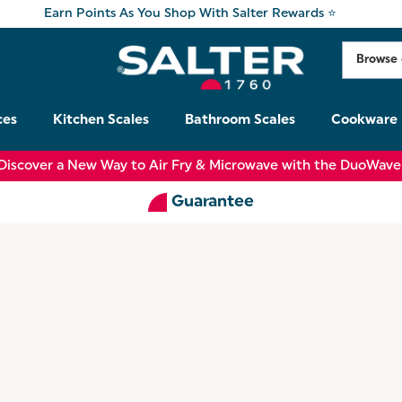
Earn Points As You Shop With Salter Rewards ⭐
ces
Kitchen Scales
Bathroom Scales
Cookware
Discover a New Way to Air Fry & Microwave with the DuoWave
Guarantee