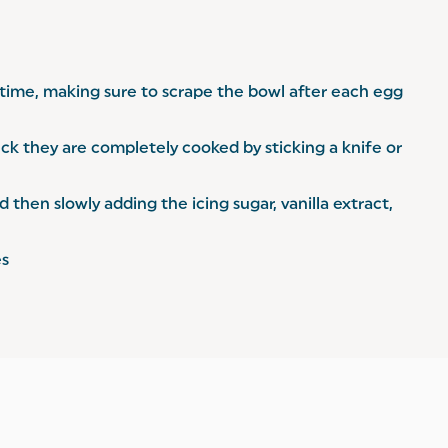
a time, making sure to scrape the bowl after each egg
ck they are completely cooked by sticking a knife or
then slowly adding the icing sugar, vanilla extract,
es