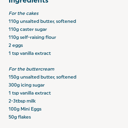
Ingredients
For the cakes
110g unsalted butter, softened
110g caster sugar
110g self-raising flour
2 eggs
1 tsp vanilla extract
For the buttercream
150g unsalted butter, softened
300g icing sugar
1 tsp vanilla extract
2-3tbsp milk
100g Mini Eggs
50g flakes