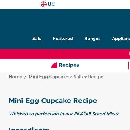
UK
Sale
Featured
Ranges
Applian
Recipes
Home
Mini Egg Cupcakes- Salter Recipe
Mini Egg Cupcake Recipe
Whisked to perfection in our EK4245 Stand Mixer