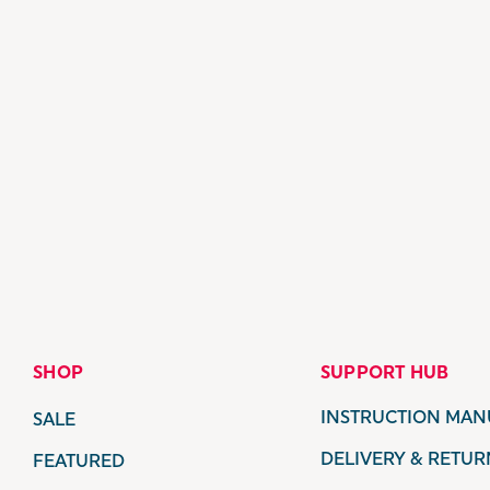
SHOP
SUPPORT HUB
INSTRUCTION MAN
SALE
DELIVERY & RETUR
FEATURED