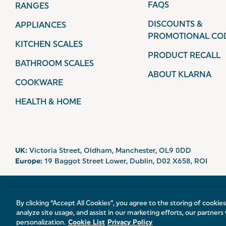
FAQS
RANGES
DISCOUNTS &
APPLIANCES
PROMOTIONAL CO
KITCHEN SCALES
PRODUCT RECALL
BATHROOM SCALES
ABOUT KLARNA
COOKWARE
HEALTH & HOME
UK:
Victoria Street, Oldham, Manchester, OL9 0DD
Europe:
19 Baggot Street Lower, Dublin, D02 X658, ROI
© 2026 Salter.
By clicking “Accept All Cookies”, you agree to the storing of cookie
analyze site usage, and assist in our marketing efforts, our partners 
personalization.
Cookie List
Privacy Policy