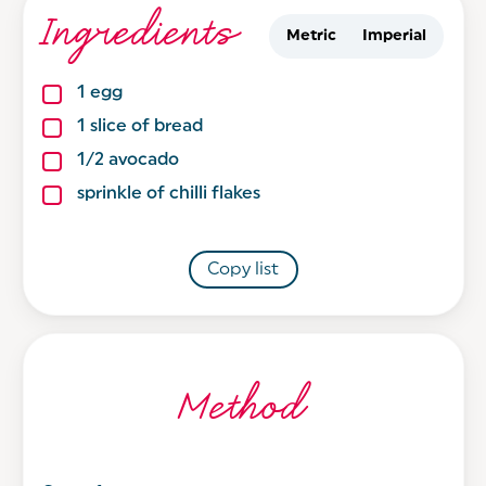
Ingredients
Metric
Imperial
1
egg
1
slice
of bread
1/2
avocado
sprinkle
of chilli flakes
Copy list
Method