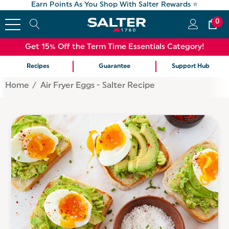
Earn Points As You Shop With Salter Rewards ⭐
0
Get 15% Off the Term Time Essentials Category!
Recipes
Guarantee
Support Hub
Home
Air Fryer Eggs - Salter Recipe