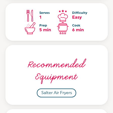
Serves
Difficulty
1
Easy
Prep
Cook
5 min
6 min
Recommended
Equipment
Salter Air Fryers