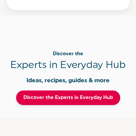
Discover the
Experts in Everyday Hub
Ideas, recipes, guides & more
Discover the Experts in Everyday Hub