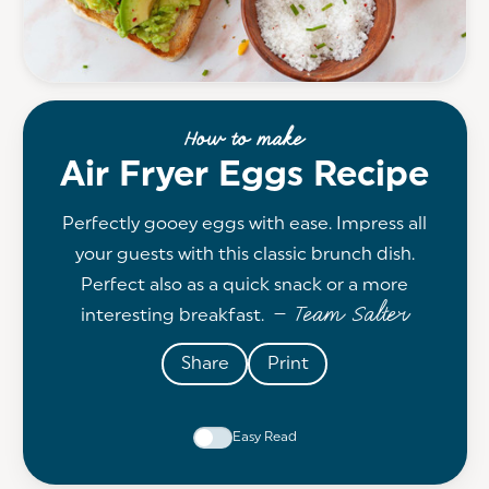
How to make
Air Fryer Eggs Recipe
Perfectly gooey eggs with ease. Impress all
your guests with this classic brunch dish.
Perfect also as a quick snack or a more
— Team Salter
interesting breakfast.
Share
Print
Easy Read