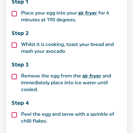
Place your egg into your
air fryer
for 6
minutes at 190 degrees.
Whilst it is cooking, toast your bread and
mash your avocado.
Remove the egg from the
air fryer
and
immediately place into ice water until
cooled.
Peel the egg and serve with a sprinkle of
chilli flakes.