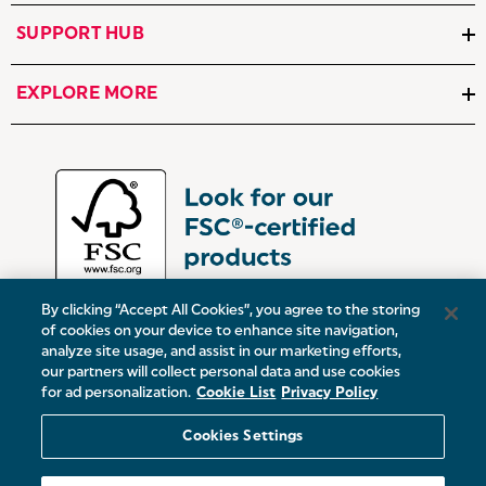
SUPPORT HUB
EXPLORE MORE
By clicking “Accept All Cookies”, you agree to the storing
of cookies on your device to enhance site navigation,
analyze site usage, and assist in our marketing efforts,
our partners will collect personal data and use cookies
UK:
Victoria Street, Oldham, Manchester, OL9 0DD
for ad personalization.
Cookie List
Privacy Policy
Europe:
19 Baggot Street Lower, Dublin, D02 X658, ROI
Cookies Settings
© 2026 Salter.