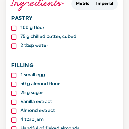
Ingredients
Metric
Imperial
PASTRY
100
g
flour
75
g
chilled butter, cubed
2
tbsp
water
FILLING
1
small egg
50
g
almond flour
25
g
sugar
Vanilla extract
Almond extract
4
tbsp
jam
Handful of flaked almonds