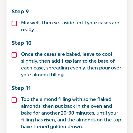
Mix well, then set aside until your cases are
ready.
Once the cases are baked, leave to cool
slightly, then add 1 tsp jam to the base of
each case, spreading evenly, then pour over
your almond filling.
Top the almond filling with some flaked
almonds, then put back in the oven and
bake for another 20-30 minutes, until your
filling has risen, and the almonds on the top
have turned golden brown.