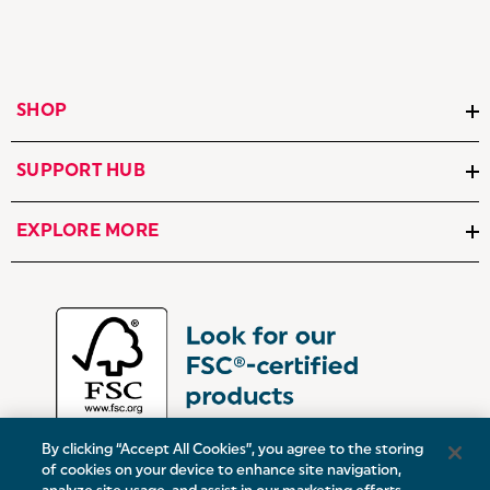
SHOP
SUPPORT HUB
EXPLORE MORE
By clicking “Accept All Cookies”, you agree to the storing
of cookies on your device to enhance site navigation,