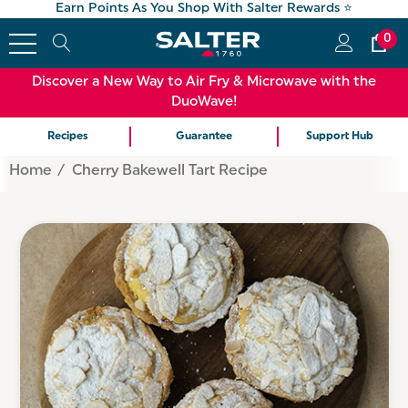
Earn Points As You Shop With Salter Rewards ⭐
0
Discover a New Way to Air Fry & Microwave with the
DuoWave!
Recipes
Guarantee
Support Hub
Home
Cherry Bakewell Tart Recipe