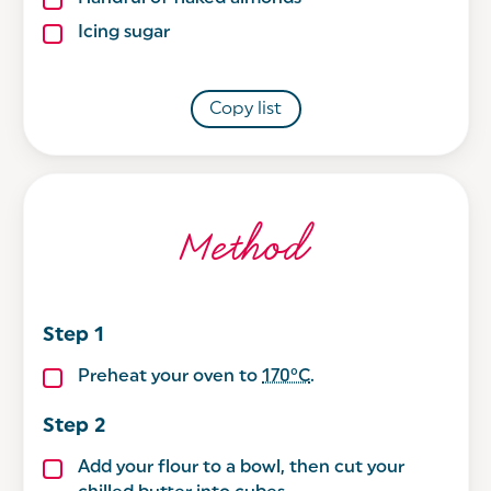
Icing sugar
Copy list
Method
Preheat your oven to
170°C
.
Add your flour to a bowl, then cut your