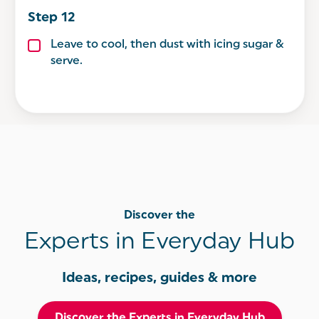
Leave to cool, then dust with icing sugar &
serve.
Discover the
Experts in Everyday Hub
Ideas, recipes, guides & more
Discover the Experts in Everyday Hub