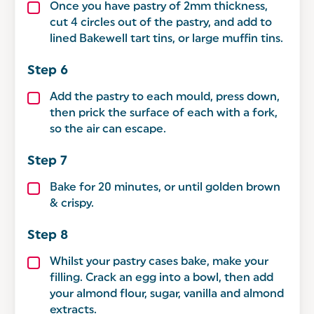
Once you have pastry of 2mm thickness,
cut 4 circles out of the pastry, and add to
lined Bakewell tart tins, or large muffin tins.
Add the pastry to each mould, press down,
then prick the surface of each with a fork,
so the air can escape.
Bake for 20 minutes, or until golden brown
& crispy.
Whilst your pastry cases bake, make your
filling. Crack an egg into a bowl, then add
your almond flour, sugar, vanilla and almond
extracts.