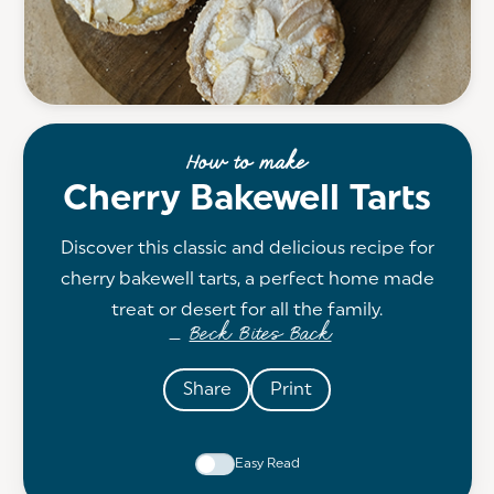
How to make
Cherry Bakewell Tarts
Discover this classic and delicious recipe for
cherry bakewell tarts, a perfect home made
treat or desert for all the family.
Beck Bites Back
—
Share
Print
Easy Read