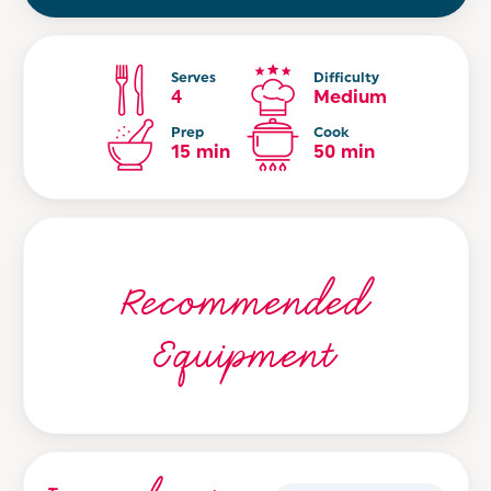
Serves
Difficulty
4
Medium
Prep
Cook
15 min
50 min
Recommended
Equipment