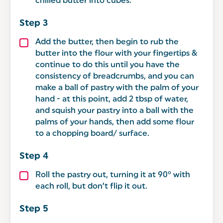
chilled butter into cubes.
Add the butter, then begin to rub the
butter into the flour with your fingertips &
continue to do this until you have the
consistency of breadcrumbs, and you can
make a ball of pastry with the palm of your
hand - at this point, add 2 tbsp of water,
and squish your pastry into a ball with the
palms of your hands, then add some flour
to a chopping board/ surface.
Roll the pastry out, turning it at 90° with
each roll, but don’t flip it out.