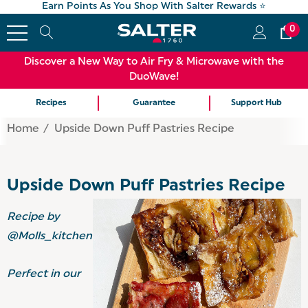
Earn Points As You Shop With Salter Rewards ⭐
0
Discover a New Way to Air Fry & Microwave with the
DuoWave!
Recipes
Guarantee
Support Hub
Home
Upside Down Puff Pastries Recipe
Upside Down Puff Pastries Recipe
Recipe by
@Molls_kitchen
Perfect in our