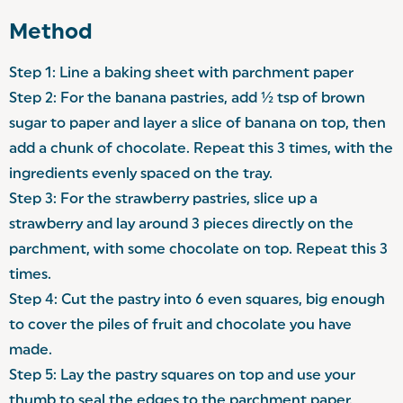
Method
Step 1:
Line a baking sheet with parchment paper
Step 2: For the banana pastries, add ½ tsp of brown
sugar to paper and layer a slice of banana on top, then
add a chunk of chocolate. Repeat this 3 times, with the
ingredients evenly spaced on the tray.
Step 3: For the strawberry pastries, slice up a
strawberry and lay around 3 pieces directly on the
parchment, with some chocolate on top. Repeat this 3
times.
Step 4: Cut the pastry into 6 even squares, big enough
to cover the piles of fruit and chocolate you have
made.
Step 5: Lay the pastry squares on top and use your
thumb to seal the edges to the parchment paper.