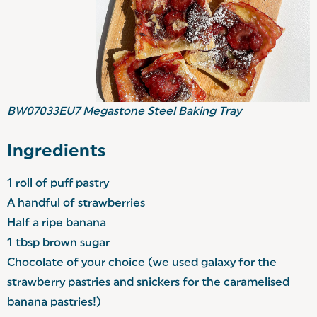
BW07033EU7
Megastone Steel Baking Tray
Ingredients
1 roll of puff pastry
A handful of strawberries
Half a ripe banana
1 tbsp brown sugar
Chocolate of your choice (we used galaxy for the
strawberry pastries and snickers for the caramelised
banana pastries!)