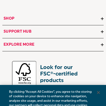
SHOP
SUPPORT HUB
EXPLORE MORE
By clicking “Accept All Cookies”, you agree to the storing
of cookies on your device to enhance site navigation,
analyze site usage, and assist in our marketing efforts,
our partners will collect personal data and use cookies