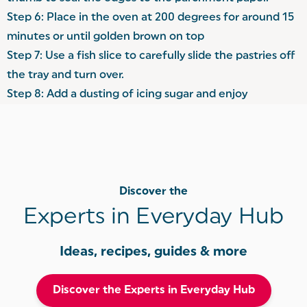
Step 6: Place in the oven at 200 degrees for around 15
minutes or until golden brown on top
Step 7: Use a fish slice to carefully slide the pastries off
the tray and turn over.
Step 8: Add a dusting of icing sugar and enjoy
Discover the
Experts in Everyday Hub
Ideas, recipes, guides & more
Discover the Experts in Everyday Hub