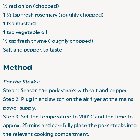
½ red onion (chopped)
1 ½ tsp fresh rosemary (roughly chopped)
1 tsp mustard
1 tsp vegetable oil
½ tsp fresh thyme (roughly chopped)
Salt and pepper, to taste
Method
For the Steaks:
Step 1: Season the pork steaks with salt and pepper.
Step 2: Plug in and switch on the air fryer at the mains
power supply.
Step 3: Set the temperature to 200ºC and the time to
approx. 25 mins and carefully place the pork steaks into
the relevant cooking compartment.