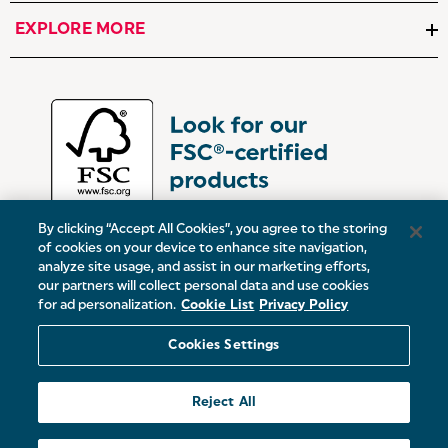
EXPLORE MORE
By clicking “Accept All Cookies”, you agree to the storing
of cookies on your device to enhance site navigation,
analyze site usage, and assist in our marketing efforts,
our partners will collect personal data and use cookies
UK:
Victoria Street, Oldham, Manchester, OL9 0DD
for ad personalization.
Cookie List
Privacy Policy
Europe:
19 Baggot Street Lower, Dublin, D02 X658, ROI
Cookies Settings
© 2026 Salter.
Reject All
Sitemap