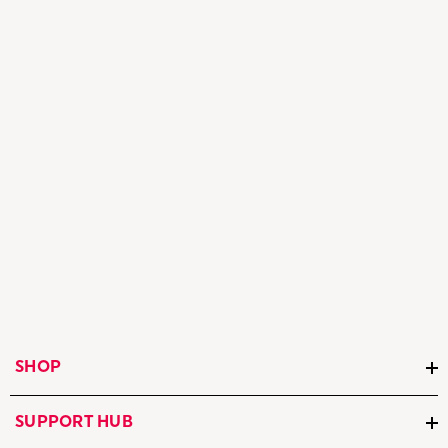
SHOP
SUPPORT HUB