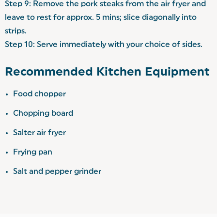
Step 9: Remove the pork steaks from the air fryer and
leave to rest for approx. 5 mins; slice diagonally into
strips.
Step 10: Serve immediately with your choice of sides.
Recommended Kitchen Equipment
Food chopper
Chopping board
Salter air fryer
Frying pan
Salt and pepper grinder