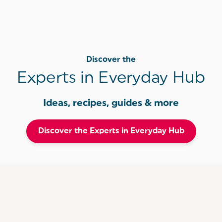
Discover the
Experts in Everyday Hub
Ideas, recipes, guides & more
Discover the Experts in Everyday Hub