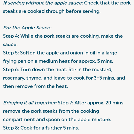
If serving without the apple sauce
: Check that the pork
steaks are cooked through before serving.
For the Apple Sauce:
Step 4: While the pork steaks are cooking, make the
sauce.
Step 5: Soften the apple and onion in oil in a large
frying pan on a medium heat for approx. 5 mins.
Step 6: Turn down the heat. Stir in the mustard,
rosemary, thyme, and leave to cook for 3–5 mins, and
then remove from the heat.
Bringing it all together:
Step 7: After approx. 20 mins
remove the pork steaks from the cooking
compartment and spoon on the apple mixture.
Step 8: Cook for a further 5 mins.