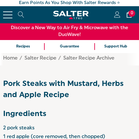
Earn Points As You Shop With Salter Rewards ⭐
0
Discover a New Way to Air Fry & Microwave with the
DuoWave!
Recipes
Guarantee
Support Hub
Home
Salter Recipe
Salter Recipe Archive
Pork Steaks with Mustard, Herbs
and Apple Recipe
Ingredients
2 pork steaks
1 red apple (core removed, then chopped)