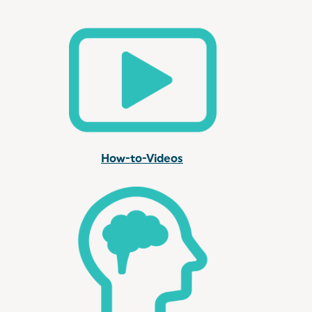
How-to-Videos