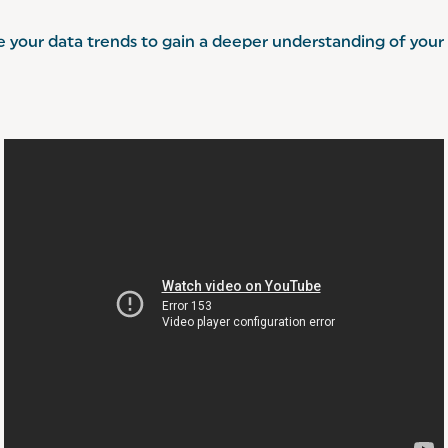
e your data trends to gain a deeper understanding of your 