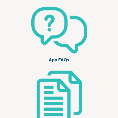
App FAQs