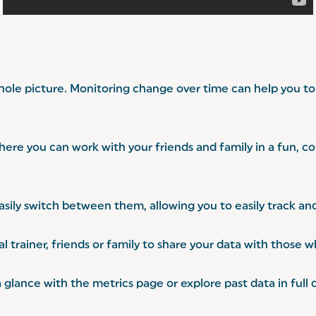
ole picture. Monitoring change over time can help you to 
ere you can work with your friends and family in a fun, 
sily switch between them, allowing you to easily track and
 trainer, friends or family to share your data with those 
ance with the metrics page or explore past data in full d