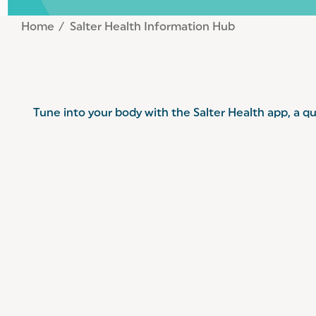
Home
Salter Health Information Hub
Tune into your body with the Salter Health app, a qu