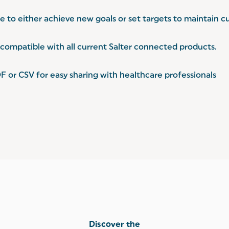
 to either achieve new goals or set targets to maintain cu
ompatible with all current Salter connected products.
F or CSV for easy sharing with healthcare professionals
Discover the