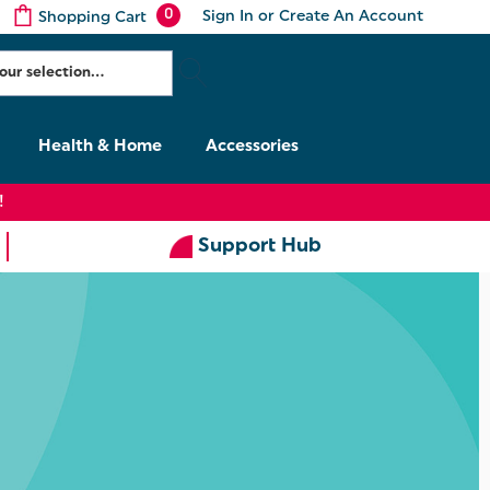
0
Sign In
or
Create An Account
Shopping Cart
Health & Home
Accessories
!
Support Hub