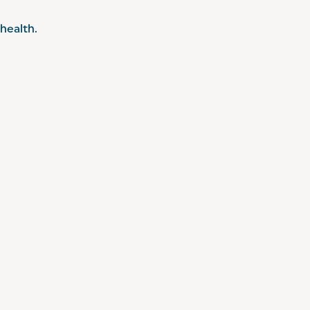
health.