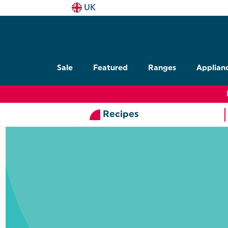
UK
Sale
Featured
Ranges
Applian
Recipes