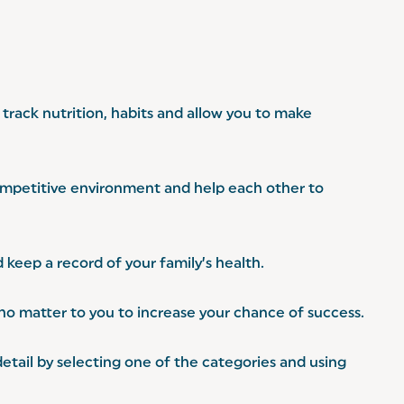
track nutrition, habits and allow you to make
competitive environment and help each other to
 keep a record of your family’s health.
who matter to you to increase your chance of success.
etail by selecting one of the categories and using