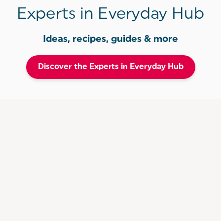
Experts in Everyday Hub
Ideas, recipes, guides & more
Discover the Experts in Everyday Hub