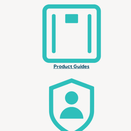
Product Guides