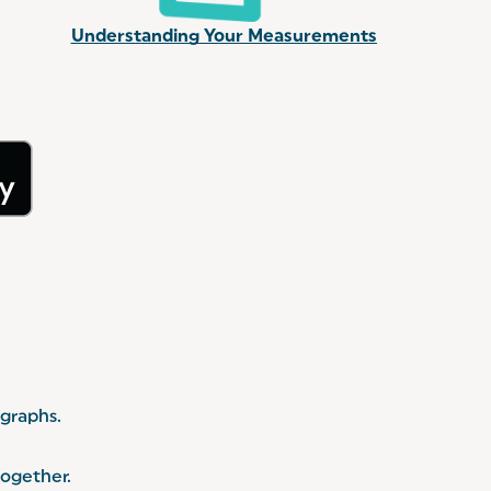
Understanding Your Measurements
 graphs.
together.