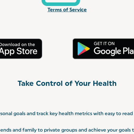
Terms of Service
Take Control of Your Health
sonal goals and track key health metrics with easy to read
riends and family to private groups and achieve your goals 