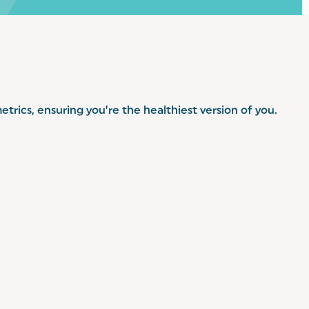
trics, ensuring you’re the healthiest version of you.