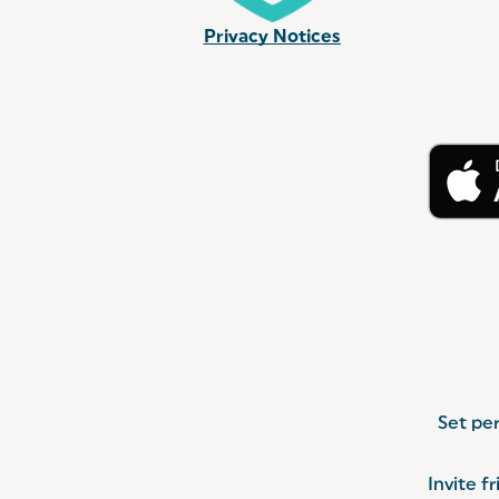
Privacy Notices
Set per
Invite f