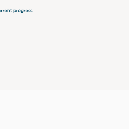
rrent progress.