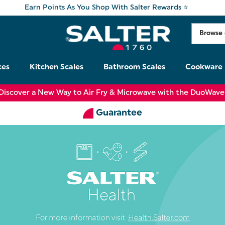
Earn Points As You Shop With Salter Rewards ⭐
ces
Kitchen Scales
Bathroom Scales
Cookware
Discover a New Way to Air Fry & Microwave with the DuoWave
Guarantee