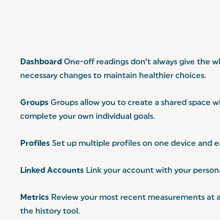
Dashboard
One-off readings don’t always give the wh
necessary changes to maintain healthier choices.
Groups
Groups allow you to create a shared space wh
complete your own individual goals.
Profiles
Set up multiple profiles on one device and ea
Linked Accounts
Link your account with your personal
Metrics
Review your most recent measurements at a gl
the history tool.