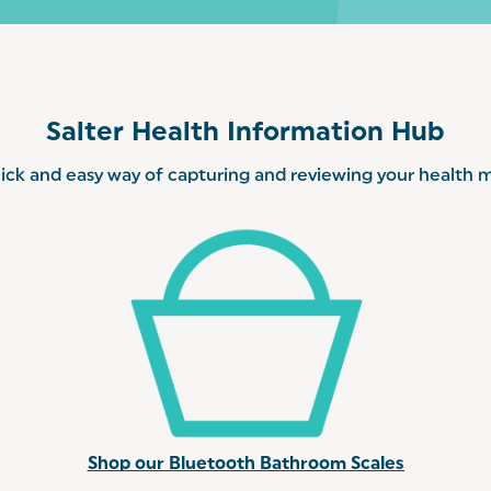
Salter Health Information Hub
ick and easy way of capturing and reviewing your health me
Shop our Bluetooth Bathroom Scales