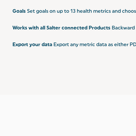
Goals
Set goals on up to 13 health metrics and choose
Works with all Salter connected Products
Backward c
Export your data
Export any metric data as either PD